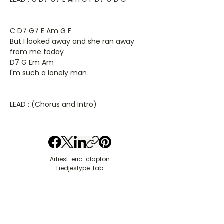
C D7 G7 E Am G F
But I looked away and she ran away
from me today
D7 G Em Am
I'm such a lonely man
LEAD : (Chorus and Intro)
Artiest: eric-clapton
Liedjestype: tab