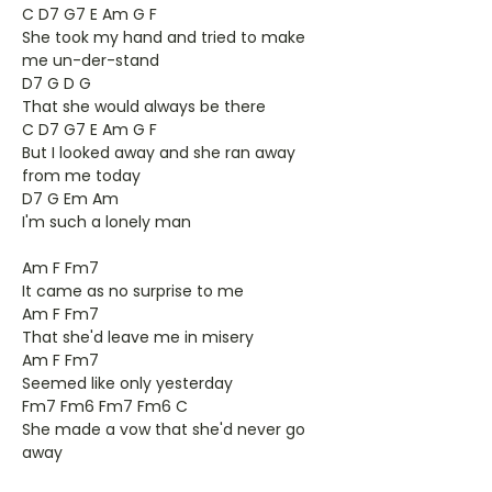
C D7 G7 E Am G F
She took my hand and tried to make
me un-der-stand
D7 G D G
That she would always be there
C D7 G7 E Am G F
But I looked away and she ran away
from me today
D7 G Em Am
I'm such a lonely man
Am F Fm7
It came as no surprise to me
Am F Fm7
That she'd leave me in misery
Am F Fm7
Seemed like only yesterday
Fm7 Fm6 Fm7 Fm6 C
She made a vow that she'd never go
away