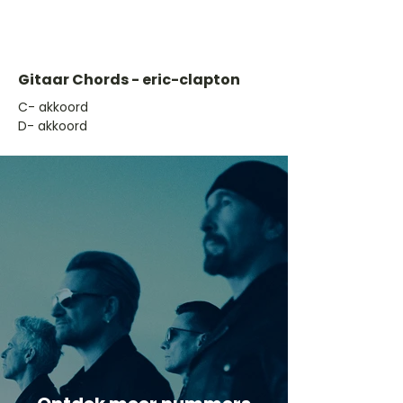
Gitaar Chords - eric-clapton
​C- akkoord
D- akkoord