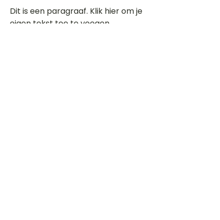
Dit is een paragraaf. Klik hier om je
eigen tekst toe te voegen.
Beoordeel deze song
Add a rating
STEM
Gitaartabs
G
65.000+ leden sinds 1998
VOLG & ONTVANG