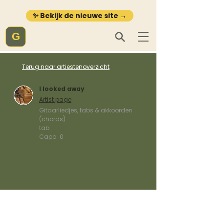
✨ Bekijk de nieuwe site →
G
Terug naar artiestenoverzicht
I looked away
Artist page
Gitaarliedjes, tabs & akkoorden
(chords)
tab
Capo:
0