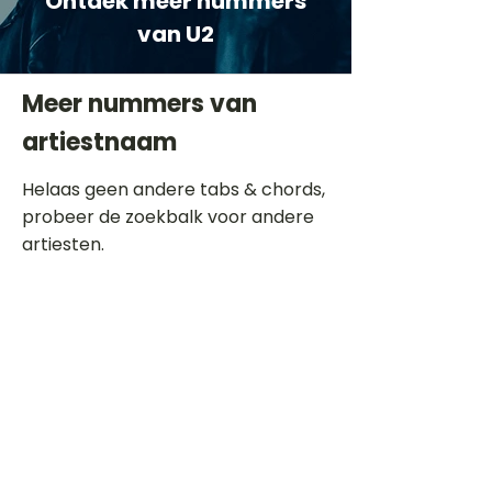
Ontdek meer nummers
van U2
Meer nummers van
artiestnaam
Helaas geen andere tabs & chords,
probeer de zoekbalk voor andere
artiesten.