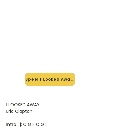
🎸 Speel I Looked Away mee —
op jouw tempo
✨ Nieuw • preview — op onze
vernieuwde website speel je I Looked
Away van Eric Clapton mee met de
interactieve speler: vertraag het
tempo, loop de lastige stukken en zie
je akkoorden meelopen. Test 'm
alvast.
Speel I Looked Away mee →
I LOOKED AWAY
Eric Clapton
Intro : |: C G F C G :|