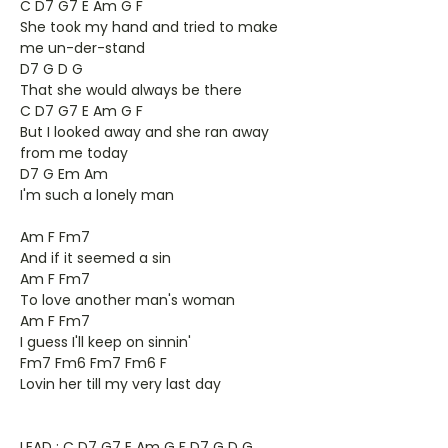
C D7 G7 E Am G F
She took my hand and tried to make
me un-der-stand
D7 G D G
That she would always be there
C D7 G7 E Am G F
But I looked away and she ran away
from me today
D7 G Em Am
I'm such a lonely man
Am F Fm7
And if it seemed a sin
Am F Fm7
To love another man's woman
Am F Fm7
I guess I'll keep on sinnin'
Fm7 Fm6 Fm7 Fm6 F
Lovin her till my very last day
LEAD : C D7 G7 E Am G F D7 G D G