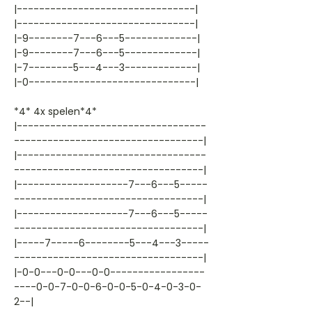
|--------------------------------|
|--------------------------------|
|-9--------7---6---5-------------|
|-9--------7---6---5-------------|
|-7--------5---4---3-------------|
|-0------------------------------|
*4* 4x spelen*4*
|----------------------------------
----------------------------------|
|----------------------------------
----------------------------------|
|--------------------7---6---5-----
----------------------------------|
|--------------------7---6---5-----
----------------------------------|
|-----7-----6--------5---4---3-----
----------------------------------|
|-0-0---0-0---0-0-----------------
----0-0-7-0-0-6-0-0-5-0-4-0-3-0-
2--|