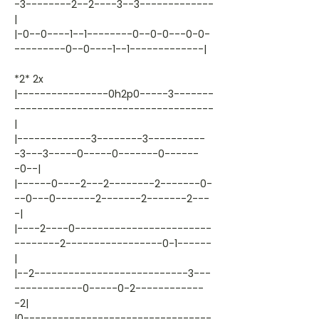
-3--------2--2----3--3-------------
|
|-0--0----1--1--------0--0-0---0-0-
---------0--0----1--1-------------|
*2* 2x
|----------------0h2p0-----3-------
-----------------------------------
|
|-------------3--------3----------
-3---3-----0-----0-------0------
-0--|
|------0----2---2--------2-------0-
--0---0-------2-------2-------2---
-|
|----2----0------------------------
--------2-----------------0-1------
|
|--2---------------------------3---
------------0-----0-2------------
-2|
|0---------------------------------