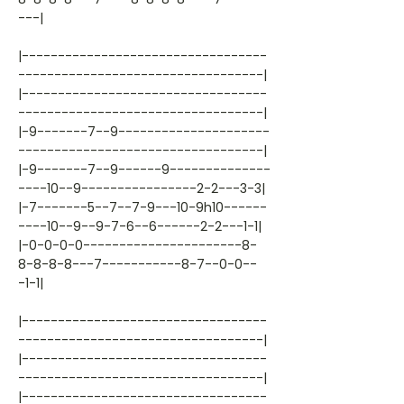
---|
|----------------------------------
----------------------------------|
|----------------------------------
----------------------------------|
|-9-------7--9---------------------
----------------------------------|
|-9-------7--9------9--------------
----10--9----------------2-2---3-3|
|-7-------5--7--7-9---10-9h10------
----10--9--9-7-6--6------2-2---1-1|
|-0-0-0-0----------------------8-
8-8-8-8---7-----------8-7--0-0--
-1-1|
|----------------------------------
----------------------------------|
|----------------------------------
----------------------------------|
|----------------------------------