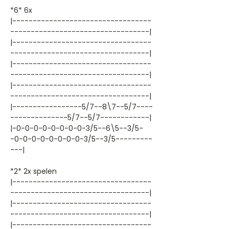
*6* 6x
|----------------------------------
----------------------------------|
|----------------------------------
----------------------------------|
|----------------------------------
----------------------------------|
|----------------------------------
----------------------------------|
|-----------------5/7--8\7--5/7----
--------------5/7--5/7------------|
|-0-0-0-0-0-0-0-0-3/5--6\5--3/5-
-0-0-0-0-0-0-0-0-3/5--3/5---------
---|
*2* 2x spelen
|----------------------------------
----------------------------------|
|----------------------------------
----------------------------------|
|----------------------------------