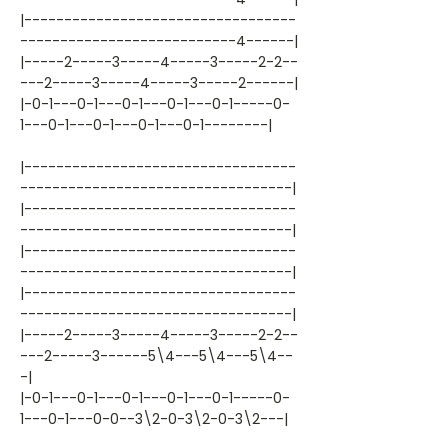
|----------------------------------
---------------------------4------|
|-----2-----3-----4-----3-----2-2--
---2-----3-----4-----3-----2------|
|-0-1---0-1---0-1---0-1---0-1-----0-
1---0-1---0-1---0-1---0-1--------|
|----------------------------------
----------------------------------|
|----------------------------------
----------------------------------|
|----------------------------------
----------------------------------|
|----------------------------------
----------------------------------|
|-----2-----3-----4-----3-----2-2--
---2-----3------5\4---5\4---5\4--
-|
|-0-1---0-1---0-1---0-1---0-1-----0-
1---0-1---0-0--3\2-0-3\2-0-3\2---|