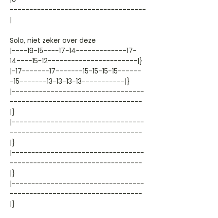
-----------------------------------
|
Solo, niet zeker over deze
|----19-15----17-14-------------17-
14----15-12-----------------------|}
|-17-------17-------15-15-15-15------
-15-------13-13-13-13-----------|}
|----------------------------------
----------------------------------
|}
|----------------------------------
----------------------------------
|}
|----------------------------------
----------------------------------
|}
|----------------------------------
----------------------------------
|}