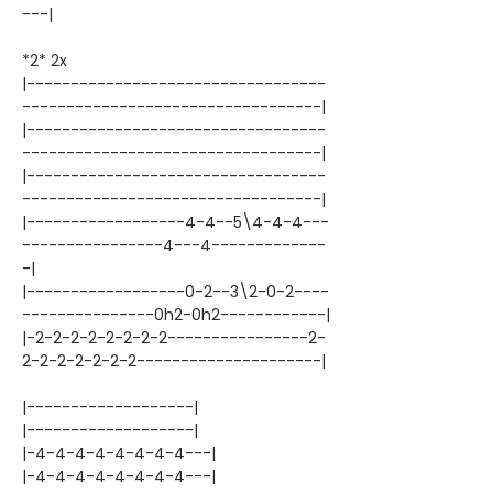
---|
*2* 2x
|----------------------------------
----------------------------------|
|----------------------------------
----------------------------------|
|----------------------------------
----------------------------------|
|------------------4-4--5\4-4-4---
----------------4---4-------------
-|
|------------------0-2--3\2-0-2----
---------------0h2-0h2------------|
|-2-2-2-2-2-2-2-2----------------2-
2-2-2-2-2-2-2---------------------|
|-------------------|
|-------------------|
|-4-4-4-4-4-4-4-4---|
|-4-4-4-4-4-4-4-4---|