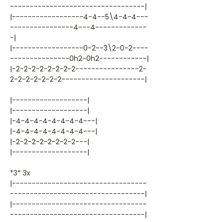
----------------------------------|
|------------------4-4--5\4-4-4---
----------------4---4-------------
-|
|------------------0-2--3\2-0-2----
---------------0h2-0h2------------|
|-2-2-2-2-2-2-2-2----------------2-
2-2-2-2-2-2-2---------------------|
|-------------------|
|-------------------|
|-4-4-4-4-4-4-4-4---|
|-4-4-4-4-4-4-4-4---|
|-2-2-2-2-2-2-2-2---|
|-------------------|
*3* 3x
|----------------------------------
----------------------------------|
|----------------------------------
----------------------------------|