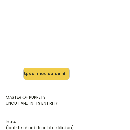
🎸 Speel Master Of Puppets
mee — op jouw tempo
✨ Nieuw • preview — op onze
vernieuwde website speel je Master
Of Puppets van Metallica mee met
de interactieve speler: vertraag het
tempo, loop de lastige stukken en zie
je akkoorden meelopen. Test 'm
alvast.
Speel mee op de nieuwe site →
MASTER OF PUPPETS
UNCUT AND IN ITS ENTIRITY
Intro:
(laatste chord door laten klinken)