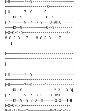
|-9-------7--9---------------------
---------------------8------------|
|-9-------7--9------9--------------
----10--9------------8--9---------|
|-7-------5--7--7-9---10-9h10------
----10--9------------6--9---------|
|-0-0-0-0----------------------8-
8-8-8-8---7----8-8-8-8----7------
---|
|----------------------------------
----------------------------------|
|----------------------------------
----------------------------------|
|-9-------7--9---------------------
----------------------------------|
|-9-------7--9------9--------------
----10--9----------------2-2---3-3|
|-7-------5--7--7-9---10-9h10------
----10--9--9-7-6--6------2-2---1-1|
|-0-0-0-0----------------------8-
8-8-8-8---7-----------8-7--0-0--