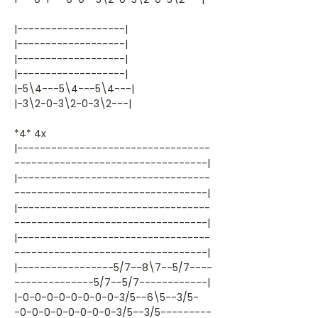
|-------------------|
|-------------------|
|-------------------|
|-------------------|
|-5\4---5\4---5\4---|
|-3\2-0-3\2-0-3\2---|
*4* 4x
|----------------------------------
----------------------------------|
|----------------------------------
----------------------------------|
|----------------------------------
----------------------------------|
|----------------------------------
----------------------------------|
|-----------------5/7--8\7--5/7----
--------------5/7--5/7------------|
|-0-0-0-0-0-0-0-0-3/5--6\5--3/5-
-0-0-0-0-0-0-0-0-3/5--3/5---------