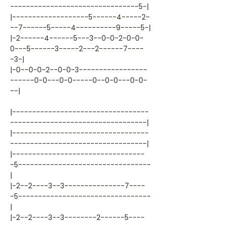
--------------------------------5-|
|-------------------5------4-----2-
--7------5-----4----------9-----5-|
|-2------4------5---3--0-0-2-0-0-
0---5------3-----2---2------7----
-3-|
|-0--0-0-2--0-0-3-----------------
------0-0---0-0-----0--0-0---0-0-
--|
|----------------------------------
----------------------------------|
|----------------------------------
----------------------------------|
|---------------------------------
-5---------------------------------
|
|-2--2----3--3---------------7----
-5---------------------------------
|
|-2--2----3--3--------2------5----