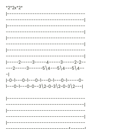
*2*2x*2*
|----------------------------------
----------------------------------|
|----------------------------------
----------------------------------|
|----------------------------------
----------------------------------|
|----------------------------------
----------------------------------|
|-----2-----3-----4-----3-----2-2--
---2-----3------5\4---5\4---5\4--
-|
|-0-1---0-1---0-1---0-1---0-1-----0-
1---0-1---0-0--3\2-0-3\2-0-3\2---|
|----------------------------------
----------------------------------|
|----------------------------------
----------------------------------|
|----------------------------------
---------------------------4------|