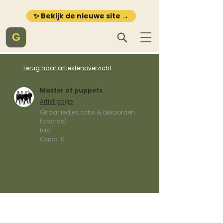
✨ Bekijk de nieuwe site →
G
Terug naar artiestenoverzicht
Master of puppets
Artist page
Gitaarliedjes, tabs & akkoorden
(chords)
tab
Capo:
0