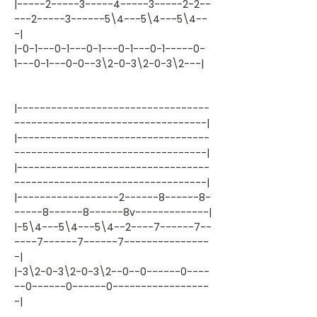
|-----2-----3-----4-----3-----2-2--
---2-----3------5\4---5\4---5\4--
-|
|-0-1---0-1---0-1---0-1---0-1-----0-
1---0-1---0-0--3\2-0-3\2-0-3\2---|
|----------------------------------
----------------------------------|
|----------------------------------
----------------------------------|
|----------------------------------
----------------------------------|
|------------------2------8------8-
-----8------8------8v-------------|
|-5\4---5\4---5\4--2----7------7--
----7------7------7---------------
-|
|-3\2-0-3\2-0-3\2--0--0------0----
--0------0------0-----------------
-|