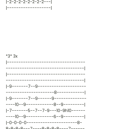
|-2-2-2-2-2-2-2-2---|
|-------------------|
*3* 3x
|----------------------------------
----------------------------------|
|----------------------------------
----------------------------------|
|-9-------7--9---------------------
---------------------8------------|
|-9-------7--9------9--------------
----10--9------------8--9---------|
|-7-------5--7--7-9---10-9h10------
----10--9------------6--9---------|
|-0-0-0-0----------------------8-
8-8-8-8---7----8-8-8-8----7------