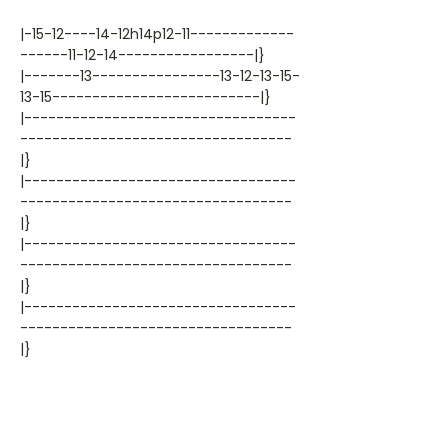
|-15-12----14-12h14p12-11-------------
------11-12-14-----------------|}
|-------13----------------13-12-13-15-
13-15--------------------------|}
|----------------------------------
----------------------------------
|}
|----------------------------------
----------------------------------
|}
|----------------------------------
----------------------------------
|}
|----------------------------------
----------------------------------
|}