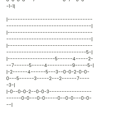
-1-1|
|----------------------------------
----------------------------------|
|----------------------------------
----------------------------------|
|----------------------------------
--------------------------------5-|
|-------------------5------4-----2-
--7------5-----4----------9-----5-|
|-2------4------5---3--0-0-2-0-0-
0---5------3-----2---2------7----
-3-|
|-0--0-0-2--0-0-3-----------------
------0-0---0-0-----0--0-0---0-0-
--|