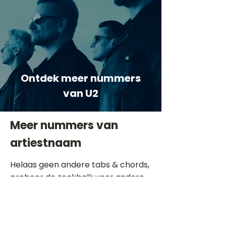
Ontdek meer nummers
van U2
Meer nummers van
artiestnaam
Helaas geen andere tabs & chords,
probeer de zoekbalk voor andere
artiesten.