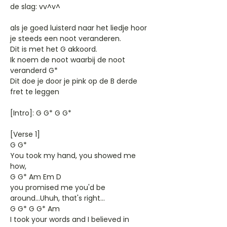
de slag: vv^v^
als je goed luisterd naar het liedje hoor
je steeds een noot veranderen.
Dit is met het G akkoord.
Ik noem de noot waarbij de noot
veranderd G*
Dit doe je door je pink op de B derde
fret te leggen
[Intro]: G G* G G*
[Verse 1]
G G*
You took my hand, you showed me
how,
G G* Am Em D
you promised me you'd be
around...Uhuh, that's right...
G G* G G* Am
I took your words and I believed in