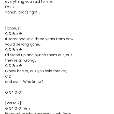
everything you said to me...
Em D
Yahuh, that's right...
[Chorus]
C D Em G
If someone said three years from now
you'd be long gone,
C D Em G
I'd stand up and punch them out, cuz
they're all wrong...
C D Em G
I know better, cuz you said forever,
C D
and ever...Who knew?
G G* G G*
[Verse 2]
G G* G G* Am
Remember when we were such fools,