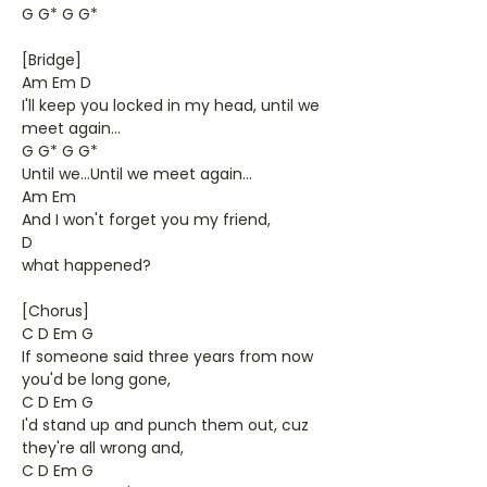
G G* G G*
[Bridge]
Am Em D
I'll keep you locked in my head, until we
meet again...
G G* G G*
Until we...Until we meet again...
Am Em
And I won't forget you my friend,
D
what happened?
[Chorus]
C D Em G
If someone said three years from now
you'd be long gone,
C D Em G
I'd stand up and punch them out, cuz
they're all wrong and,
C D Em G