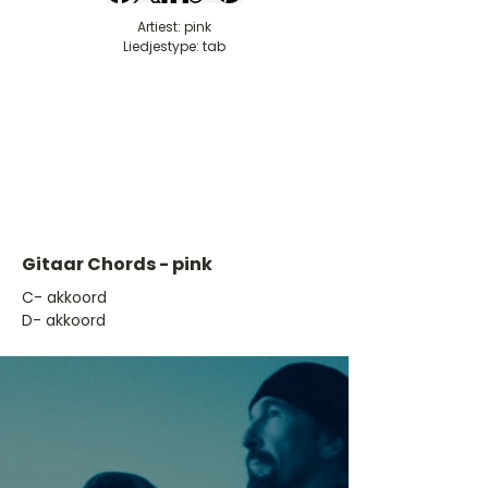
Artiest: pink
Liedjestype: tab
Gitaar Chords - pink
​C- akkoord
D- akkoord