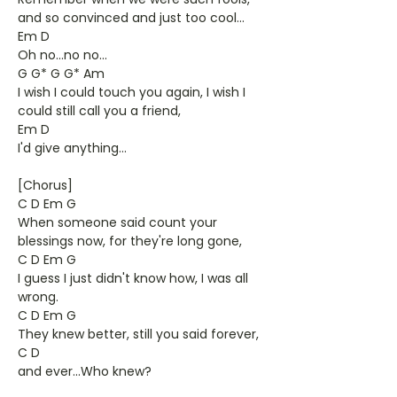
and so convinced and just too cool...
Em D
Oh no...no no...
G G* G G* Am
I wish I could touch you again, I wish I
could still call you a friend,
Em D
I'd give anything...
[Chorus]
C D Em G
When someone said count your
blessings now, for they're long gone,
C D Em G
I guess I just didn't know how, I was all
wrong.
C D Em G
They knew better, still you said forever,
C D
and ever...Who knew?