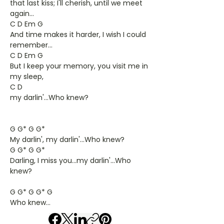
that last kiss; I'll cherish, until we meet
again...
C D Em G
And time makes it harder, I wish I could
remember...
C D Em G
But I keep your memory, you visit me in
my sleep,
C D
my darlin'...Who knew?
G G* G G*
My darlin', my darlin'...Who knew?
G G* G G*
Darling, I miss you...my darlin'...Who
knew?
G G* G G* G
Who knew...