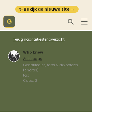
✨ Bekijk de nieuwe site →
G
Terug naar artiestenoverzicht
Who knew
Artist page
Gitaarliedjes, tabs & akkoorden
(chords)
tab
Capo:
2