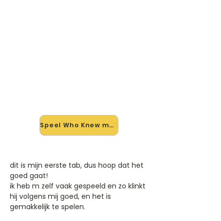
🎸 Speel Who Knew mee — op
jouw tempo
✨ Nieuw • preview — op onze
vernieuwde website speel je Who
Knew van Pink mee met de
interactieve speler: vertraag het
tempo, loop de lastige stukken en zie
je akkoorden meelopen. Test 'm
alvast.
Speel Who Knew mee →
dit is mijn eerste tab, dus hoop dat het
goed gaat!
ik heb m zelf vaak gespeeld en zo klinkt
hij volgens mij goed, en het is
gemakkelijk te spelen.