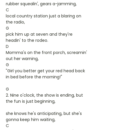
rubber squealin', gears a-jamming,
C
local country station just a blaring on
the radio,
G
pick him up at seven and they're
headin' to the rodeo.
D
Momma's on the front porch, screamin'
out her warning,
G
"Girl you better get your red head back
in bed before the morning!"
G
2. Nine o'clock, the show is ending, but
the fun is just beginning,
she knows he's anticipating, but she's
gonna keep him waiting,
C