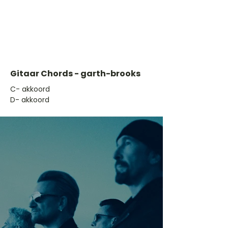
Gitaar Chords - garth-brooks
​C- akkoord
D- akkoord