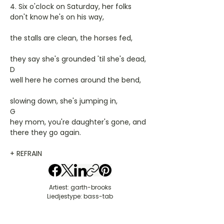
4. Six o'clock on Saturday, her folks
don't know he's on his way,
the stalls are clean, the horses fed,
they say she's grounded 'til she's dead,
D
well here he comes around the bend,
slowing down, she's jumping in,
G
hey mom, you're daughter's gone, and
there they go again.
+ REFRAIN
Artiest: garth-brooks
Liedjestype: bass-tab