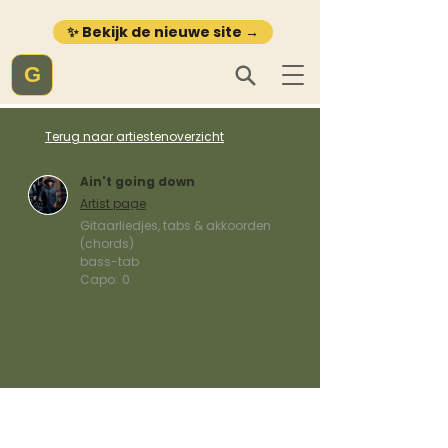
✨ Bekijk de nieuwe site →
G
Terug naar artiestenoverzicht
Ain't going down
Artist page
Gitaarliedjes, tabs & akkoorden
(chords)
bass-tab
Capo:
0