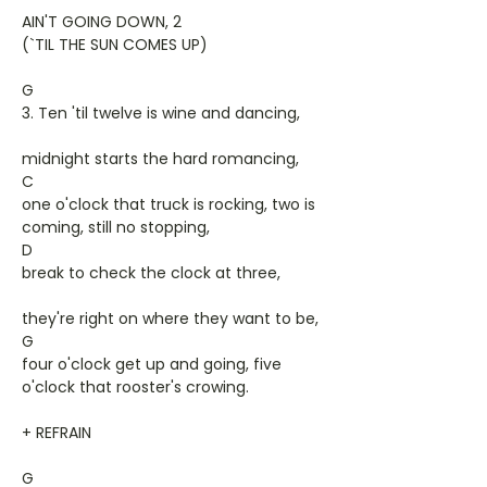
AIN'T GOING DOWN, 2
(`TIL THE SUN COMES UP)
G
3. Ten 'til twelve is wine and dancing,
midnight starts the hard romancing,
C
one o'clock that truck is rocking, two is
coming, still no stopping,
D
break to check the clock at three,
they're right on where they want to be,
G
four o'clock get up and going, five
o'clock that rooster's crowing.
+ REFRAIN
G