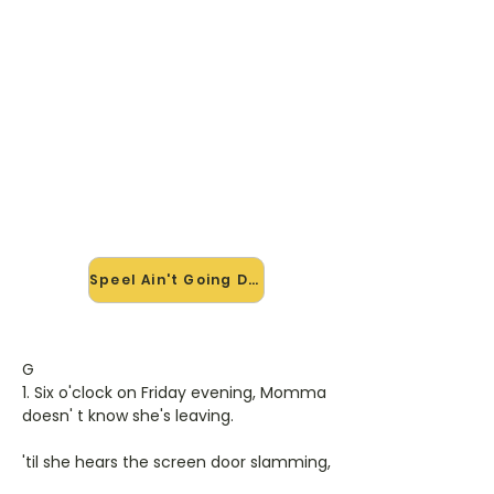
🎸 Speel Ain't Going Down mee
— op jouw tempo
✨ Nieuw • preview — op onze
vernieuwde website speel je Ain't
Going Down van Garth Brooks mee
met de interactieve speler: vertraag
het tempo, loop de lastige stukken
en zie je akkoorden meelopen. Test
'm alvast.
Speel Ain't Going Down mee →
G
1. Six o'clock on Friday evening, Momma
doesn' t know she's leaving.
'til she hears the screen door slamming,