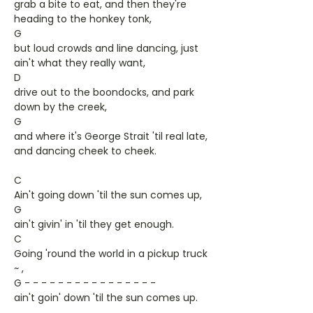
grab a bite to eat, and then they're
heading to the honkey tonk,
G
but loud crowds and line dancing, just
ain't what they really want,
D
drive out to the boondocks, and park
down by the creek,
G
and where it's George Strait 'til real late,
and dancing cheek to cheek.
C
Ain't going down 'til the sun comes up,
G
ain't givin' in 'til they get enough.
C
Going 'round the world in a pickup truck
~ ,
G - - - - - - - - - - - - - - - -
ain't goin' down 'til the sun comes up.