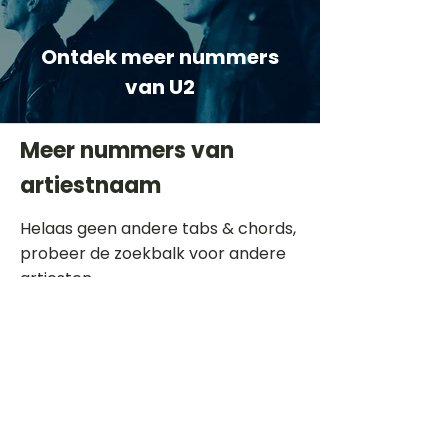
Ontdek meer nummers
van U2
Meer nummers van
artiestnaam
Helaas geen andere tabs & chords,
probeer de zoekbalk voor andere
artiesten.
Dit is een paragraaf. Klik hier om je
eigen tekst toe te voegen.
Beoordeel deze song