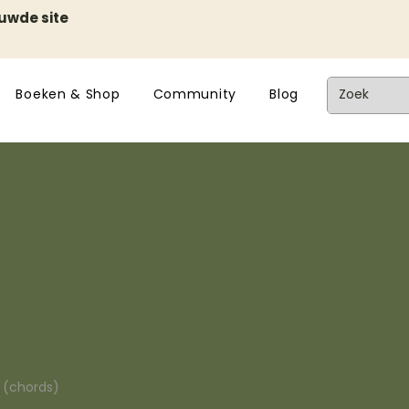
euwde site
Boeken & Shop
Community
Blog
n (chords)