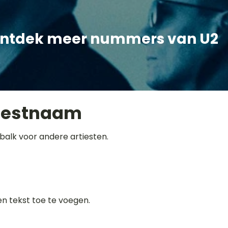
ntdek meer nummers van U2
iestnaam
balk voor andere artiesten.
gen tekst toe te voegen.