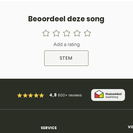
Beoordeel deze song
Add a rating
STEM
4,8
600+
reviews
VO
SERVICE