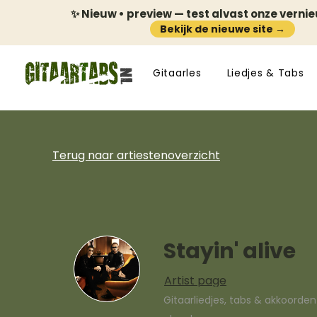
✨ Nieuw • preview — test alvast onze verni
Bekijk de nieuwe site →
Gitaarles
Liedjes & Tabs
Terug naar artiestenoverzicht
Stayin' alive
Artist page
Gitaarliedjes, tabs & akkoorde