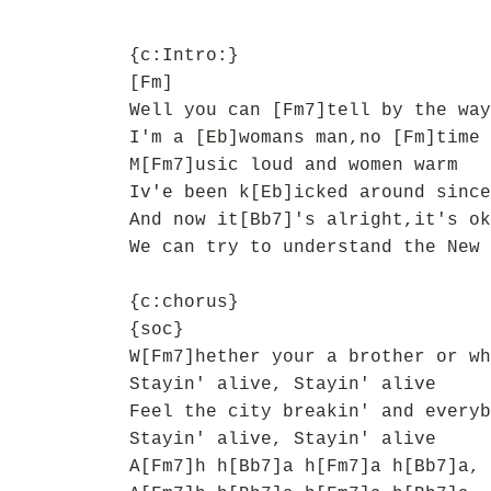
{c:Intro:}
[Fm]
Well you can [Fm7]tell by the way
I'm a [Eb]womans man,no [Fm]time 
M[Fm7]usic loud and women warm
Iv'e been k[Eb]icked around since
And now it[Bb7]'s alright,it's ok
We can try to understand the New 
{c:chorus}
{soc}
W[Fm7]hether your a brother or wh
Stayin' alive, Stayin' alive
Feel the city breakin' and everyb
Stayin' alive, Stayin' alive
A[Fm7]h h[Bb7]a h[Fm7]a h[Bb7]a, 