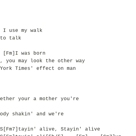
 I use my walk
to talk
 [Fm]I was born
, you may look the other way
York Times' effect on man
ether your a mother you're
ody shakin' and we're
S[Fm7]tayin' alive, Stayin' alive