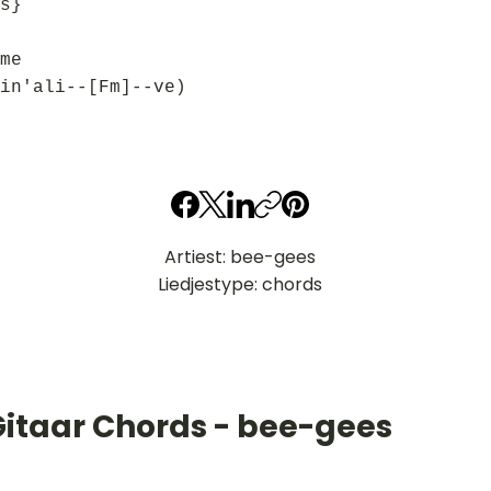
s}
me
in'ali--[Fm]--ve)
Artiest: bee-gees
Liedjestype: chords
Gitaar Chords - bee-gees