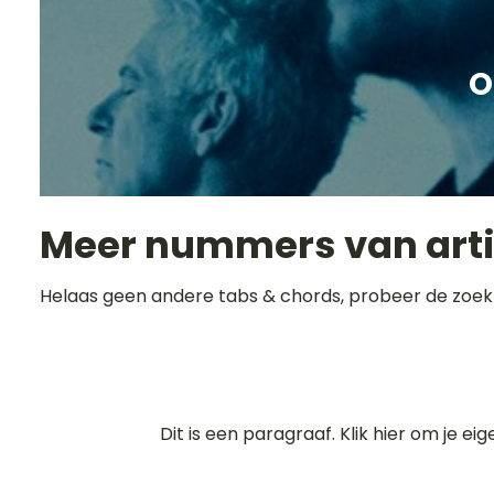
O
Meer nummers van art
Helaas geen andere tabs & chords, probeer de zoek
Dit is een paragraaf. Klik hier om je ei