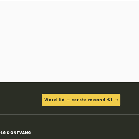
Word lid — eerste maand €1
LG & ONTVANG