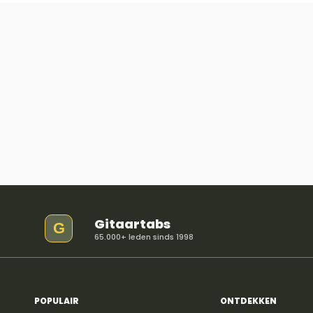
Gitaartabs
G
65.000+ leden sinds 1998
POPULAIR
ONTDEKKEN