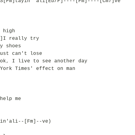
S[Fm]tayin' ali[Eb/F]----[Fm]----[Cm7]ve
 high
]I really try
y shoes
ust can't lose
ok, I live to see another day
York Times' effect on man
help me
in'ali--[Fm]--ve)