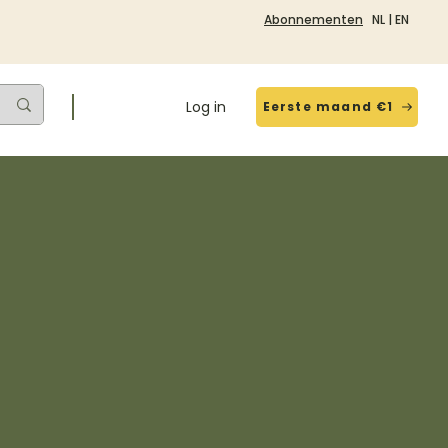
Abonnementen
NL
|
EN
Log in
Eerste maand €1