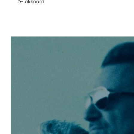
D- akkoord