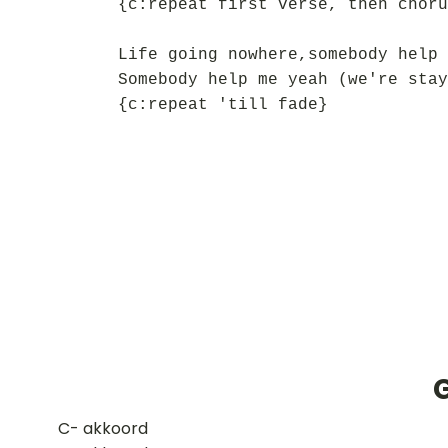
{c:repeat first verse, then choru
Life going nowhere,somebody help 
Somebody help me yeah (we're stay
{c:repeat 'till fade}
​C- akkoord