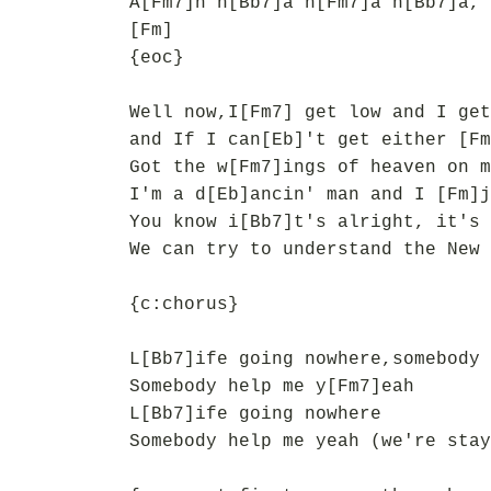
A[Fm7]h h[Bb7]a h[Fm7]a h[Bb7]a, 
[Fm]
{eoc}
Well now,I[Fm7] get low and I get
and If I can[Eb]'t get either [Fm
Got the w[Fm7]ings of heaven on m
I'm a d[Eb]ancin' man and I [Fm]j
You know i[Bb7]t's alright, it's 
We can try to understand the New 
{c:chorus}
L[Bb7]ife going nowhere,somebody 
Somebody help me y[Fm7]eah
L[Bb7]ife going nowhere
Somebody help me yeah (we're stay