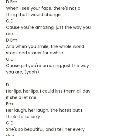
D Bm
When I see your face, there's not a
thing that I would change
G D
Cause you're amazing, just the way you
are
D Bm
And when you smile, the whole world
stops and stares for awhile
G D
Cause girl you're amazing, just the way
you are, (yeah)
D
Her lips, her lips, I could kiss them all day
if she'd let me
Bm
Her laugh, her laugh, she hates but I
think it's so sexy
G D
She's so beautiful, and I tell her every
day