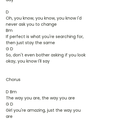
D
Oh, you know, you know, you know I'd
never ask you to change
Bm
If perfect is what you're searching for,
then just stay the same
G D
So, don't even bother asking if you look
okay, you know I'll say
Chorus
D Bm
The way you are, the way you are
G D
Girl you're amazing, just the way you
are