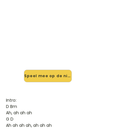
🎸 Speel Just The Way You Are
mee — op jouw tempo
✨ Nieuw • preview — op onze
vernieuwde website speel je Just The
Way You Are van Bruno Mars mee
met de interactieve speler: vertraag
het tempo, loop de lastige stukken
en zie je akkoorden meelopen. Test
'm alvast.
Speel mee op de nieuwe site →
Intro:
D Bm
Ah, ah ah ah
G D
Ah ah ah ah, ah ah ah