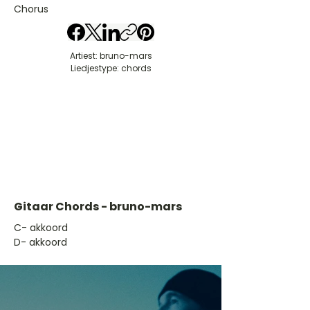
Chorus
Artiest: bruno-mars
Liedjestype: chords
Gitaar Chords - bruno-mars
​C- akkoord
D- akkoord