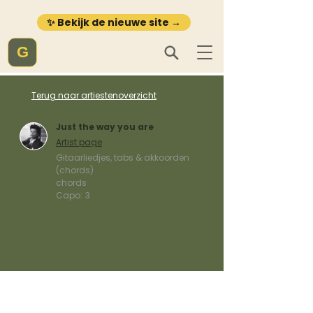
✨ Bekijk de nieuwe site →
G
Terug naar artiestenoverzicht
Just the way you are
Artist page
Gitaarliedjes, tabs & akkoorden
(chords)
chords
Capo:
3