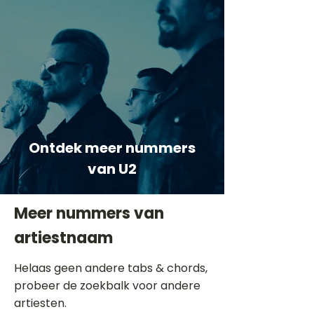
Ontdek meer nummers
van U2
Meer nummers van
artiestnaam
Helaas geen andere tabs & chords,
probeer de zoekbalk voor andere
artiesten.