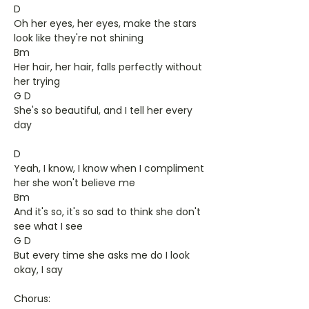
D
Oh her eyes, her eyes, make the stars
look like they're not shining
Bm
Her hair, her hair, falls perfectly without
her trying
G D
She's so beautiful, and I tell her every
day
D
Yeah, I know, I know when I compliment
her she won't believe me
Bm
And it's so, it's so sad to think she don't
see what I see
G D
But every time she asks me do I look
okay, I say
Chorus: