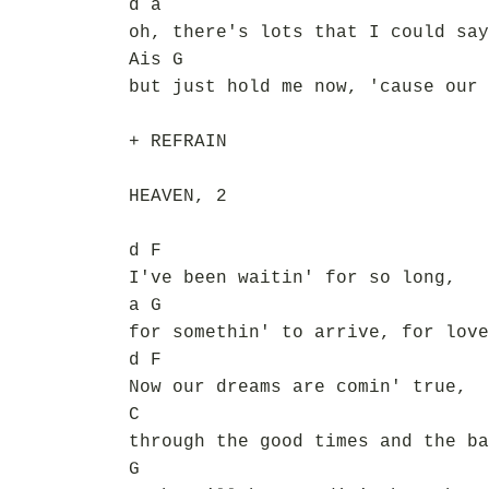
d a
oh, there's lots that I could say
Ais G
but just hold me now, 'cause our 
+ REFRAIN
HEAVEN, 2
d F
I've been waitin' for so long,
a G
for somethin' to arrive, for love
d F
Now our dreams are comin' true,
C
through the good times and the ba
G