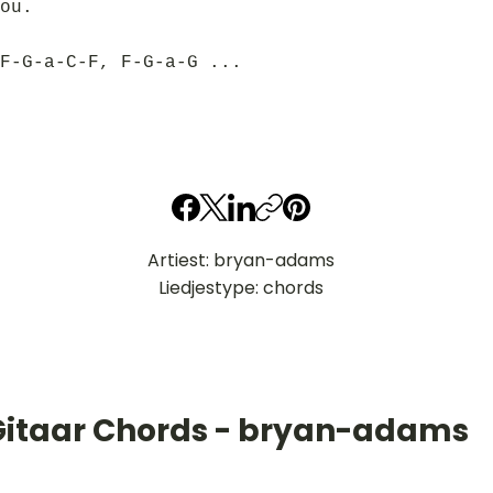
ou.
F-G-a-C-F, F-G-a-G ...
Artiest: bryan-adams
Liedjestype: chords
Gitaar Chords - bryan-adams