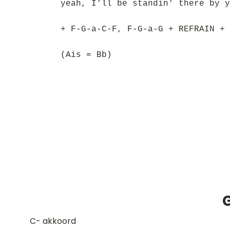
yeah, I'll be standin' there by y
+ F-G-a-C-F, F-G-a-G + REFRAIN + 
(Ais = Bb)
​C- akkoord