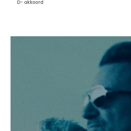
D- akkoord