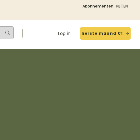
Abonnementen
NL
|
EN
Log in
Eerste maand €1