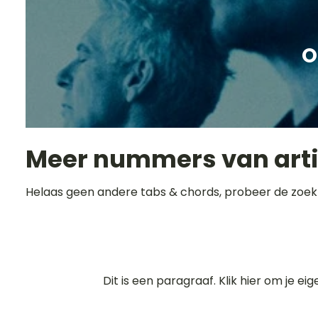
O
Meer nummers van art
Helaas geen andere tabs & chords, probeer de zoek
Dit is een paragraaf. Klik hier om je ei