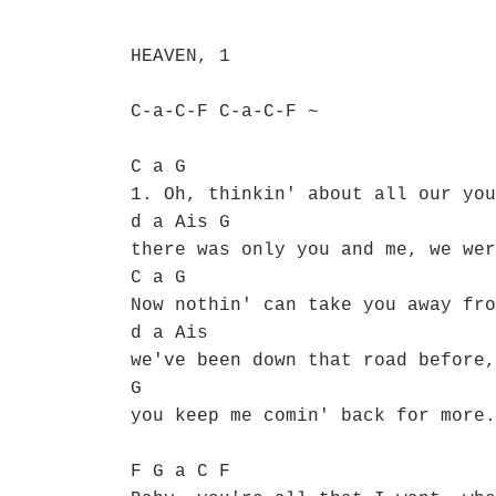
HEAVEN, 1
C-a-C-F C-a-C-F ~
C a G
1. Oh, thinkin' about all our you
d a Ais G
there was only you and me, we wer
C a G
Now nothin' can take you away fro
d a Ais
we've been down that road before,
G
you keep me comin' back for more.
F G a C F