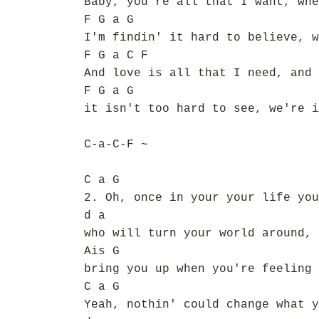
Baby, you're all that I want, whe
F G a G
I'm findin' it hard to believe, w
F G a C F
And love is all that I need, and 
F G a G
it isn't too hard to see, we're i
C-a-C-F ~
C a G
2. Oh, once in your your life you
d a
who will turn your world around,
Ais G
bring you up when you're feeling 
C a G
Yeah, nothin' could change what y