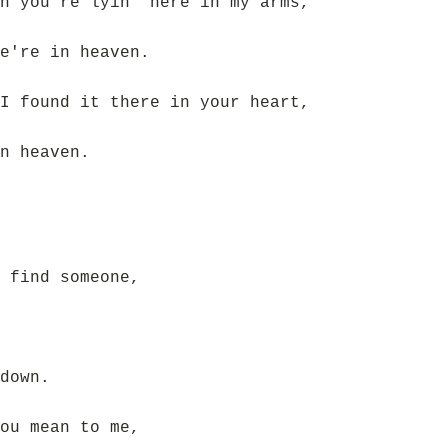
n you're lyin' here in my arms,
e're in heaven.
I found it there in your heart,
n heaven.
 find someone,
down.
ou mean to me,