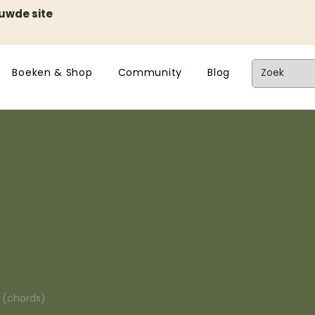
euwde site
Boeken & Shop
Community
Blog
n (chords)