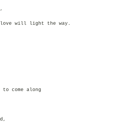
,
love will light the way.
 to come along
d,