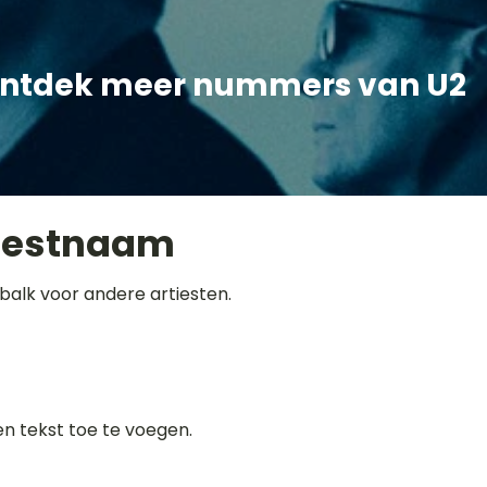
ntdek meer nummers van U2
iestnaam
balk voor andere artiesten.
gen tekst toe te voegen.