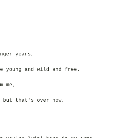
nger years,
e young and wild and free.
m me,
 but that's over now,