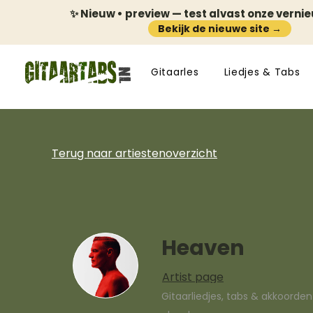
✨ Nieuw • preview — test alvast onze verni
Bekijk de nieuwe site →
Gitaarles
Liedjes & Tabs
Terug naar artiestenoverzicht
Heaven
Artist page
Gitaarliedjes, tabs & akkoorde