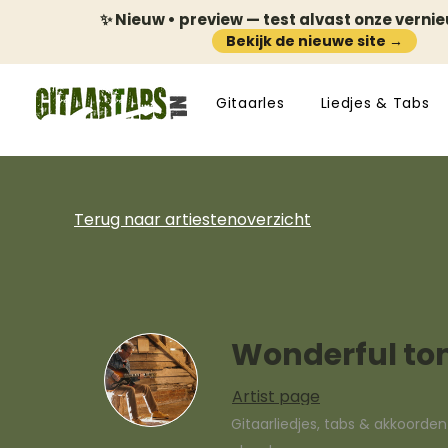
✨ Nieuw • preview — test alvast onze verni
Bekijk de nieuwe site →
Gitaarles
Liedjes & Tabs
Terug naar artiestenoverzicht
Wonderful to
Artist page
Gitaarliedjes, tabs & akkoorde