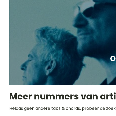
O
Meer nummers van art
Helaas geen andere tabs & chords, probeer de zoek