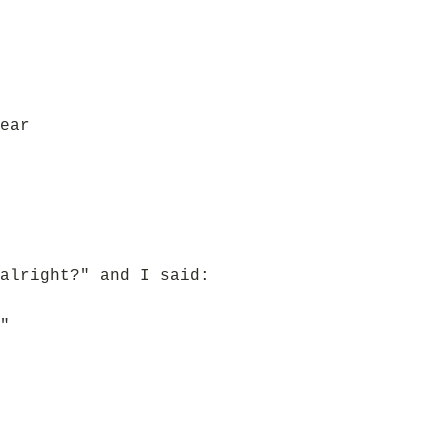
ear
alright?" and I said:
"