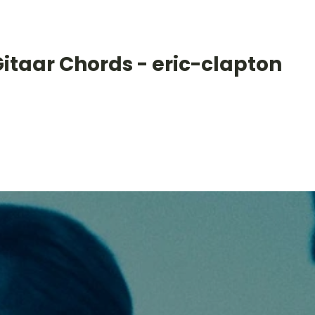
itaar Chords - eric-clapton