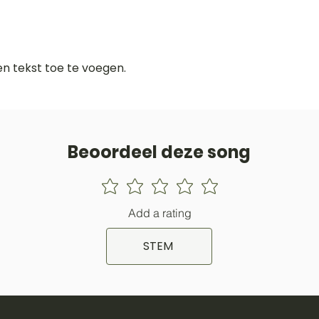
gen tekst toe te voegen.
Beoordeel deze song
Add a rating
STEM