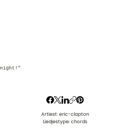
night!"
Artiest: eric-clapton
Liedjestype: chords