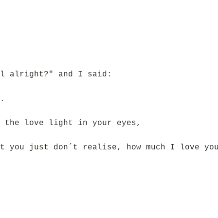
l alright?" and I said:
.
 the love light in your eyes,
t you just don´t realise, how much I love yo