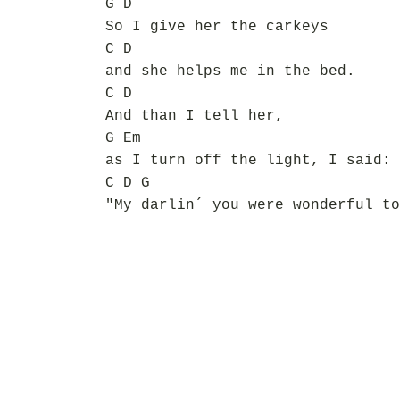
G D
So I give her the carkeys
C D
and she helps me in the bed.
C D
And than I tell her,
G Em
as I turn off the light, I said:
C D G
"My darlin´ you were wonderful to