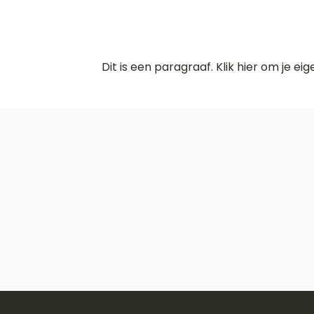
Dit is een paragraaf. Klik hier om je ei