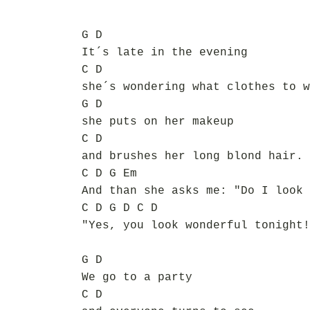
G D
It´s late in the evening
C D
she´s wondering what clothes to w
G D
she puts on her makeup
C D
and brushes her long blond hair.
C D G Em
And than she asks me: "Do I look 
C D G D C D
"Yes, you look wonderful tonight!
G D
We go to a party
C D