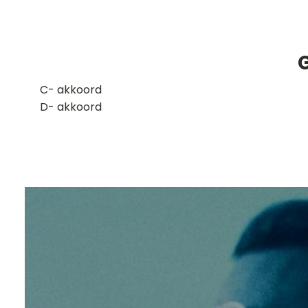
G
​C- akkoord
D- akkoord