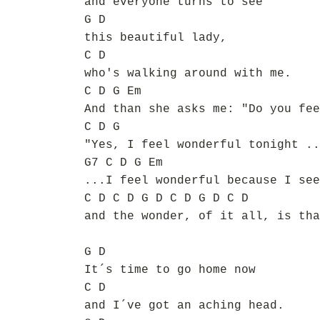
and everyone turns to see
G D
this beautiful lady,
C D
who's walking around with me.
C D G Em
And than she asks me: "Do you fee
C D G
"Yes, I feel wonderful tonight ..
G7 C D G Em
...I feel wonderful because I see
C D C D G D C D G D C D
and the wonder, of it all, is tha
G D
It´s time to go home now
C D
and I´ve got an aching head.