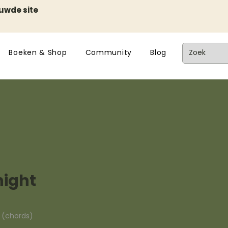
euwde site
Boeken & Shop
Community
Blog
night
n (chords)