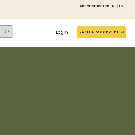
Abonnementen
NL
|
EN
Log in
Eerste maand €1