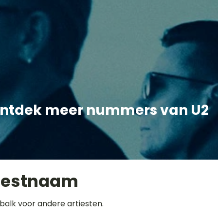
ntdek meer nummers van U2
iestnaam
balk voor andere artiesten.