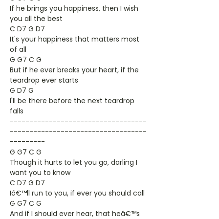
If he brings you happiness, then I wish
you all the best
C D7 G D7
It's your happiness that matters most
of all
G G7 C G
But if he ever breaks your heart, if the
teardrop ever starts
G D7 G
I'll be there before the next teardrop
falls
-----------------------------------
-----------------------------------
---------
G G7 C G
Though it hurts to let you go, darling I
want you to know
C D7 G D7
Iâ€™ll run to you, if ever you should call
G G7 C G
And if I should ever hear, that heâ€™s