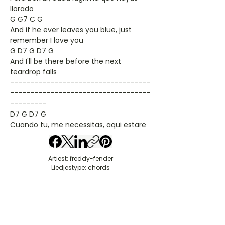
llorado
G G7 C G
And if he ever leaves you blue, just
remember I love you
G D7 G D7 G
And I'll be there before the next
teardrop falls
-----------------------------------
-----------------------------------
---------
D7 G D7 G
Cuando tu, me necessitas, aqui estare
Artiest: freddy-fender
Liedjestype: chords