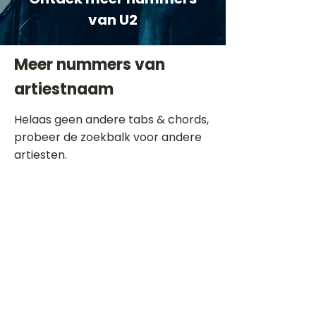
van U2
Meer nummers van
artiestnaam
Helaas geen andere tabs & chords,
probeer de zoekbalk voor andere
artiesten.