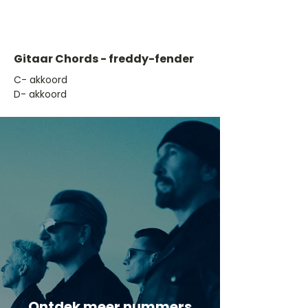
Gitaar Chords - freddy-fender
​C- akkoord
D- akkoord
Ontdek meer nummers