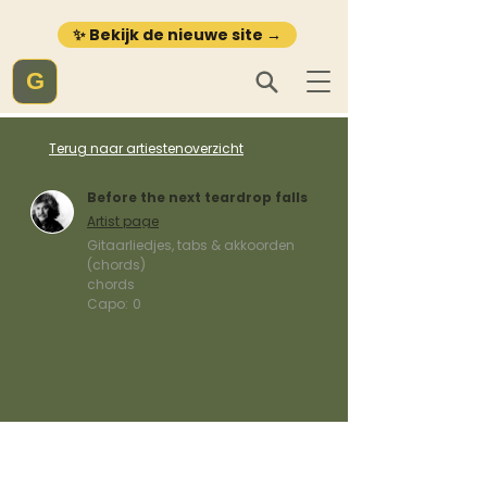
✨ Bekijk de nieuwe site →
G
Terug naar artiestenoverzicht
Before the next teardrop falls
Artist page
Gitaarliedjes, tabs & akkoorden
(chords)
chords
Capo:
0