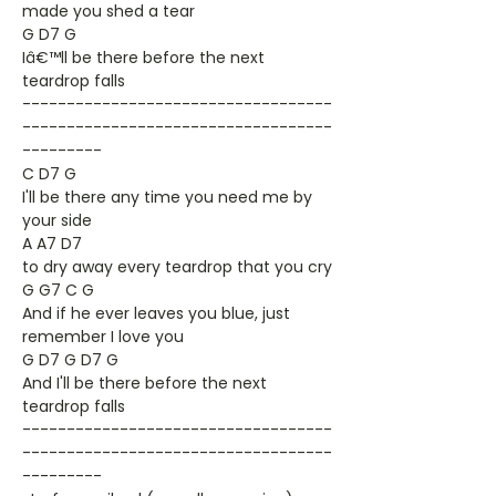
made you shed a tear
G D7 G
Iâ€™ll be there before the next
teardrop falls
-----------------------------------
-----------------------------------
---------
C D7 G
I'll be there any time you need me by
your side
A A7 D7
to dry away every teardrop that you cry
G G7 C G
And if he ever leaves you blue, just
remember I love you
G D7 G D7 G
And I'll be there before the next
teardrop falls
-----------------------------------
-----------------------------------
---------