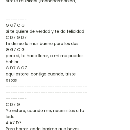
strofe muzikaal (mondharmonica)
-----------------------------------
-----------------------------------
---------
G G7 C G
Si te quiere de verdad y te da felicidad
C D7 G D7
te deseo lo mas bueno para los dos
G G7 C G
pero si, te hace llorar, a mi me puedes
hablar
G D7 G G7
aqui estare, contigo cuando, triste
estas
-----------------------------------
-----------------------------------
---------
C D7 G
Yo estare, cuando me, necessitas a tu
lado
A A7 D7
Para borrar, cada lagrima que hayas