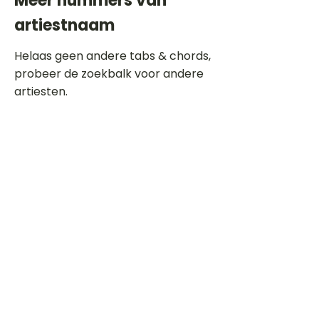
Meer nummers van
artiestnaam
Helaas geen andere tabs & chords,
probeer de zoekbalk voor andere
artiesten.
Dit is een paragraaf. Klik hier om je
eigen tekst toe te voegen.