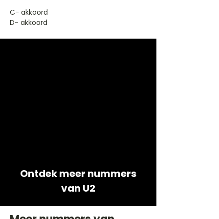
​C- akkoord
D- akkoord
Ontdek meer nummers
van U2