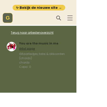
✨ Bekijk de nieuwe site →
G
Terug naar artiestenoverzicht
You are the music in me
Artist page
Gitaarliedjes, tabs & akkoorden
(chords)
chords
Capo:
0