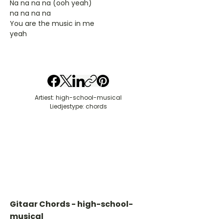
Na na na na (ooh yeah)
na na na na
You are the music in me
yeah
Artiest: high-school-musical
Liedjestype: chords
Gitaar Chords - high-school-
musical