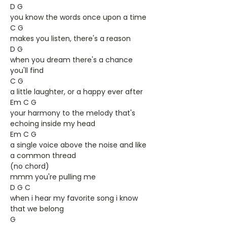
D G
you know the words once upon a time
C G
makes you listen, there's a reason
D G
when you dream there's a chance
you'll find
C G
a little laughter, or a happy ever after
Em C G
your harmony to the melody that's
echoing inside my head
Em C G
a single voice above the noise and like
a common thread
(no chord)
mmm you're pulling me
D G C
when i hear my favorite song i know
that we belong
G