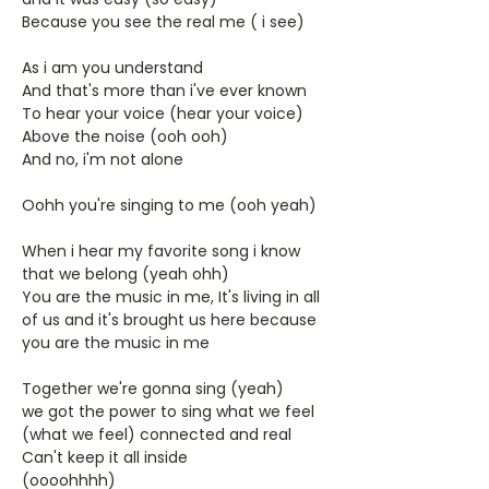
Because you see the real me ( i see)
As i am you understand
And that's more than i've ever known
To hear your voice (hear your voice)
Above the noise (ooh ooh)
And no, i'm not alone
Oohh you're singing to me (ooh yeah)
When i hear my favorite song i know
that we belong (yeah ohh)
You are the music in me, It's living in all
of us and it's brought us here because
you are the music in me
Together we're gonna sing (yeah)
we got the power to sing what we feel
(what we feel) connected and real
Can't keep it all inside
(oooohhhh)