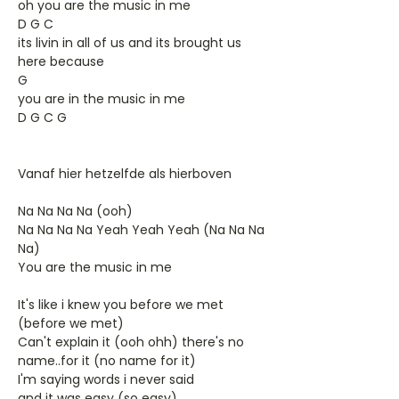
oh you are the music in me
D G C
its livin in all of us and its brought us
here because
G
you are in the music in me
D G C G
Vanaf hier hetzelfde als hierboven
Na Na Na Na (ooh)
Na Na Na Na Yeah Yeah Yeah (Na Na Na
Na)
You are the music in me
It's like i knew you before we met
(before we met)
Can't explain it (ooh ohh) there's no
name..for it (no name for it)
I'm saying words i never said
and it was easy (so easy)