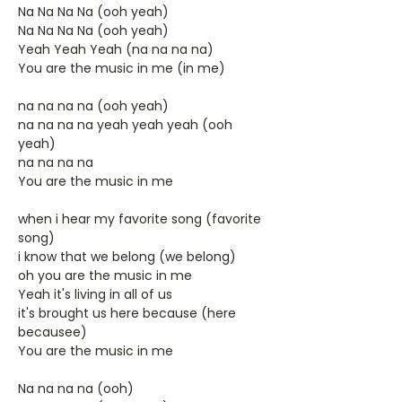
Na Na Na Na (ooh yeah)
Na Na Na Na (ooh yeah)
Yeah Yeah Yeah (na na na na)
You are the music in me (in me)
na na na na (ooh yeah)
na na na na yeah yeah yeah (ooh
yeah)
na na na na
You are the music in me
when i hear my favorite song (favorite
song)
i know that we belong (we belong)
oh you are the music in me
Yeah it's living in all of us
it's brought us here because (here
becausee)
You are the music in me
Na na na na (ooh)