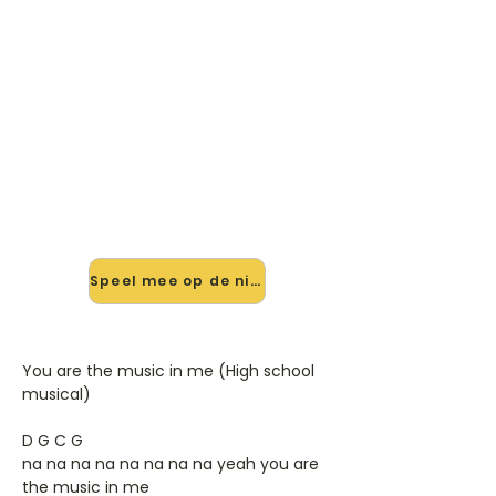
🎸 Speel You Are The Music In
Me mee — op jouw tempo
✨ Nieuw • preview — op onze
vernieuwde website speel je You Are
The Music In Me van High School
Musical mee met de interactieve
speler: vertraag het tempo, loop de
lastige stukken en zie je akkoorden
meelopen. Test 'm alvast.
Speel mee op de nieuwe site →
You are the music in me (High school
musical)
D G C G
na na na na na na na na yeah you are
the music in me