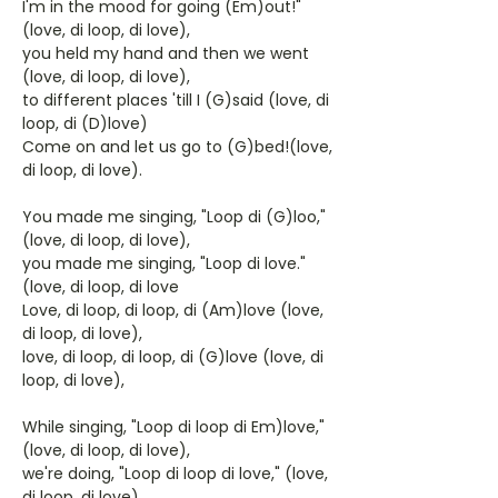
I'm in the mood for going (Em)out!"
(love, di loop, di love),
you held my hand and then we went
(love, di loop, di love),
to different places 'till I (G)said (love, di
loop, di (D)love)
Come on and let us go to (G)bed!(love,
di loop, di love).
You made me singing, "Loop di (G)loo,"
(love, di loop, di love),
you made me singing, "Loop di love."
(love, di loop, di love
Love, di loop, di loop, di (Am)love (love,
di loop, di love),
love, di loop, di loop, di (G)love (love, di
loop, di love),
While singing, "Loop di loop di Em)love,"
(love, di loop, di love),
we're doing, "Loop di loop di love," (love,
di loop, di love)