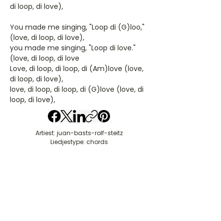
di loop, di love),
You made me singing, "Loop di (G)loo,"
(love, di loop, di love),
you made me singing, "Loop di love."
(love, di loop, di love
Love, di loop, di loop, di (Am)love (love,
di loop, di love),
love, di loop, di loop, di (G)love (love, di
loop, di love),
Artiest: juan-basts-rolf-steitz
Liedjestype: chords