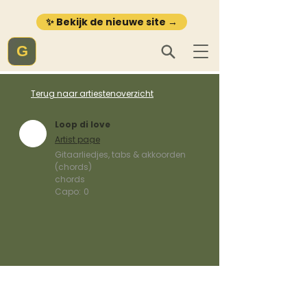
✨ Bekijk de nieuwe site →
G
Terug naar artiestenoverzicht
Loop di love
Artist page
Gitaarliedjes, tabs & akkoorden
(chords)
chords
Capo:
0