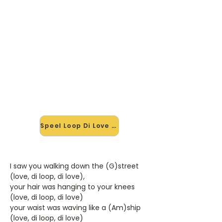
🎸 Speel Loop Di Love mee — op
jouw tempo
✨ Nieuw • preview — op onze
vernieuwde website speel je Loop Di
Love van Juan Bastos (Rolf Steitz)
mee met de interactieve speler:
vertraag het tempo, loop de lastige
stukken en zie je akkoorden
meelopen. Test 'm alvast.
Speel Loop Di Love mee →
I saw you walking down the (G)street
(love, di loop, di love),
your hair was hanging to your knees
(love, di loop, di love)
your waist was waving like a (Am)ship
(love, di loop, di love)