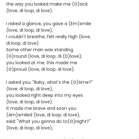
the way you looked make me (G)sick
(love, di loop, di love).
I risked a glance, you gave a (Em)smile
(love, di loop, di love),
I couldn't breathe, felt really high (love,
di loop, di love).
Some other man was standing
(G)round (love, di loop, di (D)love),
you looked at me, this made me
(G)proud (love, di loop, di love).
I asked you: "Baby, what's the (G)time?"
(love, di loop, di love),
you looked right deep into my eyes
(love, di loop, di love).
It made me brave and soon you
(Am)smiled (love, di loop, di love),
said: "What you gonna do to(G)night?"
(love, di loop, di love),