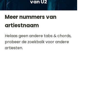
van U2
Meer nummers van
artiestnaam
Helaas geen andere tabs & chords,
probeer de zoekbalk voor andere
artiesten.
Dit is een paragraaf. Klik hier om je
eigen tekst toe te voegen.
Beoordeel deze song
Add a rating