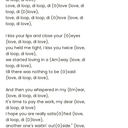
Love, di loop, di loop, di (G)love (love, di
loop, di (D)love),
love, di loop, di loop, di (G)love (love, di
loop, di love),
I kiss your lips and close your (G)eyes
(love, di loop, di love),
you held me tight, I kiss you twice (love,
di loop, di love),
we started loving in a (Am)way (love, di
loop, di love),
till there was nothing to be (G)said
(love, di loop, di love),
And then you whispered in my (Em)ear,
(love, di loop, di love),
It's time to pay the work, my dear (love,
di loop, di love)
I hope you are really satis(G)fied (love,
di loop, di (D)love),
another one's waitin' out(G)side." (love,