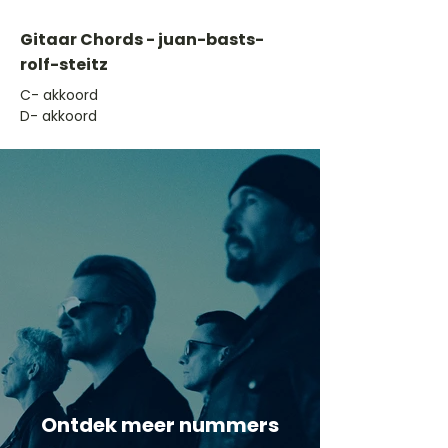
Gitaar Chords - juan-basts-
rolf-steitz
​C- akkoord
D- akkoord
Ontdek meer nummers