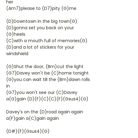
her
(Am7)please to (D7)pity (G)me
(D)Downtown in the big town(G)
(D)gonna set you back on your
(G)heels
(C)with a mouth full of memories(G)
(D)and a lot of stickers for your
windshield
(G)Shut the door, (Bm)cut the light
(G7)Davey won't be (C)home tonight
(G)you can wait till the (Bm)dawn rolls
in
(G7)you won't see our (C)Davey
a(G)gain (D)(F)(C)(C)(F)(Gsus4)(G)
Davey's on the (D)road again again
a(F)gain a(C)gain again
(D#)(F)(Gsus4)(G)