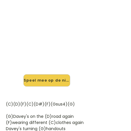
🎸 Speel Davys On The Road
Again mee — op jouw tempo
✨ Nieuw • preview — op onze
vernieuwde website speel je Davys
On The Road Again van Manfred
Manns Earth Band mee met de
interactieve speler: vertraag het
tempo, loop de lastige stukken en zie
je akkoorden meelopen. Test 'm
alvast.
Speel mee op de nieuwe site →
(C)(D)(F)(C)(D#)(F)(Gsus4)(G)
(G)Davey's on the (D)road again
(F)wearing different (C)clothes again
Davey's turning (G)handouts