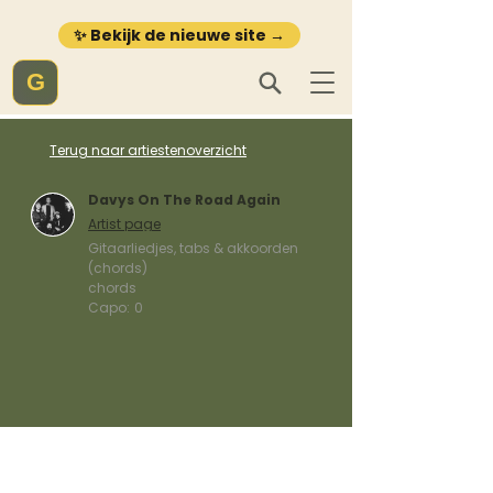
✨ Bekijk de nieuwe site →
G
Terug naar artiestenoverzicht
Davys On The Road Again
Artist page
Gitaarliedjes, tabs & akkoorden
(chords)
chords
Capo:
0