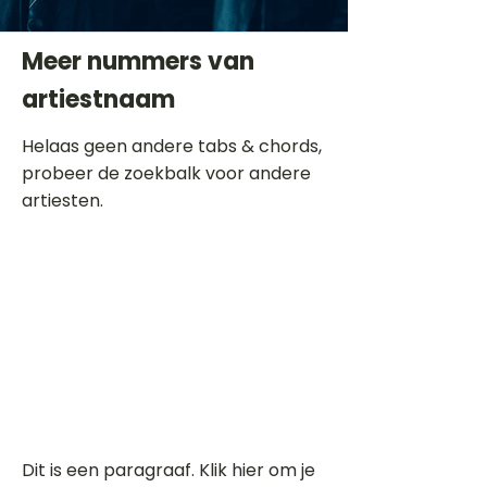
Meer nummers van
artiestnaam
Helaas geen andere tabs & chords,
probeer de zoekbalk voor andere
artiesten.
Dit is een paragraaf. Klik hier om je