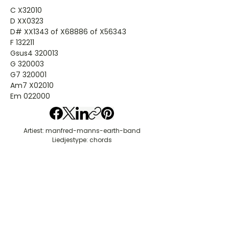
C X32010
D XX0323
D# XX1343 of X68886 of X56343
F 132211
Gsus4 320013
G 320003
G7 320001
Am7 X02010
Em 022000
Artiest: manfred-manns-earth-band
Liedjestype: chords