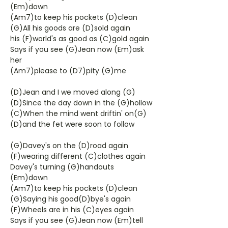
(Em)down
(Am7)to keep his pockets (D)clean
(G)All his goods are (D)sold again
his (F)world's as good as (C)gold again
Says if you see (G)Jean now (Em)ask
her
(Am7)please to (D7)pity (G)me
(D)Jean and I we moved along (G)
(D)Since the day down in the (G)hollow
(C)When the mind went driftin' on(G)
(D)and the fet were soon to follow
(G)Davey's on the (D)road again
(F)wearing different (C)clothes again
Davey's turning (G)handouts
(Em)down
(Am7)to keep his pockets (D)clean
(G)Saying his good(D)bye's again
(F)Wheels are in his (C)eyes again
Says if you see (G)Jean now (Em)tell