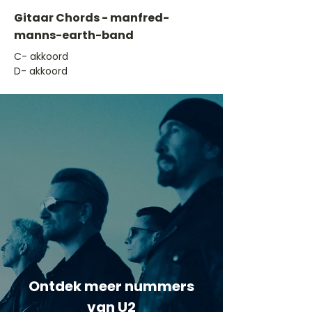
Gitaar Chords - manfred-
manns-earth-band
​C- akkoord
D- akkoord
Ontdek meer nummers
van U2