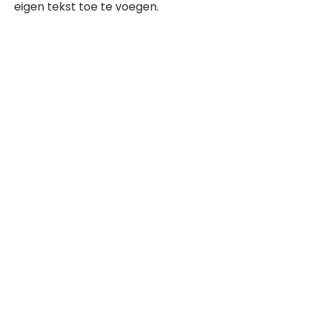
eigen tekst toe te voegen.
Beoordeel deze song
Add a rating
STEM
Gitaartabs
G
65.000+ leden sinds 1998
VOLG & ONTVANG