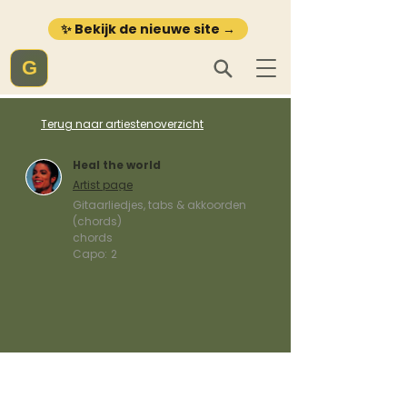
✨ Bekijk de nieuwe site →
G
Terug naar artiestenoverzicht
Heal the world
Artist page
Gitaarliedjes, tabs & akkoorden
(chords)
chords
Capo:
2