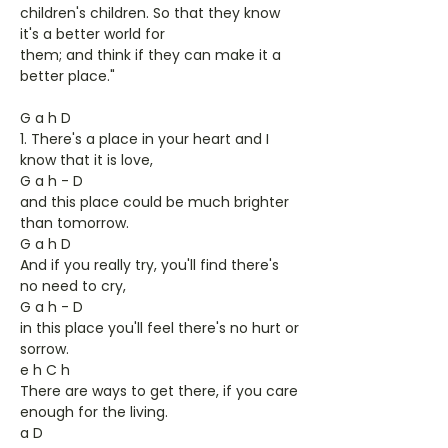
children's children. So that they know
it's a better world for
them; and think if they can make it a
better place."
G a h D
1. There's a place in your heart and I
know that it is love,
G a h - D
and this place could be much brighter
than tomorrow.
G a h D
And if you really try, you'll find there's
no need to cry,
G a h - D
in this place you'll feel there's no hurt or
sorrow.
e h C h
There are ways to get there, if you care
enough for the living.
a D