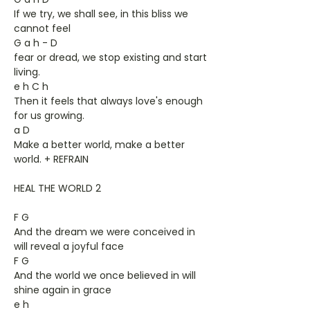
If we try, we shall see, in this bliss we
cannot feel
G a h - D
fear or dread, we stop existing and start
living.
e h C h
Then it feels that always love's enough
for us growing.
a D
Make a better world, make a better
world. + REFRAIN
HEAL THE WORLD 2
F G
And the dream we were conceived in
will reveal a joyful face
F G
And the world we once believed in will
shine again in grace
e h