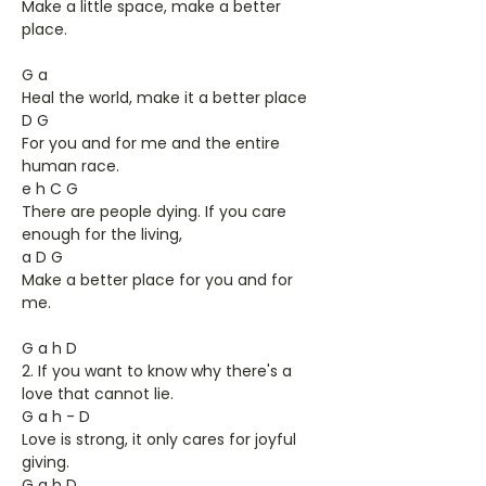
Make a little space, make a better
place.
G a
Heal the world, make it a better place
D G
For you and for me and the entire
human race.
e h C G
There are people dying. If you care
enough for the living,
a D G
Make a better place for you and for
me.
G a h D
2. If you want to know why there's a
love that cannot lie.
G a h - D
Love is strong, it only cares for joyful
giving.
G a h D