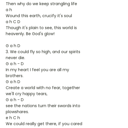
Then why do we keep strangling life
a h
Wound this earth, crucify it's soul
a h C D
Though it's plain to see, this world is
heavenly. Be God's glow!
G a h D
3. We could fly so high, and our spirits
never die.
G a h - D
In my heart I feel you are all my
brothers.
G a h D
Create a world with no fear, together
we'll cry happy tears,
G a h - D
see the nations turn their swords into
plowshares.
e h C h
We could really get there, if you cared