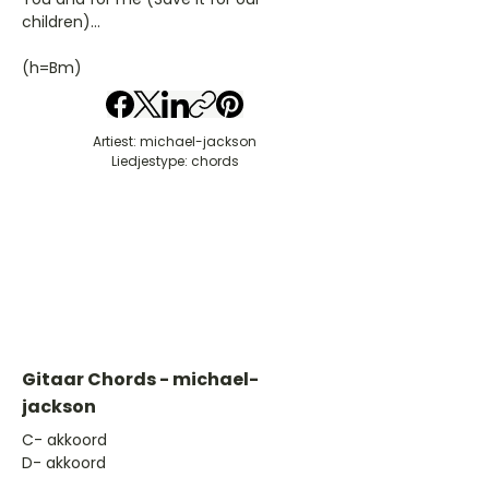
children)...
(h=Bm)
Artiest: michael-jackson
Liedjestype: chords
Gitaar Chords - michael-
jackson
​C- akkoord
D- akkoord