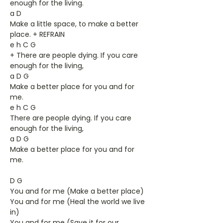
enough for the living.
a D
Make a little space, to make a better
place. + REFRAIN
e h C G
+ There are people dying. If you care
enough for the living,
a D G
Make a better place for you and for
me.
e h C G
There are people dying. If you care
enough for the living,
a D G
Make a better place for you and for
me.
D G
You and for me (Make a better place)
You and for me (Heal the world we live
in)
You and for me (Save it for our