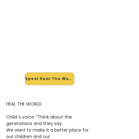
🎸 Speel Heal The World mee —
op jouw tempo
✨ Nieuw • preview — op onze
vernieuwde website speel je Heal
The World van Michael Jackson mee
met de interactieve speler: vertraag
het tempo, loop de lastige stukken
en zie je akkoorden meelopen. Test
'm alvast.
Speel Heal The World mee →
HEAL THE WORLD
Child`s voice: "Think about the
generations and they say:
We want to make it a better place for
our children and our