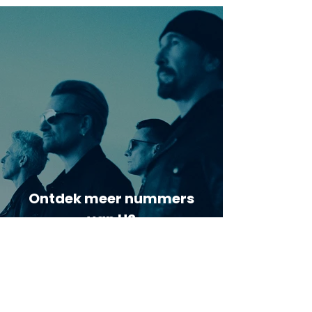
Ontdek meer nummers
van U2
Meer nummers van
artiestnaam