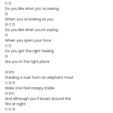
C D
Do you like what you´re seeing
G
When you´re looking at you
G C D
Do you like what you’re saying
G
When you open your face
C D
Do you get the right feeling
G
Are you in the right place
G Em
Stealing a tusk from an elephant must
C D G
Make one feel creepy inside
G Em
And although you´ll boast around the
fire at night
C D G