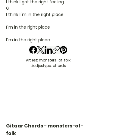
I think I got the right feeling
G
I think I´m in the right place
I´m in the right place
I´m in the right place
Artiest: monsters-of-folk
Liedjestype: chords
Gitaar Chords - monsters-of-
folk