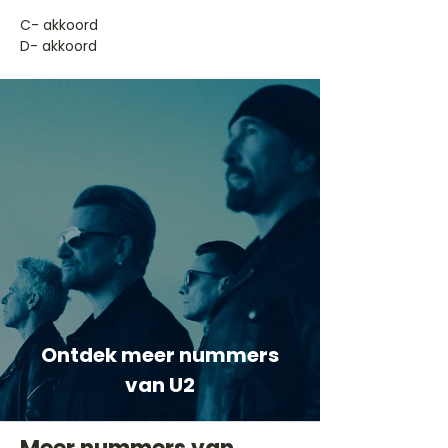
​C- akkoord
D- akkoord
Ontdek meer nummers
van U2