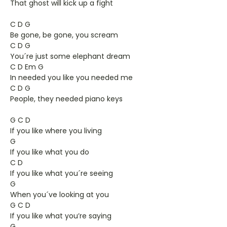
That ghost will kick up a fight
C D G
Be gone, be gone, you scream
C D G
You´re just some elephant dream
C D Em G
In needed you like you needed me
C D G
People, they needed piano keys
G C D
If you like where you living
G
If you like what you do
C D
If you like what you´re seeing
G
When you´ve looking at you
G C D
If you like what you’re saying
G