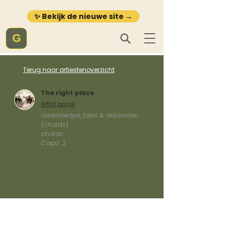
✨ Bekijk de nieuwe site →
G
Terug naar artiestenoverzicht
The right place
Artist page
Gitaarliedjes, tabs & akkoorden
(chords)
chords
Capo:
2