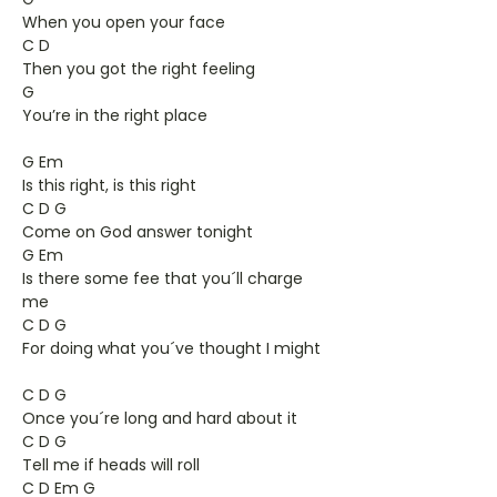
When you open your face
C D
Then you got the right feeling
G
You’re in the right place
G Em
Is this right, is this right
C D G
Come on God answer tonight
G Em
Is there some fee that you´ll charge
me
C D G
For doing what you´ve thought I might
C D G
Once you´re long and hard about it
C D G
Tell me if heads will roll
C D Em G