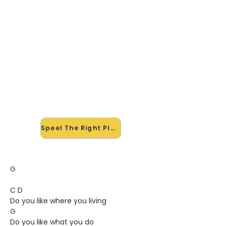
🎸 Speel The Right Place mee —
op jouw tempo
✨ Nieuw • preview — op onze
vernieuwde website speel je The
Right Place van Monsters Of Folk
mee met de interactieve speler:
vertraag het tempo, loop de lastige
stukken en zie je akkoorden
meelopen. Test 'm alvast.
Speel The Right Place mee →
G
C D
Do you like where you living
G
Do you like what you do