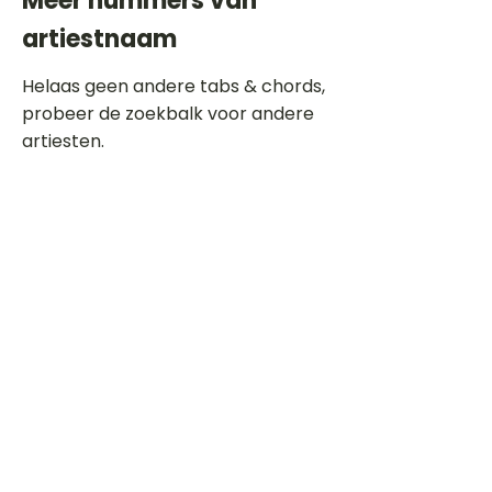
Meer nummers van
artiestnaam
Helaas geen andere tabs & chords,
probeer de zoekbalk voor andere
artiesten.
Dit is een paragraaf. Klik hier om je
eigen tekst toe te voegen.