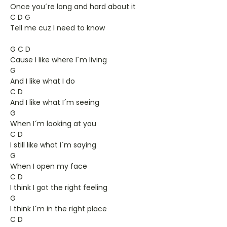
Once you´re long and hard about it
C D G
Tell me cuz I need to know
G C D
Cause I like where I´m living
G
And I like what I do
C D
And I like what I´m seeing
G
When I´m looking at you
C D
I still like what I´m saying
G
When I open my face
C D
I think I got the right feeling
G
I think I´m in the right place
C D