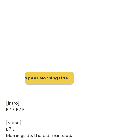
🎸 Speel Morningside mee — op
jouw tempo
✨ Nieuw • preview — op onze
vernieuwde website speel je
Morningside van Neil Diamant mee
met de interactieve speler: vertraag
het tempo, loop de lastige stukken
en zie je akkoorden meelopen. Test
'm alvast.
Speel Morningside mee →
[intro]
B7 E B7 E
[verse]
B7 E
Morningside, the old man died,