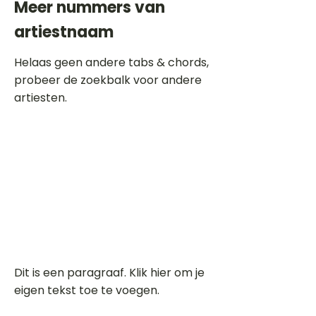
Meer nummers van
artiestnaam
Helaas geen andere tabs & chords,
probeer de zoekbalk voor andere
artiesten.
Dit is een paragraaf. Klik hier om je
eigen tekst toe te voegen.