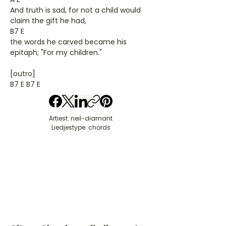
And truth is sad, for not a child would
claim the gift he had,
B7 E
the words he carved became his
epitaph; "For my children."
[outro]
B7 E B7 E
Artiest: neil-diamant
Liedjestype: chords