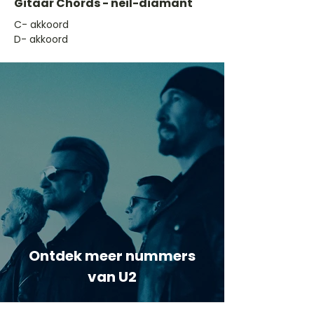
Gitaar Chords - neil-diamant
​C- akkoord
D- akkoord
Ontdek meer nummers
van U2