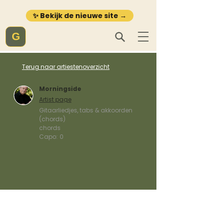
✨ Bekijk de nieuwe site →
G
Terug naar artiestenoverzicht
Morningside
Artist page
Gitaarliedjes, tabs & akkoorden
(chords)
chords
Capo:
0