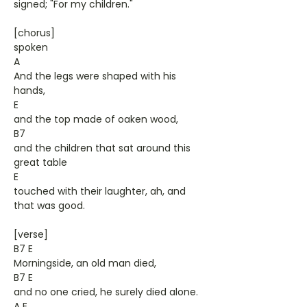
signed; "For my children."
[chorus]
spoken
A
And the legs were shaped with his
hands,
E
and the top made of oaken wood,
B7
and the children that sat around this
great table
E
touched with their laughter, ah, and
that was good.
[verse]
B7 E
Morningside, an old man died,
B7 E
and no one cried, he surely died alone.
A E