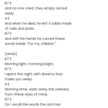
B7 E
and no one cried, they simply turned
away.
A E
And when he died, he left a table made
of nails and pride,
B7 E
and with his hands he carved these
words inside; "For my children."
[verse]
B7 E
Morning light, morning bright,
B7 E
I spent the night with dreams that
make you weep.
A E
Morning time, wash away the sadness
from these eyes of mine,
B7 E
for I recall the words the old man