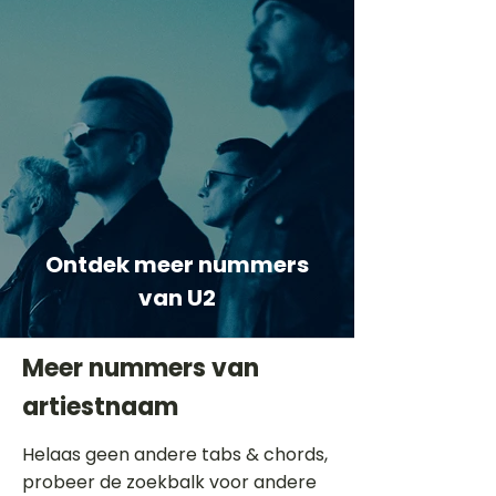
Ontdek meer nummers
van U2
Meer nummers van
artiestnaam
Helaas geen andere tabs & chords,
probeer de zoekbalk voor andere