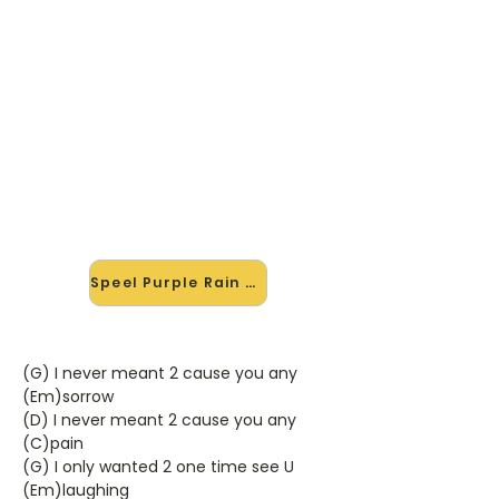
🎸 Speel Purple Rain mee — op
jouw tempo
✨ Nieuw • preview — op onze
vernieuwde website speel je Purple
Rain van Prince mee met de
interactieve speler: vertraag het
tempo, loop de lastige stukken en zie
je akkoorden meelopen. Test 'm
alvast.
Speel Purple Rain mee →
(G) I never meant 2 cause you any
(Em)sorrow
(D) I never meant 2 cause you any
(C)pain
(G) I only wanted 2 one time see U
(Em)laughing