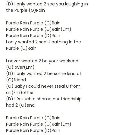
(D) I only wanted 2 see you laughing in
the Purple (G)Rain
Purple Rain Purple (C)Rain
Purple Rain Purple (G)Rain(Em)
Purple Rain Purple (D)Rain
I only wanted 2 see U bathing in the
Purple (G)Rain
I never wanted 2 be your weekend
(G)lover(Em)
(D) I only wanted 2 be some kind of
(C)friend
(G) Baby I could never steal U from
an(Em)other
(D) It's such a shame our friendship
had 2 (G)end
Purple Rain Purple (C)Rain
Purple Rain Purple (G)Rain(Em)
Purple Rain Purple (D)Rain