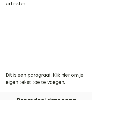
artiesten.
Dit is een paragraaf. Klik hier om je
eigen tekst toe te voegen.
Beoordeel deze song
Add a rating