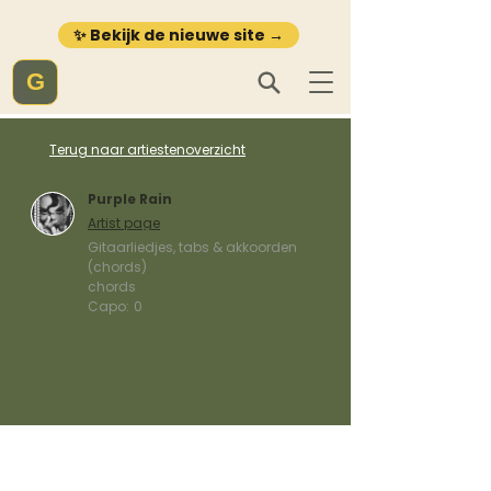
✨ Bekijk de nieuwe site →
G
Terug naar artiestenoverzicht
Purple Rain
Artist page
Gitaarliedjes, tabs & akkoorden
(chords)
chords
Capo:
0