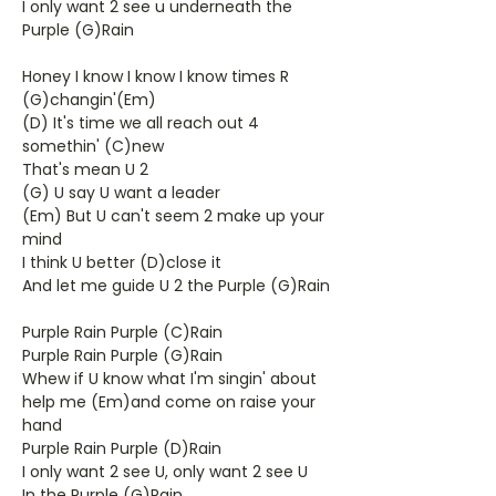
I only want 2 see u underneath the
Purple (G)Rain
Honey I know I know I know times R
(G)changin'(Em)
(D) It's time we all reach out 4
somethin' (C)new
That's mean U 2
(G) U say U want a leader
(Em) But U can't seem 2 make up your
mind
I think U better (D)close it
And let me guide U 2 the Purple (G)Rain
Purple Rain Purple (C)Rain
Purple Rain Purple (G)Rain
Whew if U know what I'm singin' about
help me (Em)and come on raise your
hand
Purple Rain Purple (D)Rain
I only want 2 see U, only want 2 see U
In the Purple (G)Rain