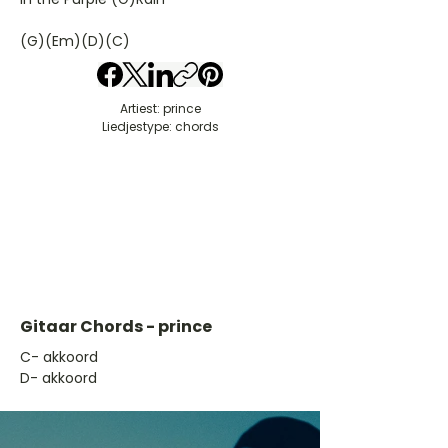
(G)(Em)(D)(C)
Artiest: prince
Liedjestype: chords
Gitaar Chords - prince
​C- akkoord
D- akkoord