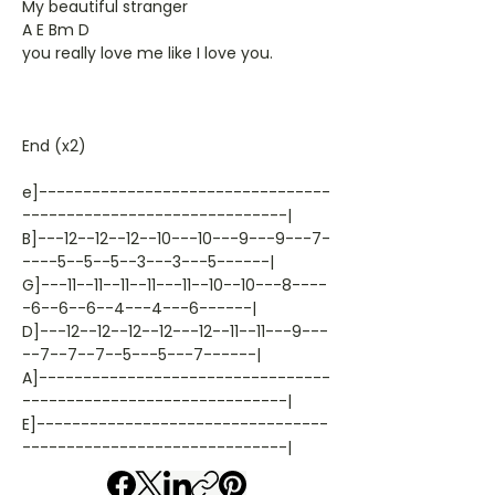
My beautiful stranger
A E Bm D
you really love me like I love you.
End (x2)
e]---------------------------------
------------------------------|
B]---12--12--12--10---10---9---9---7-
----5--5--5--3---3---5------|
G]---11--11--11--11---11--10--10---8----
-6--6--6--4---4---6------|
D]---12--12--12--12---12--11--11---9---
--7--7--7--5---5---7------|
A]---------------------------------
------------------------------|
E]---------------------------------
------------------------------|