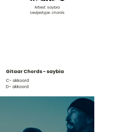
Artiest: saybia
Liedjestype: chords
Gitaar Chords - saybia
​C- akkoord
D- akkoord