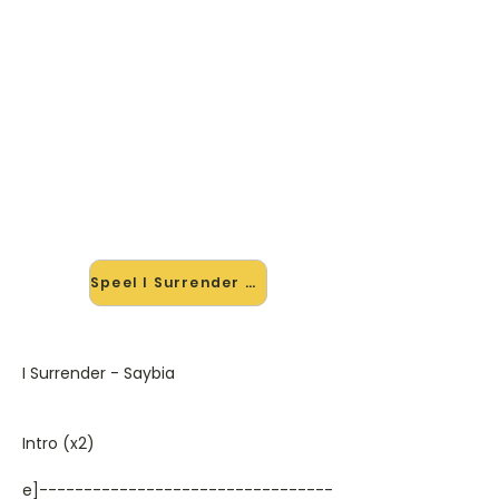
🎸 Speel I Surrender mee — op
jouw tempo
✨ Nieuw • preview — op onze
vernieuwde website speel je I
Surrender van Saybia mee met de
interactieve speler: vertraag het
tempo, loop de lastige stukken en zie
je akkoorden meelopen. Test 'm
alvast.
Speel I Surrender mee →
I Surrender - Saybia
Intro (x2)
e]---------------------------------