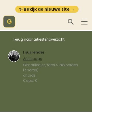
✨ Bekijk de nieuwe site →
G
Terug naar artiestenoverzicht
I surrender
Artist page
Gitaarliedjes, tabs & akkoorden
(chords)
chords
Capo:
0