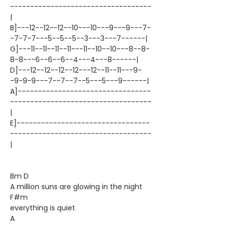
-----------------------------------
|
B]---12--12--12--10---10---9---9---7-
-7-7-7---5--5--5--3---3---7------|
G]---11--11--11--11---11--10--10---8--8-
8-8---6--6--6--4---4---8------|
D]---12--12--12--12---12--11--11---9-
-9-9-9---7--7--7--5---5---9------|
A]---------------------------------
-----------------------------------
|
E]---------------------------------
-----------------------------------
|
Bm D
A million suns are glowing in the night
F#m
everything is quiet
A