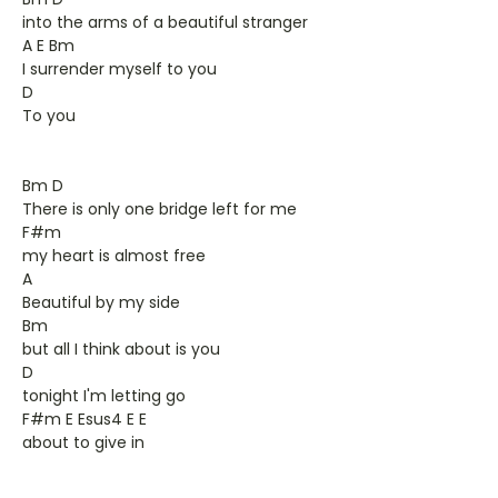
into the arms of a beautiful stranger
A E Bm
I surrender myself to you
D
To you
Bm D
There is only one bridge left for me
F#m
my heart is almost free
A
Beautiful by my side
Bm
but all I think about is you
D
tonight I'm letting go
F#m E Esus4 E E
about to give in