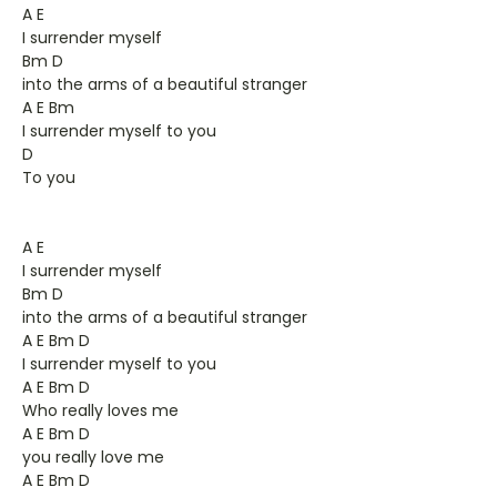
A E
I surrender myself
Bm D
into the arms of a beautiful stranger
A E Bm
I surrender myself to you
D
To you
A E
I surrender myself
Bm D
into the arms of a beautiful stranger
A E Bm D
I surrender myself to you
A E Bm D
Who really loves me
A E Bm D
you really love me
A E Bm D