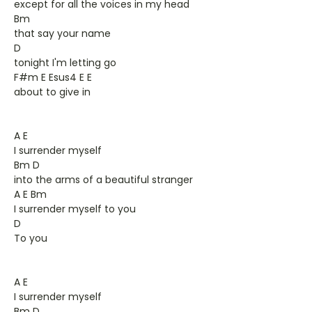
except for all the voices in my head
Bm
that say your name
D
tonight I'm letting go
F#m E Esus4 E E
about to give in
A E
I surrender myself
Bm D
into the arms of a beautiful stranger
A E Bm
I surrender myself to you
D
To you
A E
I surrender myself
Bm D