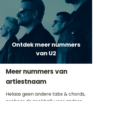
Ontdek meer nummers
van U2
Meer nummers van
artiestnaam
Helaas geen andere tabs & chords,
probeer de zoekbalk voor andere
artiesten.