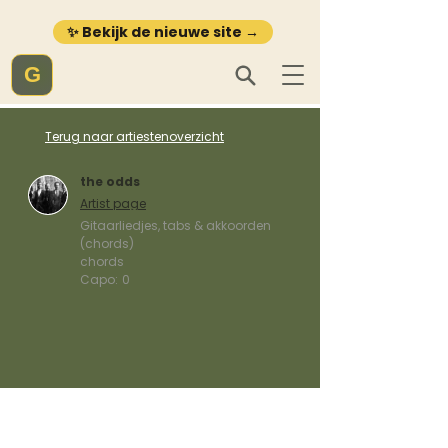
✨ Bekijk de nieuwe site →
G
Terug naar artiestenoverzicht
the odds
Artist page
Gitaarliedjes, tabs & akkoorden
(chords)
chords
Capo:
0