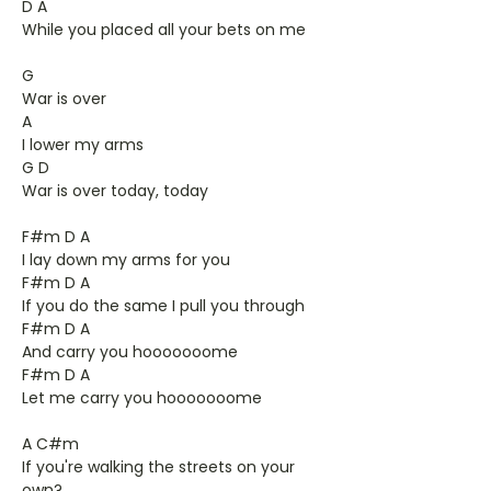
D A
While you placed all your bets on me
G
War is over
A
I lower my arms
G D
War is over today, today
F#m D A
I lay down my arms for you
F#m D A
If you do the same I pull you through
F#m D A
And carry you hooooooome
F#m D A
Let me carry you hooooooome
A C#m
If you're walking the streets on your
own?