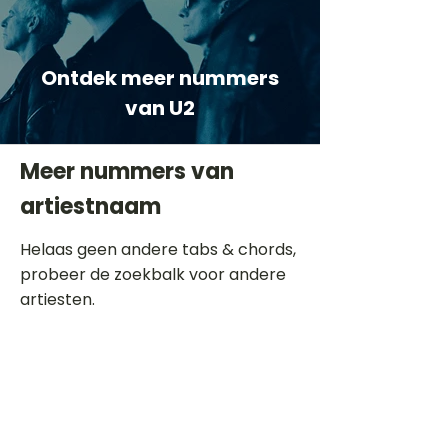
Ontdek meer nummers
van U2
Meer nummers van
artiestnaam
Helaas geen andere tabs & chords,
probeer de zoekbalk voor andere
artiesten.