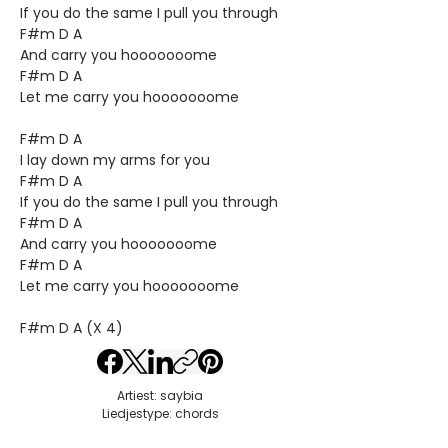
If you do the same I pull you through
F#m D A
And carry you hooooooome
F#m D A
Let me carry you hooooooome
F#m D A
I lay down my arms for you
F#m D A
If you do the same I pull you through
F#m D A
And carry you hooooooome
F#m D A
Let me carry you hooooooome
F#m D A (X 4)
Artiest: saybia
Liedjestype: chords