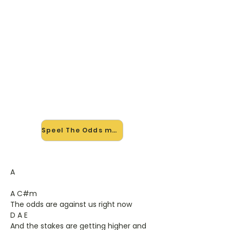
🎸 Speel The Odds mee — op
jouw tempo
✨ Nieuw • preview — op onze
vernieuwde website speel je The
Odds van Saybia mee met de
interactieve speler: vertraag het
tempo, loop de lastige stukken en zie
je akkoorden meelopen. Test 'm
alvast.
Speel The Odds mee →
A
A C#m
The odds are against us right now
D A E
And the stakes are getting higher and