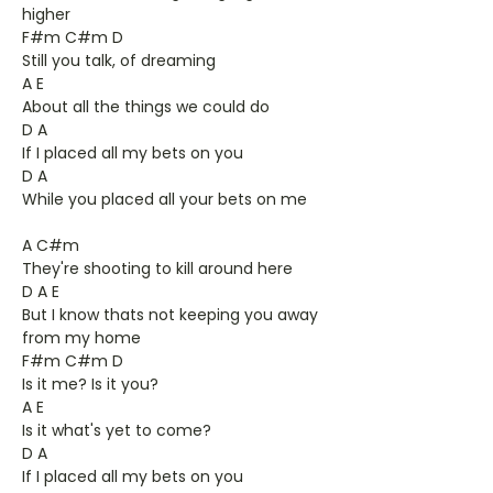
higher
F#m C#m D
Still you talk, of dreaming
A E
About all the things we could do
D A
If I placed all my bets on you
D A
While you placed all your bets on me
A C#m
They're shooting to kill around here
D A E
But I know thats not keeping you away
from my home
F#m C#m D
Is it me? Is it you?
A E
Is it what's yet to come?
D A
If I placed all my bets on you