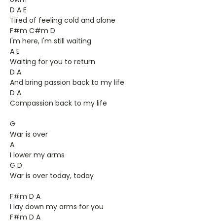
D A E
Tired of feeling cold and alone
F#m C#m D
I'm here, I'm still waiting
A E
Waiting for you to return
D A
And bring passion back to my life
D A
Compassion back to my life
G
War is over
A
I lower my arms
G D
War is over today, today
F#m D A
I lay down my arms for you
F#m D A