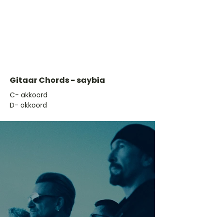
Gitaar Chords - saybia
​C- akkoord
D- akkoord