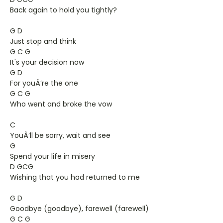
Back again to hold you tightly?
G D
Just stop and think
G C G
It's your decision now
G D
For youÂ’re the one
G C G
Who went and broke the vow
C
YouÂ’ll be sorry, wait and see
G
Spend your life in misery
D GCG
Wishing that you had returned to me
G D
Goodbye (goodbye), farewell (farewell)
G C G