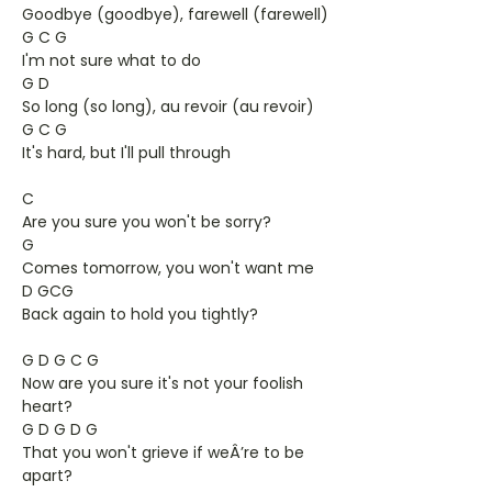
Goodbye (goodbye), farewell (farewell)
G C G
I'm not sure what to do
G D
So long (so long), au revoir (au revoir)
G C G
It's hard, but I'll pull through
C
Are you sure you won't be sorry?
G
Comes tomorrow, you won't want me
D GCG
Back again to hold you tightly?
G D G C G
Now are you sure it's not your foolish
heart?
G D G D G
That you won't grieve if weÂ’re to be
apart?