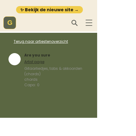
✨ Bekijk de nieuwe site →
G
Terug naar artiestenoverzicht
Are you sure
Artist page
Gitaarliedjes, tabs & akkoorden
(chords)
chords
Capo:
0