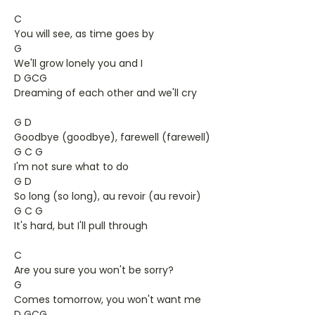
C
You will see, as time goes by
G
We'll grow lonely you and I
D GCG
Dreaming of each other and we'll cry
G D
Goodbye (goodbye), farewell (farewell)
G C G
I'm not sure what to do
G D
So long (so long), au revoir (au revoir)
G C G
It's hard, but I'll pull through
C
Are you sure you won't be sorry?
G
Comes tomorrow, you won't want me
D GCG