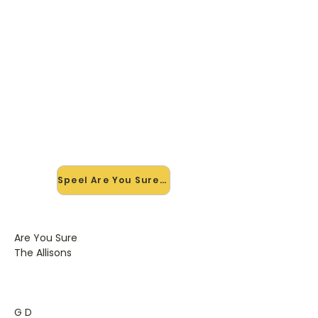
🎸 Speel Are You Sure mee — op
jouw tempo
✨ Nieuw • preview — op onze
vernieuwde website speel je Are You
Sure van The Allisons mee met de
interactieve speler: vertraag het
tempo, loop de lastige stukken en zie
je akkoorden meelopen. Test 'm
alvast.
Speel Are You Sure mee →
Are You Sure
The Allisons
G D