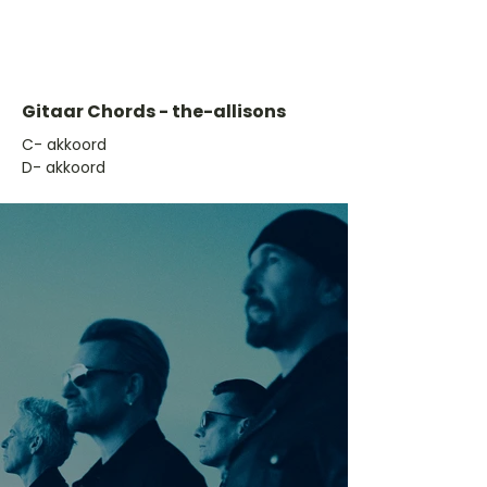
Gitaar Chords - the-allisons
​C- akkoord
D- akkoord