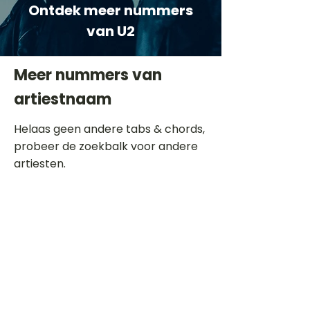
Ontdek meer nummers
van U2
Meer nummers van
artiestnaam
Helaas geen andere tabs & chords,
probeer de zoekbalk voor andere
artiesten.