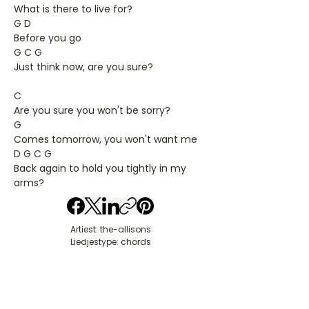
What is there to live for?
G D
Before you go
G C G
Just think now, are you sure?
C
Are you sure you won't be sorry?
G
Comes tomorrow, you won't want me
D G C G
Back again to hold you tightly in my
arms?
Artiest: the-allisons
Liedjestype: chords