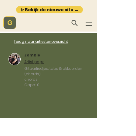
✨ Bekijk de nieuwe site →
G
Terug naar artiestenoverzicht
Zombie
Artist page
Gitaarliedjes, tabs & akkoorden
(chords)
chords
Capo:
0