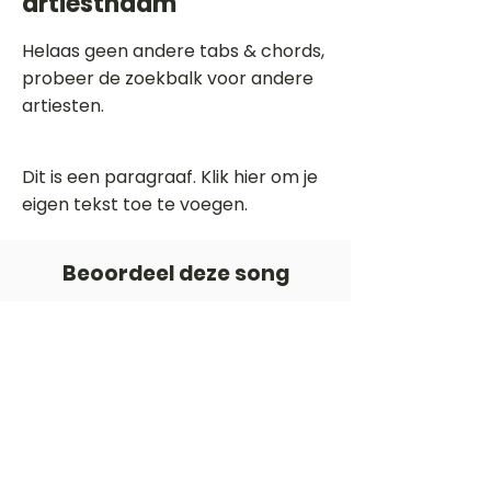
artiestnaam
Helaas geen andere tabs & chords,
probeer de zoekbalk voor andere
artiesten.
Dit is een paragraaf. Klik hier om je
eigen tekst toe te voegen.
Beoordeel deze song
Add a rating
STEM