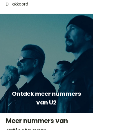
D- akkoord
Ontdek meer nummers
van U2
Meer nummers van