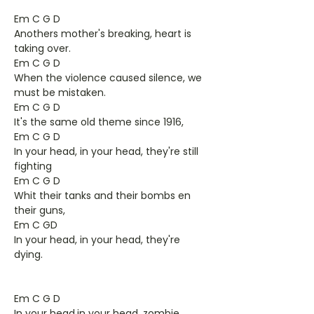
Em C G D
Anothers mother's breaking, heart is
taking over.
Em C G D
When the violence caused silence, we
must be mistaken.
Em C G D
It's the same old theme since 1916,
Em C G D
In your head, in your head, they're still
fighting
Em C G D
Whit their tanks and their bombs en
their guns,
Em C GD
In your head, in your head, they're
dying.
Em C G D
In your head,in your head, zombie,