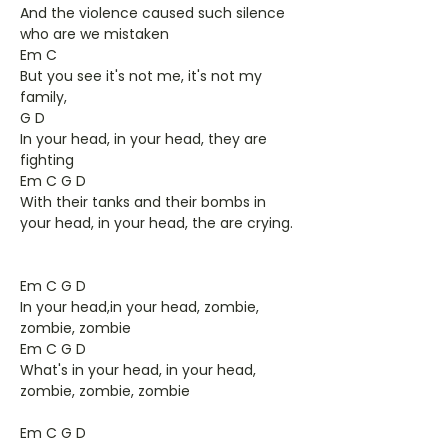
And the violence caused such silence
who are we mistaken
Em C
But you see it's not me, it's not my
family,
G D
In your head, in your head, they are
fighting
Em C G D
With their tanks and their bombs in
your head, in your head, the are crying.
Em C G D
In your head,in your head, zombie,
zombie, zombie
Em C G D
What's in your head, in your head,
zombie, zombie, zombie
Em C G D