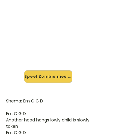
🎸 Speel Zombie mee — op jouw
tempo
✨ Nieuw • preview — op onze
vernieuwde website speel je Zombie
van The Cranberries mee met de
interactieve speler: vertraag het
tempo, loop de lastige stukken en zie
je akkoorden meelopen. Test 'm
alvast.
Speel Zombie mee →
Shema: Em C G D
Em C G D
Another head hangs lowly child is slowly
taken
Em C G D