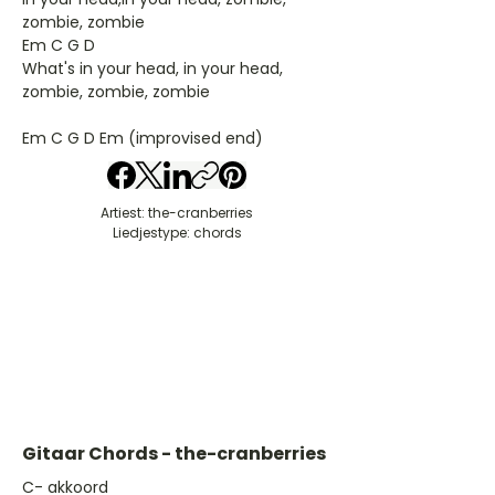
zombie, zombie
Em C G D
What's in your head, in your head,
zombie, zombie, zombie
Em C G D Em (improvised end)
Artiest: the-cranberries
Liedjestype: chords
Gitaar Chords - the-cranberries
​C- akkoord