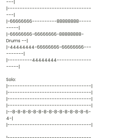
---|
|----------------------------------
---|
|-66666666----------88888888-----
-----|
|-66666666-66666666-88888888-
Drums --|
|-44444444-66666666-66666666---
-------|
|----------44444444--------------
-----|
Solo:
|----------------------------------|
|----------------------------------|
|----------------------------------|
|----------------------------------|
|--8-8-8-8-8-8-8-8-8-8-8-8-8-8-6-
4-|
|----------------------------------|
|----------------------------------