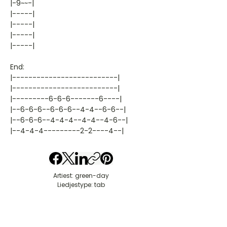
|-9~~-|
|-----|
|-----|
|-----|
|-----|
End:
|--------------------------|
|--------------------------|
|---------6-6-6-------6----|
|--6-6-6--6-6-6--4-4--6-6--|
|--6-6-6--4-4-4--4-4--4-6--|
|--4-4-4---------2-2----4--|
Artiest: green-day
Liedjestype: tab