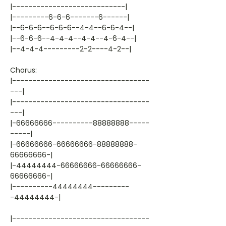
|----------------------------|
|---------6-6-6-------6------|
|--6-6-6--6-6-6--4-4--6-6-4--|
|--6-6-6--4-4-4--4-4--4-6-4--|
|--4-4-4---------2-2----4-2--|
Chorus:
|----------------------------------
---|
|----------------------------------
---|
|-66666666----------88888888-----
-----|
|-66666666-66666666-88888888-
66666666-|
|-44444444-66666666-66666666-
66666666-|
|----------44444444---------
-44444444-|
|----------------------------------