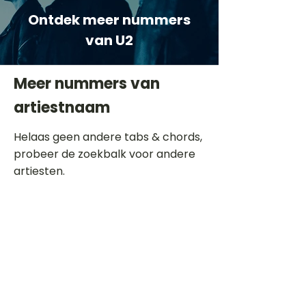
Ontdek meer nummers
van U2
Meer nummers van
artiestnaam
Helaas geen andere tabs & chords,
probeer de zoekbalk voor andere
artiesten.