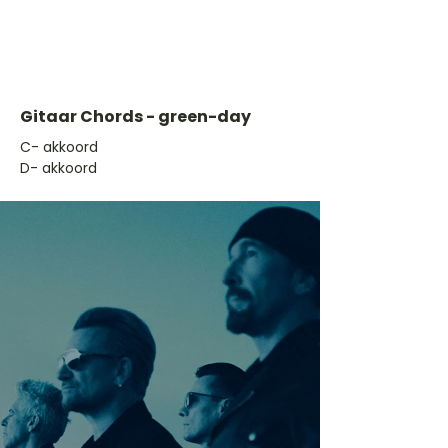
Gitaar Chords - green-day
​C- akkoord
D- akkoord