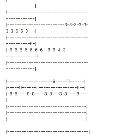
------------|
|----------------------------------
------------|
|------------------------3-3-3-3-3-
3-3-6-5-3---|
|----------------------------------
----------6-|
|-6-6-6-6-6-6-6--8-6-4-3----------
-------------|
|----------------------------------
------------|
|-------------------8-----11------|
|-----9------11----------------9~-|
|-8-8----8-8----8-8---8-8----8----
|
|---------------------------------|
|---------------------------------|
|---------------------------------|
|----------------------------------|