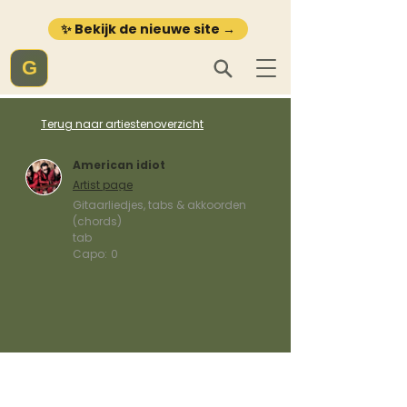
✨ Bekijk de nieuwe site →
G
Terug naar artiestenoverzicht
American idiot
Artist page
Gitaarliedjes, tabs & akkoorden
(chords)
tab
Capo:
0