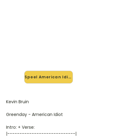
🎸 Speel American Idiot mee —
op jouw tempo
✨ Nieuw • preview — op onze
vernieuwde website speel je
American Idiot van Green Day mee
met de interactieve speler: vertraag
het tempo, loop de lastige stukken
en zie je akkoorden meelopen. Test
'm alvast.
Speel American Idiot mee →
Kevin Bruin
Greenday - American Idiot
Intro: + Verse:
|----------------------------|