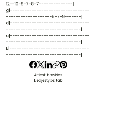
12--10-8-7-8-7--------------|
g|---------------------------------
-------------------9-7-9~~-----|
d|---------------------------------
-------------------------------|
a|---------------------------------
-------------------------------|
E|---------------------------------
-------------------------------|
Artiest: hawkins
Liedjestype: tab