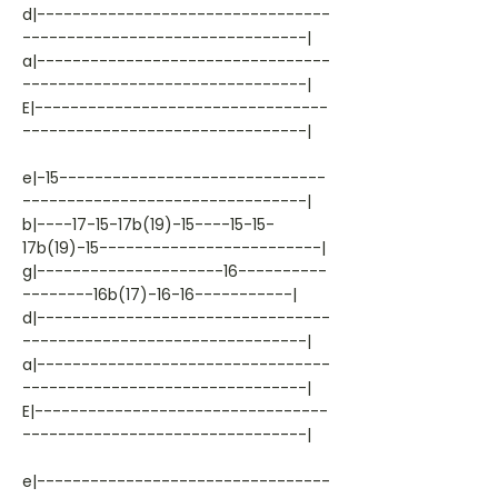
d|---------------------------------
--------------------------------|
a|---------------------------------
--------------------------------|
E|---------------------------------
--------------------------------|
e|-15------------------------------
--------------------------------|
b|----17-15-17b(19)-15----15-15-
17b(19)-15-------------------------|
g|---------------------16----------
--------16b(17)-16-16-----------|
d|---------------------------------
--------------------------------|
a|---------------------------------
--------------------------------|
E|---------------------------------
--------------------------------|
e|---------------------------------