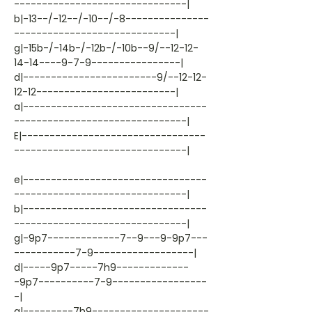
-------------------------------|
b|-13--/-12--/-10--/-8---------------
-----------------------------|
g|-15b-/-14b-/-12b-/-10b--9/--12-12-
14-14----9-7-9----------------|
d|------------------------9/--12-12-
12-12-------------------------|
a|---------------------------------
-------------------------------|
E|---------------------------------
-------------------------------|
e|---------------------------------
-------------------------------|
b|---------------------------------
-------------------------------|
g|-9p7-------------7--9---9-9p7---
-----------7-9------------------|
d|-----9p7-----7h9-------------
-9p7----------7-9-----------------
-|
a|---------7h9---------------------