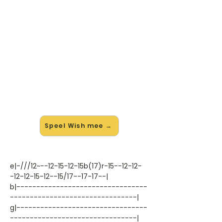
🎸 Speel Wish mee — op jouw
tempo
✨ Nieuw • preview — op onze
vernieuwde website speel je Wish
van Hawkins mee met de
interactieve speler: vertraag het
tempo, loop de lastige stukken en zie
je akkoorden meelopen. Test 'm
alvast.
Speel Wish mee →
e|-///12~--12-15-12-15b(17)r-15--12-12-
-12-12-15-12--15/17--17-17--|
b|---------------------------------
--------------------------------|
g|---------------------------------
--------------------------------|