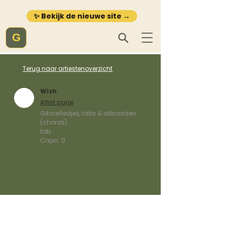
✨ Bekijk de nieuwe site →
G
Terug naar artiestenoverzicht
Wish
Artist page
Gitaarliedjes, tabs & akkoorden
(chords)
tab
Capo:
0