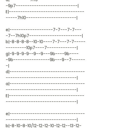
-9p7---------------------------|
E|---------------------------------
-----7h10----------------------|
e|-------------------7-7---7-7---
-7--7h10p7-----------------------|
b|-8-8-8-8--10-10----7-7---7-7-----
---------10p7----7-------------|
g|-9-9-9-9--9--9---9b----9b----
-9b----------------9b---9--7------
-|
d|---------------------------------
-------------------------------|
a|---------------------------------
-------------------------------|
E|---------------------------------
-------------------------------|
e|---------------------------------
-------------------------------|
b|-8-10-8-10/12-12-12-10-12-12--13-12-