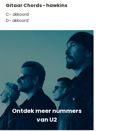
Gitaar Chords - hawkins
​C- akkoord
D- akkoord
Ontdek meer nummers
van U2