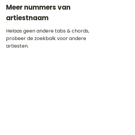
Meer nummers van
artiestnaam
Helaas geen andere tabs & chords,
probeer de zoekbalk voor andere
artiesten.
Dit is een paragraaf. Klik hier om je
eigen tekst toe te voegen.
Beoordeel deze song
Add a rating
STEM