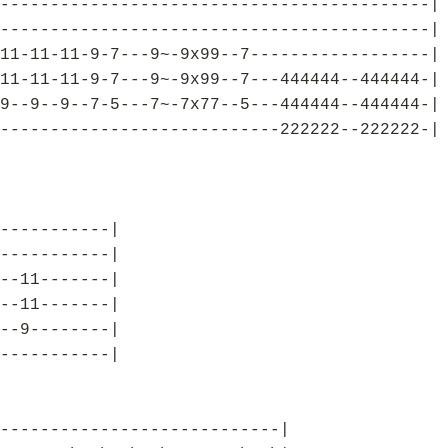
-------------------------------------------|
-------------------------------------------|
11-11-11-9-7---9~-9x99--7------------------|
11-11-11-9-7---9~-9x99--7---444444--444444-|
9--9--9--7-5---7~-7x77--5---444444--444444-|
----------------------------222222--222222-|
-----------|
-----------|
--11-------|
--11-------|
--9--------|
-----------|
----------------------------|