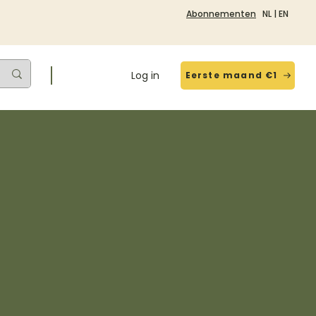
Abonnementen
NL
|
EN
Log in
Eerste maand €1