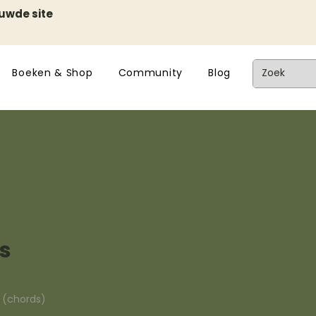
euwde site
Boeken & Shop
Community
Blog
es
n (chords)