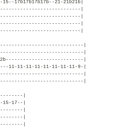
-15--17b17b17b17b--21-21b21b|
----------------------------|
----------------------------|
----------------------------|
----------------------------|
-----------------------------|
-----------------------------|
2b---------------------------|
---11-11-11-11-11-11-11-11-9-|
-----------------------------|
-----------------------------|
--------|
-15-17--|
--------|
--------|
--------|