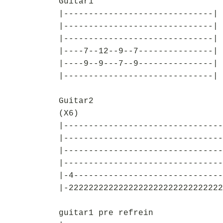
Guitar1
|------------------------------|
|------------------------------|
|------------------------------|
|----7--12--9--7---------------|
|----9--9---7--9---------------|
|------------------------------|
Guitar2
(X6)
|--------------------------------
|--------------------------------
|--------------------------------
|--------------------------------
|-4------------------------------
|-2222222222222222222222222222222
guitar1 pre refrein