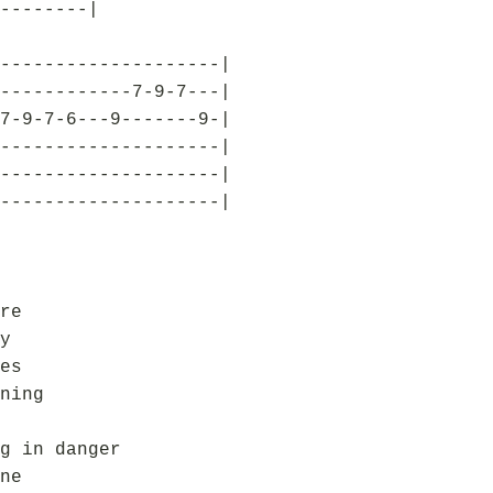
--------|
--------------------|
------------7-9-7---|
7-9-7-6---9-------9-|
--------------------|
--------------------|
--------------------|
re
y
es
ning
g in danger
ne