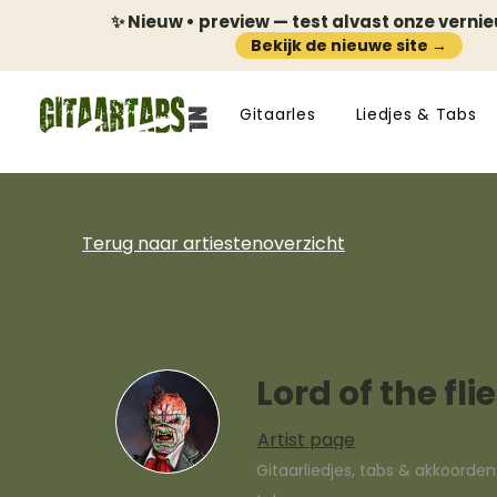
✨ Nieuw • preview — test alvast onze verni
Bekijk de nieuwe site →
Gitaarles
Liedjes & Tabs
Terug naar artiestenoverzicht
Lord of the fli
Artist page
Gitaarliedjes, tabs & akkoorde