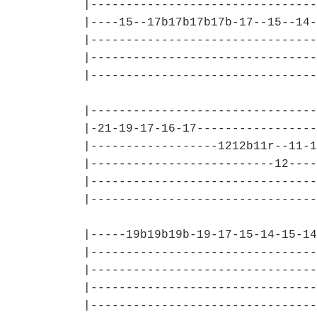
|--------------------------------
|----15--17b17b17b17b-17--15--14-
|--------------------------------
|--------------------------------
|--------------------------------
|--------------------------------
|-21-19-17-16-17-----------------
|------------------1212b11r--11-1
|--------------------------12----
|--------------------------------
|--------------------------------
|-----19b19b19b-19-17-15-14-15-14
|--------------------------------
|--------------------------------
|--------------------------------
|--------------------------------