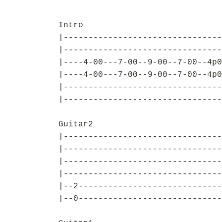
Intro
|--------------------------------
|--------------------------------
|----4-00---7-00--9-00--7-00--4p0
|----4-00---7-00--9-00--7-00--4p0
|--------------------------------
|--------------------------------
Guitar2
|--------------------------------
|--------------------------------
|--------------------------------
|--------------------------------
|--2-----------------------------
|--0-----------------------------