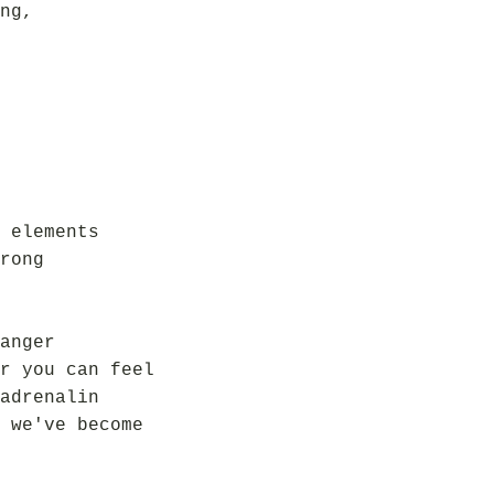
ng,
 elements
rong
anger
r you can feel
adrenalin
 we've become