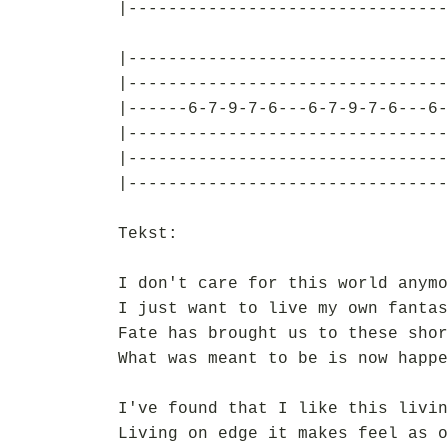
|--------------------------------
|--------------------------------
|--------------------------------
|------6-7-9-7-6---6-7-9-7-6---6-
|--------------------------------
|--------------------------------
|--------------------------------
Tekst:
I don't care for this world anymo
I just want to live my own fantas
Fate has brought us to these shor
What was meant to be is now happe
I've found that I like this livin
Living on edge it makes feel as o