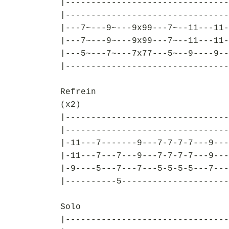
|--------------------------------
|--------------------------------
|---7~---9~---9x99---7~--11---11-
|---7~---9~---9x99---7~--11---11-
|---5~---7~---7x77---5~--9----9--
|--------------------------------
Refrein
(x2)
|--------------------------------
|--------------------------------
|-11---7-------9---7-7-7-7---9---
|-11---7---7---9---7-7-7-7---9---
|-9----5---7---7---5-5-5-5---7---
|----------5---------------------
Solo
|--------------------------------