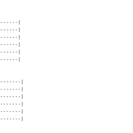
------|
------|
------|
------|
------|
------|
-------|
-------|
-------|
-------|
-------|
-------|