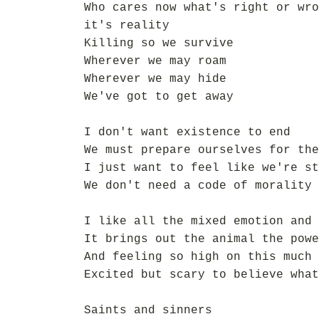
Who cares now what's right or wro
it's reality
Killing so we survive
Wherever we may roam
Wherever we may hide
We've got to get away
I don't want existence to end
We must prepare ourselves for the
I just want to feel like we're st
We don't need a code of morality
I like all the mixed emotion and 
It brings out the animal the powe
And feeling so high on this much 
Excited but scary to believe what
Saints and sinners