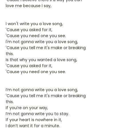
love me because I say,
I won't write you a love song,
'Cause you asked for it,
'Cause you need one you see.
I'm not gonna write you a love song,
'Cause you tell me it's make or breaking
this.
Is that why you wanted a love song,
'Cause you asked for it,
'Cause you need one you see.
I’m not gonna write you a love song,
'Cause you tell me it's make or breaking
this.
If you’re on your way,
I’m not gonna write you to stay.
If your heart is nowhere in it,
I don’t want it for a minute.