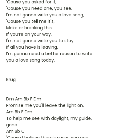
'Cause you asked for it,
'Cause you need one, you see.
I'm not gonna write you a love song,
'Cause you tell me it's,
Make or breaking this.
If you’re on your way,
I'm not gonna write you to stay.
If all you have is leaving,
I’m gonna need a better reason to write
you a love song today.
Brug:
Dm Am Bb F Dm
Promise me you'll leave the light on,
Am Bb F Dm
To help me see with daylight, my guide,
gone.
Am Bb C
'Cause I believe there's a way you can