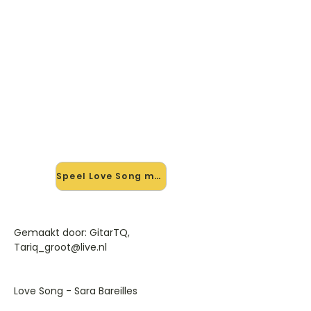
🎸 Speel Love Song mee — op
jouw tempo
✨ Nieuw • preview — op onze
vernieuwde website speel je Love
Song van Sara Bareilles mee met de
interactieve speler: vertraag het
tempo, loop de lastige stukken en zie
je akkoorden meelopen. Test 'm
alvast.
Speel Love Song mee →
Gemaakt door: GitarTQ,
Tariq_groot@live.nl
Love Song - Sara Bareilles