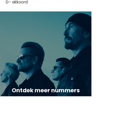
D- akkoord
Ontdek meer nummers
van U2
Meer nummers van
artiestnaam