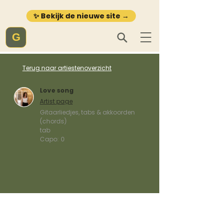
✨ Bekijk de nieuwe site →
G
Terug naar artiestenoverzicht
Love song
Artist page
Gitaarliedjes, tabs & akkoorden
(chords)
tab
Capo:
0