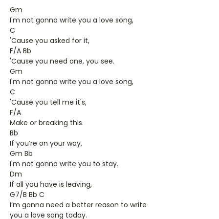
Gm
I'm not gonna write you a love song,
C
'Cause you asked for it,
F/A Bb
'Cause you need one, you see.
Gm
I'm not gonna write you a love song,
C
'Cause you tell me it's,
F/A
Make or breaking this.
Bb
If you’re on your way,
Gm Bb
I'm not gonna write you to stay.
Dm
If all you have is leaving,
G7/B Bb C
I’m gonna need a better reason to write
you a love song today.