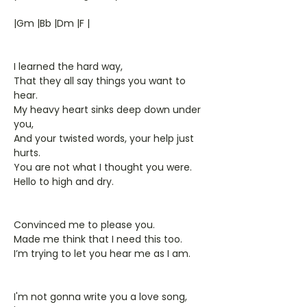
|Gm |Bb |Dm |F |
I learned the hard way,
That they all say things you want to
hear.
My heavy heart sinks deep down under
you,
And your twisted words, your help just
hurts.
You are not what I thought you were.
Hello to high and dry.
Convinced me to please you.
Made me think that I need this too.
I’m trying to let you hear me as I am.
I'm not gonna write you a love song,