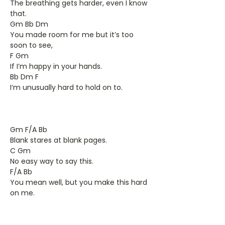
The breathing gets harder, even I know
that.
Gm Bb Dm
You made room for me but it’s too
soon to see,
F Gm
If I’m happy in your hands.
Bb Dm F
I’m unusually hard to hold on to.
Gm F/A Bb
Blank stares at blank pages.
C Gm
No easy way to say this.
F/A Bb
You mean well, but you make this hard
on me.