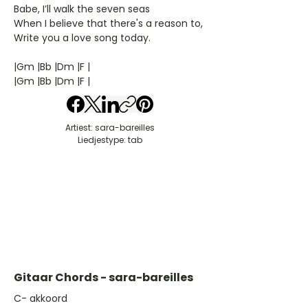
Babe, I’ll walk the seven seas
When I believe that there's a reason to,
Write you a love song today.
|Gm |Bb |Dm |F |
|Gm |Bb |Dm |F |
Artiest: sara-bareilles
Liedjestype: tab
Gitaar Chords - sara-bareilles
​C- akkoord