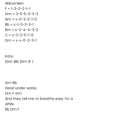
Akkoorden:
F = 1-3-3-2-1-1
Gm = 3-5-5-3-3-3
Am = x-0-2-2-1-0
Bb = x-1-3-3-3-1
Bm = x-2-4-4-3-2
C = x-3-2-0-1-0
Dm = x-x-0-2-3-1
Intro:
|Gm |Bb |Dm |F |
Gm Bb
Head under water,
Dm F Gm
And they tell me to breathe easy for a
while.
Bb Dm F