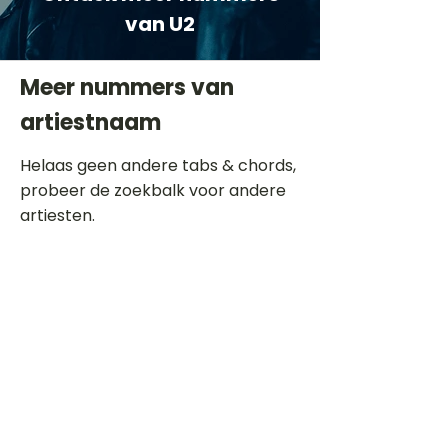
van U2
Meer nummers van
artiestnaam
Helaas geen andere tabs & chords,
probeer de zoekbalk voor andere
artiesten.