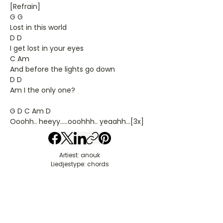
[Refrain]
G G
Lost in this world
D D
I get lost in your eyes
C Am
And before the lights go down
D D
Am I the only one?
G D C Am D
Ooohh.. heeyy.....ooohhh.. yeaahh...[3x]
Artiest: anouk
Liedjestype: chords