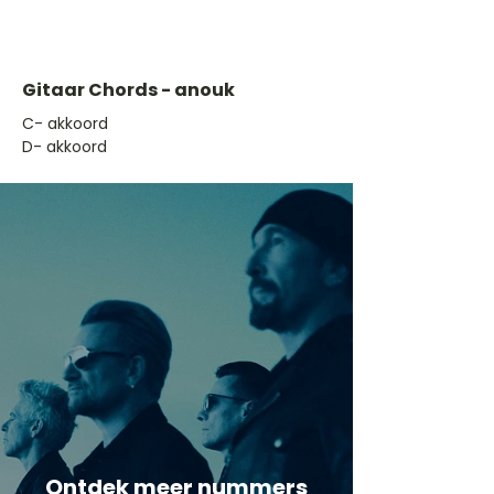
Gitaar Chords - anouk
​C- akkoord
D- akkoord
Ontdek meer nummers