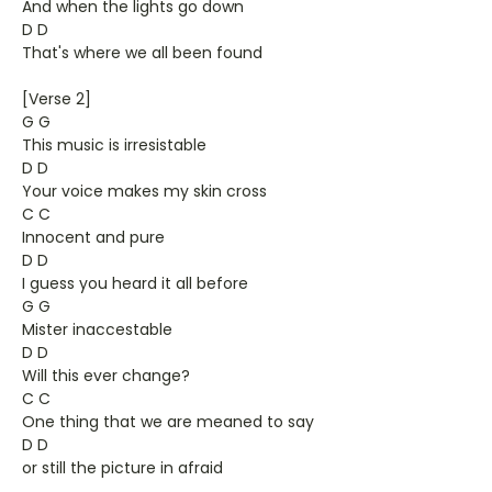
And when the lights go down
D D
That's where we all been found
[Verse 2]
G G
This music is irresistable
D D
Your voice makes my skin cross
C C
Innocent and pure
D D
I guess you heard it all before
G G
Mister inaccestable
D D
Will this ever change?
C C
One thing that we are meaned to say
D D
or still the picture in afraid