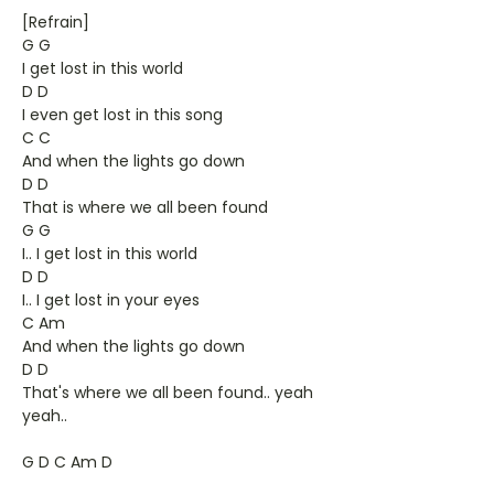
[Refrain]
G G
I get lost in this world
D D
I even get lost in this song
C C
And when the lights go down
D D
That is where we all been found
G G
I.. I get lost in this world
D D
I.. I get lost in your eyes
C Am
And when the lights go down
D D
That's where we all been found.. yeah
yeah..
G D C Am D