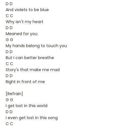
D D
And violets to be blue
C C
Why isn't my heart
D D
Meaned for you
G G
My hands belong to touch you
D D
But I can better breathe
C C
Story's that make me mad
D D
Right in front of me
[Refrain]
G G
I get lost in this world
D D
I even get lost in this song
C C