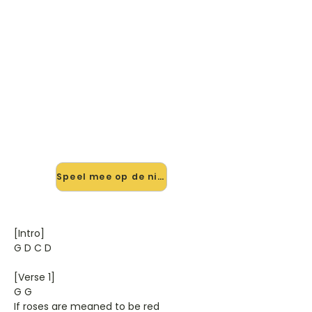
🎸 Speel Lost (gemakkelijke
Versie) mee — op jouw tempo
✨ Nieuw • preview — op onze
vernieuwde website speel je Lost
(gemakkelijke Versie) van Anouk
mee met de interactieve speler:
vertraag het tempo, loop de lastige
stukken en zie je akkoorden
meelopen. Test 'm alvast.
Speel mee op de nieuwe site →
[Intro]
G D C D
[Verse 1]
G G
If roses are meaned to be red