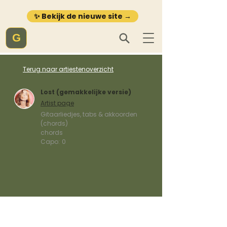
✨ Bekijk de nieuwe site →
G
Terug naar artiestenoverzicht
Lost (gemakkelijke versie)
Artist page
Gitaarliedjes, tabs & akkoorden
(chords)
chords
Capo:
0