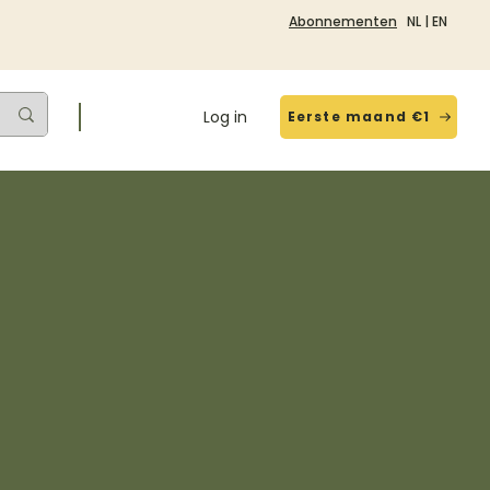
Abonnementen
NL
|
EN
Log in
Eerste maand €1