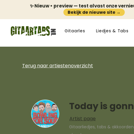
✨ Nieuw • preview — test alvast onze verni
Bekijk de nieuwe site →
Gitaarles
Liedjes & Tabs
Terug naar artiestenoverzicht
Today is gonn
Artist page
Gitaarliedjes, tabs & akkoorde