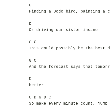
G
Finding a Dodo bird, painting a c
D
Or driving our sister insane!
G C
This could possibly be the best d
G C
And the forecast says that tomorr
D
better
C D G D C
So make every minute count, jump 