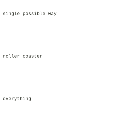
 single possible way
 roller coaster
 everything