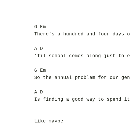
G Em
There's a hundred and four days o
A D
'Til school comes along just to e
G Em
So the annual problem for our gen
A D
Is finding a good way to spend it
Like maybe