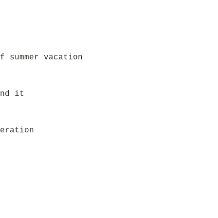
f summer vacation
nd it
eration