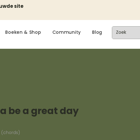
euwde site
Boeken & Shop
Community
Blog
a be a great day
n (chords)