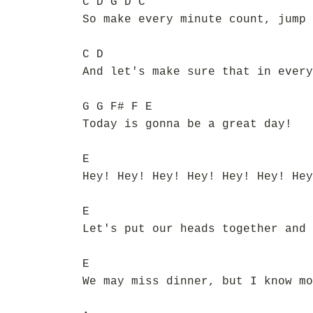
C D G D C
So make every minute count, jump 
C D
And let's make sure that in every
G G F# F E
Today is gonna be a great day!
E
Hey! Hey! Hey! Hey! Hey! Hey! Hey
E
Let's put our heads together and 
E
We may miss dinner, but I know mo