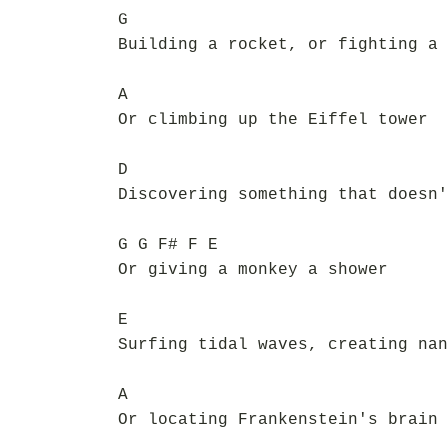
G
Building a rocket, or fighting a 
A
Or climbing up the Eiffel tower
D
Discovering something that doesn'
G G F# F E
Or giving a monkey a shower
E
Surfing tidal waves, creating nan
A
Or locating Frankenstein's brain