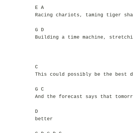
E A
Racing chariots, taming tiger sha
G D
Building a time machine, stretchi
C
This could possibly be the best d
G C
And the forecast says that tomorr
D
better