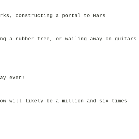
rks, constructing a portal to Mars
ng a rubber tree, or wailing away on guitars
ay ever!
ow will likely be a million and six times