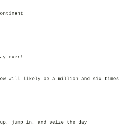
ontinent
ay ever!
ow will likely be a million and six times
up, jump in, and seize the day