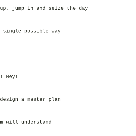
up, jump in and seize the day
 single possible way
! Hey!
design a master plan
m will understand