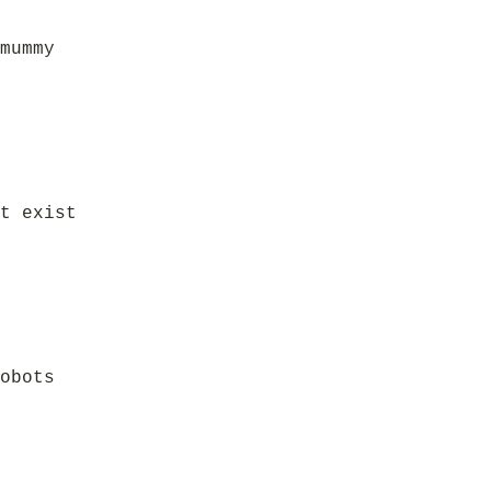
mummy
t exist
obots