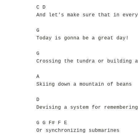
C D
And let's make sure that in every
G
Today is gonna be a great day!
G
Crossing the tundra or building a
A
Skiing down a mountain of beans
D
Devising a system for remembering
G G F# F E
Or synchronizing submarines