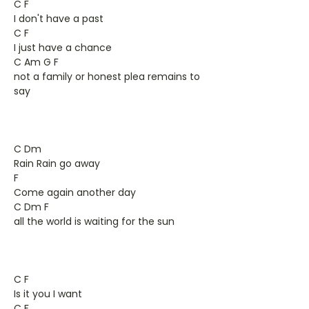
C F
I don't have a past
C F
I just have a chance
C Am G F
not a family or honest plea remains to
say
C Dm
Rain Rain go away
F
Come again another day
C Dm F
all the world is waiting for the sun
C F
Is it you I want
C F