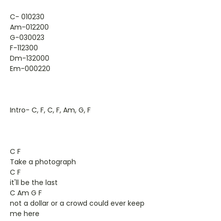
C- 010230
Am-012200
G-030023
F-112300
Dm-132000
Em-000220
Intro- C, F, C, F, Am, G, F
C F
Take a photograph
C F
it'll be the last
C Am G F
not a dollar or a crowd could ever keep
me here