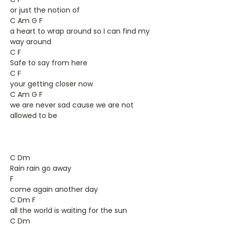
or just the notion of
C Am G F
a heart to wrap around so I can find my
way around
C F
Safe to say from here
C F
your getting closer now
C Am G F
we are never sad cause we are not
allowed to be
C Dm
Rain rain go away
F
come again another day
C Dm F
all the world is waiting for the sun
C Dm