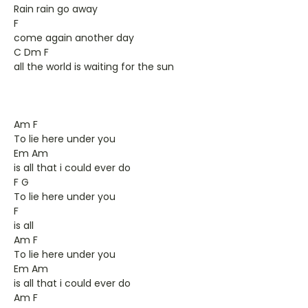
Rain rain go away
F
come again another day
C Dm F
all the world is waiting for the sun
Am F
To lie here under you
Em Am
is all that i could ever do
F G
To lie here under you
F
is all
Am F
To lie here under you
Em Am
is all that i could ever do
Am F