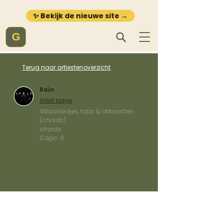
✨ Bekijk de nieuwe site →
G
Terug naar artiestenoverzicht
Rain
Artist page
Gitaarliedjes, tabs & akkoorden
(chords)
chords
Capo:
0