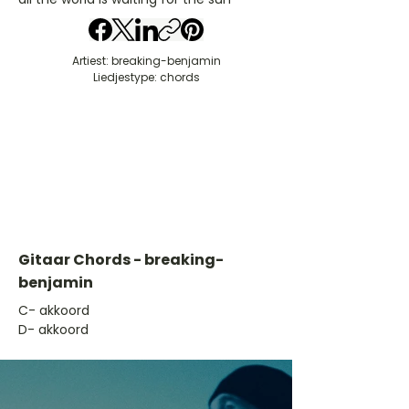
Artiest: breaking-benjamin
Liedjestype: chords
Gitaar Chords - breaking-
benjamin
​C- akkoord
D- akkoord