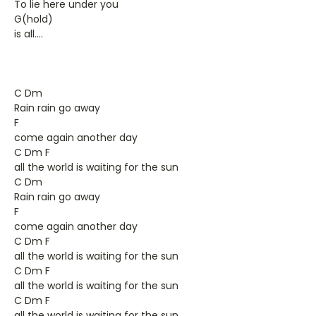
To lie here under you
G(hold)
is all....
C Dm
Rain rain go away
F
come again another day
C Dm F
all the world is waiting for the sun
C Dm
Rain rain go away
F
come again another day
C Dm F
all the world is waiting for the sun
C Dm F
all the world is waiting for the sun
C Dm F
all the world is waiting for the sun