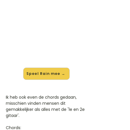
🎸 Speel Rain mee — op jouw
tempo
✨ Nieuw • preview — op onze
vernieuwde website speel je Rain van
Breaking Benjamin mee met de
interactieve speler: vertraag het
tempo, loop de lastige stukken en zie
je akkoorden meelopen. Test 'm
alvast.
Speel Rain mee →
Ik heb ook even de chords gedaan,
misschien vinden mensen dit
gemakkelijker als alles met de '1e en 2e
gitaar'.
Chords: