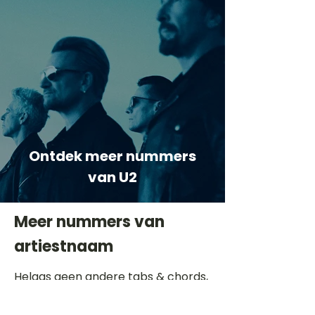
Ontdek meer nummers
van U2
Meer nummers van
artiestnaam
Helaas geen andere tabs & chords,
probeer de zoekbalk voor andere
artiesten.