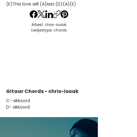
(E)This love will (A)last.(D)(A)(E)
Artiest: chris-isaak
Liedjestype: chords
Gitaar Chords - chris-isaak
​C- akkoord
D- akkoord