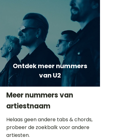
Ontdek meer nummers
van U2
Meer nummers van
artiestnaam
Helaas geen andere tabs & chords,
probeer de zoekbalk voor andere
artiesten.