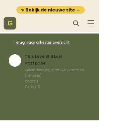
✨ Bekijk de nieuwe site →
G
Terug naar artiestenoverzicht
This Love Will Last
Artist page
Gitaarliedjes, tabs & akkoorden
(chords)
chords
Capo:
0