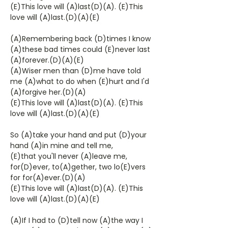
(E)This love will (A)last(D)(A). (E)This
love will (A)last.(D)(A)(E)
(A)Remembering back (D)times I know
(A)these bad times could (E)never last
(A)forever.(D)(A)(E)
(A)Wiser men than (D)me have told
me (A)what to do when (E)hurt and I'd
(A)forgive her.(D)(A)
(E)This love will (A)last(D)(A). (E)This
love will (A)last.(D)(A)(E)
So (A)take your hand and put (D)your
hand (A)in mine and tell me,
(E)that you'll never (A)leave me,
for(D)ever, to(A)gether, two lo(E)vers
for for(A)ever.(D)(A)
(E)This love will (A)last(D)(A). (E)This
love will (A)last.(D)(A)(E)
(A)If I had to (D)tell now (A)the way I