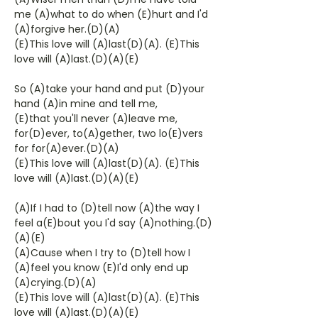
me (A)what to do when (E)hurt and I'd
(A)forgive her.(D)(A)
(E)This love will (A)last(D)(A). (E)This
love will (A)last.(D)(A)(E)
So (A)take your hand and put (D)your
hand (A)in mine and tell me,
(E)that you'll never (A)leave me,
for(D)ever, to(A)gether, two lo(E)vers
for for(A)ever.(D)(A)
(E)This love will (A)last(D)(A). (E)This
love will (A)last.(D)(A)(E)
(A)If I had to (D)tell now (A)the way I
feel a(E)bout you I'd say (A)nothing.(D)
(A)(E)
(A)Cause when I try to (D)tell how I
(A)feel you know (E)I'd only end up
(A)crying.(D)(A)
(E)This love will (A)last(D)(A). (E)This
love will (A)last.(D)(A)(E)