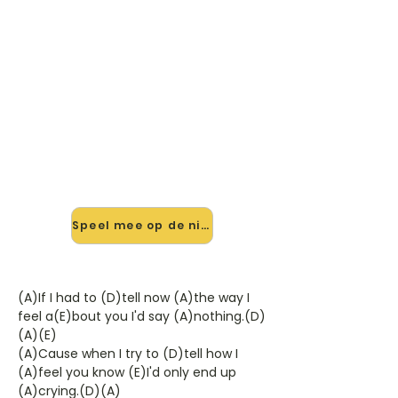
🎸 Speel This Love Will Last
mee — op jouw tempo
✨ Nieuw • preview — op onze
vernieuwde website speel je This
Love Will Last van Chris Isaak mee
met de interactieve speler: vertraag
het tempo, loop de lastige stukken
en zie je akkoorden meelopen. Test
'm alvast.
Speel mee op de nieuwe site →
(A)If I had to (D)tell now (A)the way I
feel a(E)bout you I'd say (A)nothing.(D)
(A)(E)
(A)Cause when I try to (D)tell how I
(A)feel you know (E)I'd only end up
(A)crying.(D)(A)