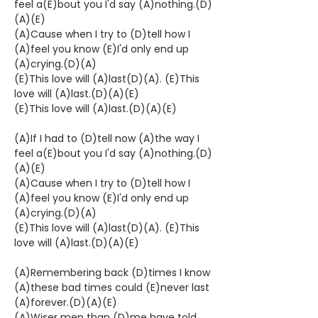
feel a(E)bout you I'd say (A)nothing.(D)
(A)(E)
(A)Cause when I try to (D)tell how I
(A)feel you know (E)I'd only end up
(A)crying.(D)(A)
(E)This love will (A)last(D)(A). (E)This
love will (A)last.(D)(A)(E)
(E)This love will (A)last.(D)(A)(E)
(A)If I had to (D)tell now (A)the way I
feel a(E)bout you I'd say (A)nothing.(D)
(A)(E)
(A)Cause when I try to (D)tell how I
(A)feel you know (E)I'd only end up
(A)crying.(D)(A)
(E)This love will (A)last(D)(A). (E)This
love will (A)last.(D)(A)(E)
(A)Remembering back (D)times I know
(A)these bad times could (E)never last
(A)forever.(D)(A)(E)
(A)Wiser men than (D)me have told