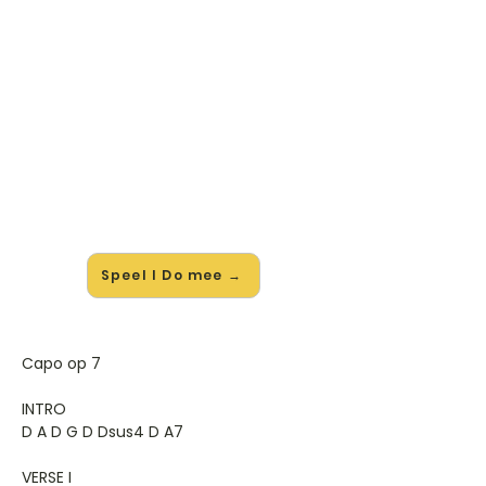
🎸 Speel I Do mee — op jouw
tempo
✨ Nieuw • preview — op onze
vernieuwde website speel je I Do van
Colbie Caillat mee met de
interactieve speler: vertraag het
tempo, loop de lastige stukken en zie
je akkoorden meelopen. Test 'm
alvast.
Speel I Do mee →
Capo op 7
INTRO
D A D G D Dsus4 D A7
VERSE I