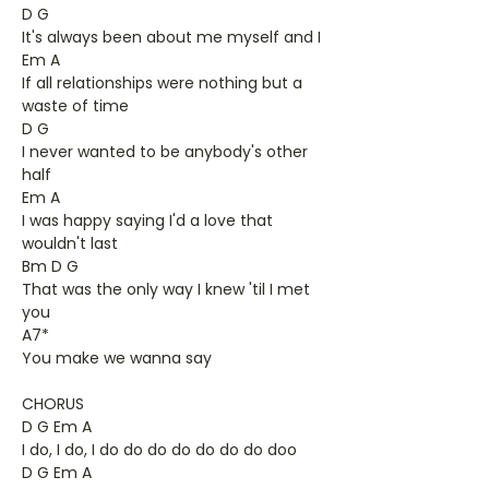
D G
It's always been about me myself and I
Em A
If all relationships were nothing but a
waste of time
D G
I never wanted to be anybody's other
half
Em A
I was happy saying I'd a love that
wouldn't last
Bm D G
That was the only way I knew 'til I met
you
A7*
You make we wanna say
CHORUS
D G Em A
I do, I do, I do do do do do do do doo
D G Em A