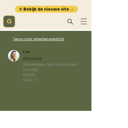
✨ Bekijk de nieuwe site →
G
Terug naar artiestenoverzicht
I do
Artist page
Gitaarliedjes, tabs & akkoorden
(chords)
chords
Capo:
7