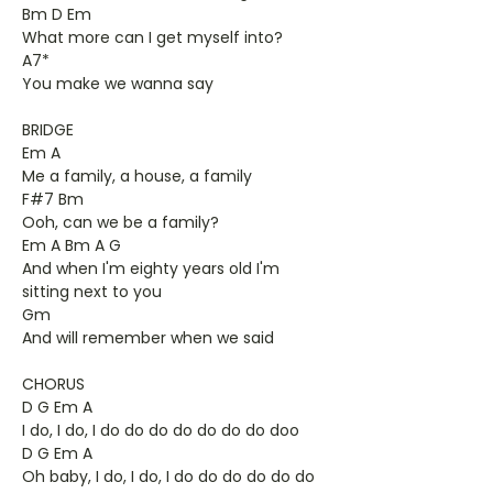
Bm D Em
What more can I get myself into?
A7*
You make we wanna say
BRIDGE
Em A
Me a family, a house, a family
F#7 Bm
Ooh, can we be a family?
Em A Bm A G
And when I'm eighty years old I'm
sitting next to you
Gm
And will remember when we said
CHORUS
D G Em A
I do, I do, I do do do do do do do doo
D G Em A
Oh baby, I do, I do, I do do do do do do