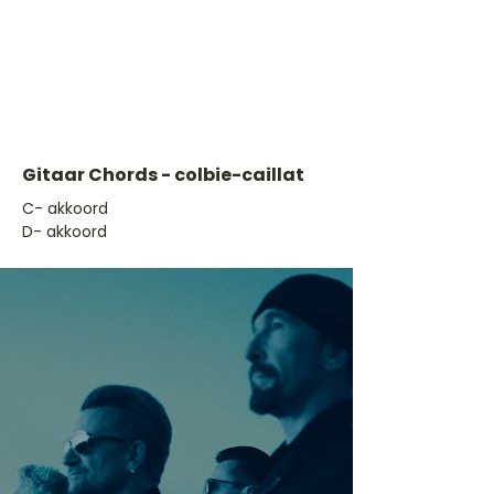
Gitaar Chords - colbie-caillat
​C- akkoord
D- akkoord