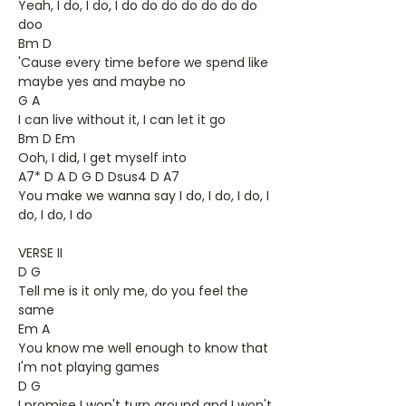
Yeah, I do, I do, I do do do do do do do
doo
Bm D
'Cause every time before we spend like
maybe yes and maybe no
G A
I can live without it, I can let it go
Bm D Em
Ooh, I did, I get myself into
A7* D A D G D Dsus4 D A7
You make we wanna say I do, I do, I do, I
do, I do, I do
VERSE II
D G
Tell me is it only me, do you feel the
same
Em A
You know me well enough to know that
I'm not playing games
D G
I promise I won't turn around and I won't