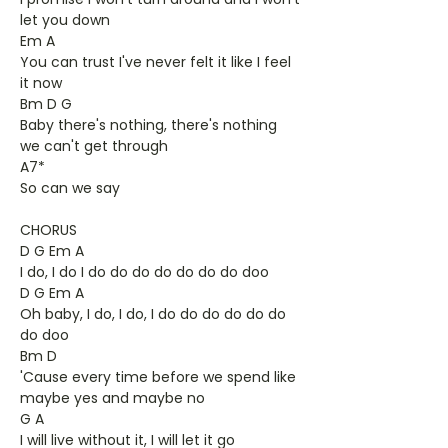
let you down
Em A
You can trust I've never felt it like I feel
it now
Bm D G
Baby there's nothing, there's nothing
we can't get through
A7*
So can we say
CHORUS
D G Em A
I do, I do I do do do do do do do doo
D G Em A
Oh baby, I do, I do, I do do do do do do
do doo
Bm D
'Cause every time before we spend like
maybe yes and maybe no
G A
I will live without it, I will let it go