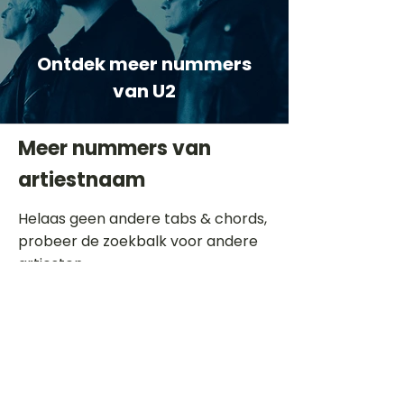
Ontdek meer nummers
van U2
Meer nummers van
artiestnaam
Helaas geen andere tabs & chords,
probeer de zoekbalk voor andere
artiesten.