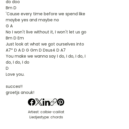
do doo
Bm D
'Cause every time before we spend like
maybe yes and maybe no
G A
No I won't live without it, I won't let us go
Bm D Em
Just look at what we got ourselves into
A7* D A D G Gm D Dsus4 D A7
You make we wanna say I do, I do, I do, I
do, I do, I do
D
Love you.
succes!!
groetjs anouk!
Artiest: colbie-caillat
Liedjestype: chords