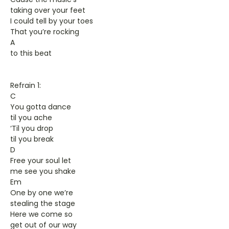
taking over your feet
I could tell by your toes
That you’re rocking
A
to this beat
Refrain 1:
C
You gotta dance
til you ache
‘Til you drop
til you break
D
Free your soul let
me see you shake
Em
One by one we’re
stealing the stage
Here we come so
get out of our way