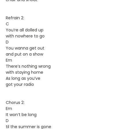
Refrain 2:
C
You’re all dolled up
with nowhere to go
D
You wanna get out
and put on a show
Em
There’s nothing wrong
with staying home
As long as you’ve
got your radio
Chorus 2:
Em
It won’t be long
D
til the summer is gone