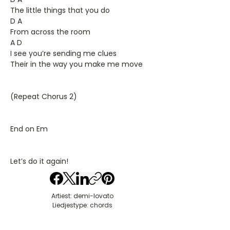
The little things that you do
D A
From across the room
A D
I see you’re sending me clues
Their in the way you make me move
(Repeat Chorus 2)
End on Em
Let’s do it again!
Artiest: demi-lovato
Liedjestype: chords