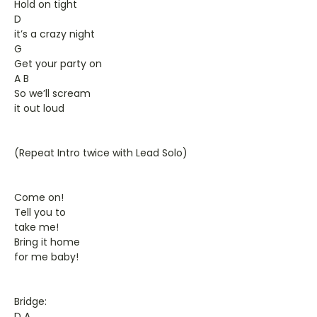
Hold on tight
D
it’s a crazy night
G
Get your party on
A B
So we’ll scream
it out loud
(Repeat Intro twice with Lead Solo)
Come on!
Tell you to
take me!
Bring it home
for me baby!
Bridge:
D A