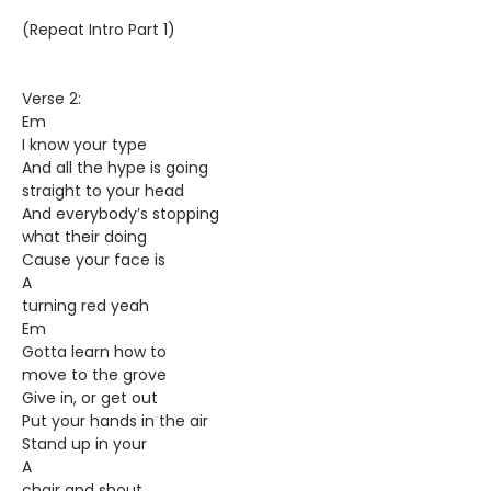
(Repeat Intro Part 1)
Verse 2:
Em
I know your type
And all the hype is going
straight to your head
And everybody’s stopping
what their doing
Cause your face is
A
turning red yeah
Em
Gotta learn how to
move to the grove
Give in, or get out
Put your hands in the air
Stand up in your
A
chair and shout