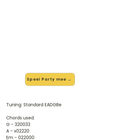
🎸 Speel Party mee — op jouw
tempo
✨ Nieuw • preview — op onze
vernieuwde website speel je Party
van Demi Lovato mee met de
interactieve speler: vertraag het
tempo, loop de lastige stukken en zie
je akkoorden meelopen. Test 'm
alvast.
Speel Party mee →
Tuning: Standard EADGBe
Chords used:
G - 320033
A - x02220
Em - 022000