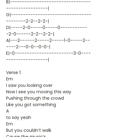
B|---------------------------------
-----------------|
G|---------------------------------
--------2-2--2-2-|
D|-----2-0-----0-----0-----------
-2-0------2-2--2-2-|
A|---2------2-----2-----1-0-----2--
----2---0-0--0-0-|
E|-0------------------------3-0----
-----------------|
Verse 1:
Em
I saw you looking over
Now I see you moving this way
Pushing through the crowd
Like you got something
A
to say yeah
Em
But you couldn’t walk
Cause the music’s