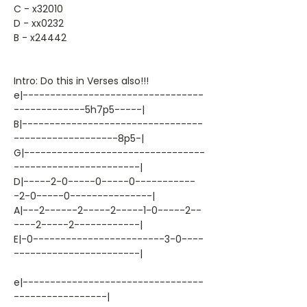
C - x32010
D - xx0232
B - x24442
Intro: Do this in Verses also!!!
e|---------------------------------
-------------5h7p5-----|
B|---------------------------------
-------------------8p5-|
G|---------------------------------
-----------------------|
D|-----2-0-----0-----0-----------
-2-0-----0---------------|
A|---2------2-----2-----1-0-----2--
----2-----2------------|
E|-0------------------------3-0----
-----------------------|
e|---------------------------------
-----------------|