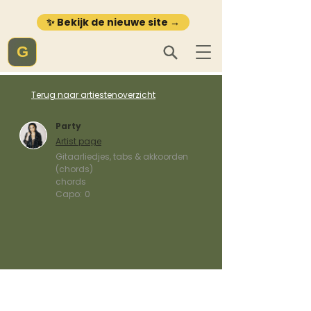
✨ Bekijk de nieuwe site →
G
Terug naar artiestenoverzicht
Party
Artist page
Gitaarliedjes, tabs & akkoorden
(chords)
chords
Capo:
0