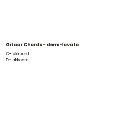
Gitaar Chords - demi-lovato
​C- akkoord
D- akkoord