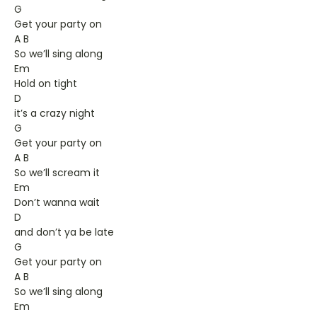
G
Get your party on
A B
So we’ll sing along
Em
Hold on tight
D
it’s a crazy night
G
Get your party on
A B
So we’ll scream it
Em
Don’t wanna wait
D
and don’t ya be late
G
Get your party on
A B
So we’ll sing along
Em