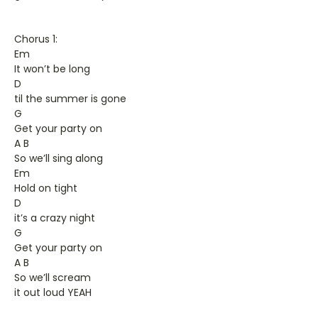
Chorus 1:
Em
It won’t be long
D
til the summer is gone
G
Get your party on
A B
So we’ll sing along
Em
Hold on tight
D
it’s a crazy night
G
Get your party on
A B
So we’ll scream
it out loud YEAH