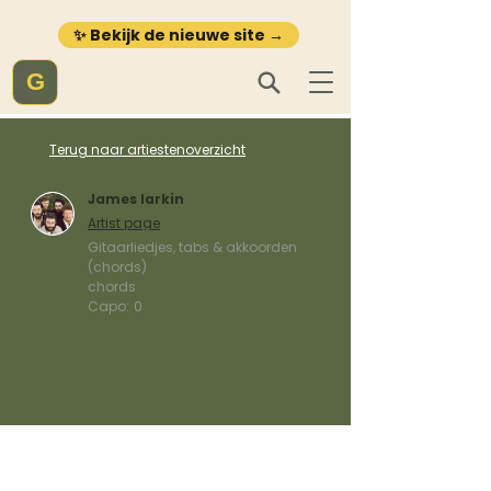
✨ Bekijk de nieuwe site →
G
Terug naar artiestenoverzicht
James larkin
Artist page
Gitaarliedjes, tabs & akkoorden
(chords)
chords
Capo:
0