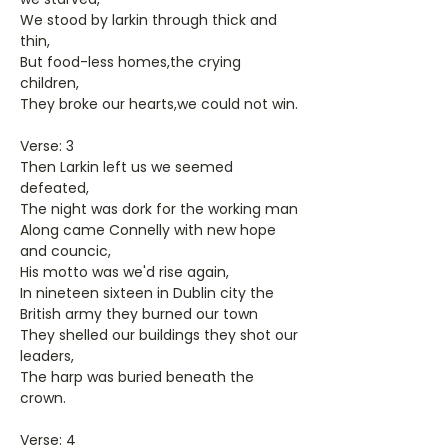
We stood by larkin through thick and
thin,
But food-less homes,the crying
children,
They broke our hearts,we could not win.
Verse: 3
Then Larkin left us we seemed
defeated,
The night was dork for the working man
Along came Connelly with new hope
and councic,
His motto was we'd rise again,
In nineteen sixteen in Dublin city the
British army they burned our town
They shelled our buildings they shot our
leaders,
The harp was buried beneath the
crown.
Verse: 4