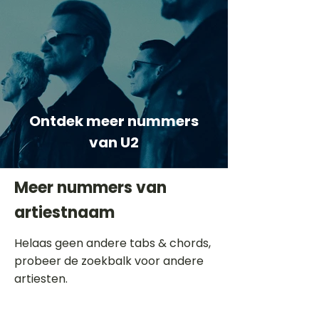
Ontdek meer nummers
van U2
Meer nummers van
artiestnaam
Helaas geen andere tabs & chords,
probeer de zoekbalk voor andere
artiesten.