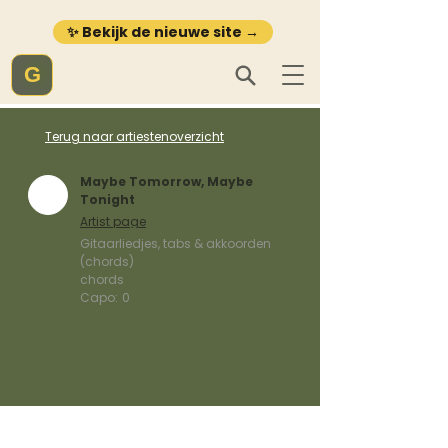
✨ Bekijk de nieuwe site →
G
Terug naar artiestenoverzicht
Maybe Tomorrow, Maybe
Tonight
Artist page
Gitaarliedjes, tabs & akkoorden
(chords)
chords
Capo:
0