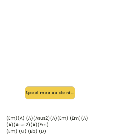
🎸 Speel Maybe Tomorrow,
Maybe Tonight mee — op jouw
tempo
✨ Nieuw • preview — op onze
vernieuwde website speel je Maybe
Tomorrow, Maybe Tonight van Earth
& Fire mee met de interactieve
speler: vertraag het tempo, loop de
lastige stukken en zie je akkoorden
meelopen. Test 'm alvast.
Speel mee op de nieuwe site →
(Em)(A) (A)(Asus2)(A)(Em) (Em)(A)
(A)(Asus2)(A)(Em)
(Em) (G) (Bb) (D)