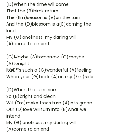
(D)When the time will come
That the (B)birds return
The (Em)season is (A)on the turn
And the (D)blossom is a(B)dorning the
land
My (G)loneliness, my darling will
(A)come to an end
(G)Maybe (A)tomorrow, (G)maybe
(A)tonight
Itâ€™s such a (G)wonderful (A)feeling
When your (G)back (A)on my (Em)side
(D)When the sunshine
So (B)bright and clean
Will (Em)make trees turn (A)into green
Our (D)love will turn into (B)what we
intend
My (G)loneliness, my darling will
(A)come to an end