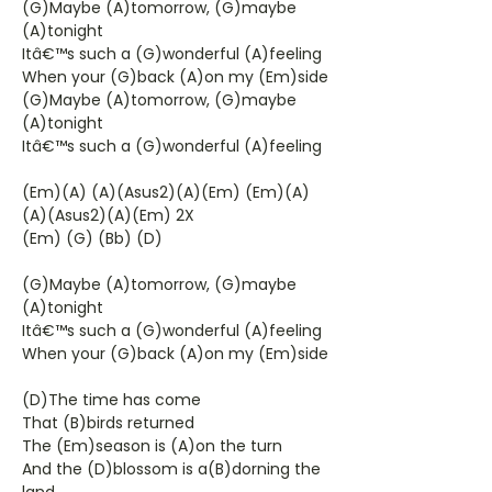
(G)Maybe (A)tomorrow, (G)maybe
(A)tonight
Itâ€™s such a (G)wonderful (A)feeling
When your (G)back (A)on my (Em)side
(G)Maybe (A)tomorrow, (G)maybe
(A)tonight
Itâ€™s such a (G)wonderful (A)feeling
(Em)(A) (A)(Asus2)(A)(Em) (Em)(A)
(A)(Asus2)(A)(Em) 2X
(Em) (G) (Bb) (D)
(G)Maybe (A)tomorrow, (G)maybe
(A)tonight
Itâ€™s such a (G)wonderful (A)feeling
When your (G)back (A)on my (Em)side
(D)The time has come
That (B)birds returned
The (Em)season is (A)on the turn
And the (D)blossom is a(B)dorning the