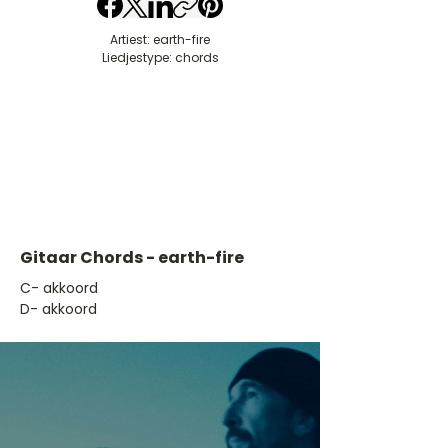
Artiest: earth-fire
Liedjestype: chords
Gitaar Chords - earth-fire
​C- akkoord
D- akkoord