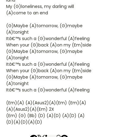
land
My (G)loneliness, my darling will
(A)come to an end
(G)Maybe (A)tomorrow, (G)maybe
(A)tonight
Itâ€™s such a (G)wonderful (A)feeling
When your (G)back (A)on my (Em)side
(G)Maybe (A)tomorrow, (G)maybe
(A)tonight
Itâ€™s such a (G)wonderful (A)feeling
When your (G)back (A)on my (Em)side
(G)Maybe (A)tomorrow, (G)maybe
(A)tonight
Itâ€™s such a (G)wonderful (A)feeling
(Em)(A) (A)(Asus2)(A)(Em) (Em)(A)
(A)(Asus2)(A)(Em) 2X
(Em) (G) (Bb) (D) (A)(D) (A)(D) (A)
(D)(A)(D)(A)(D)