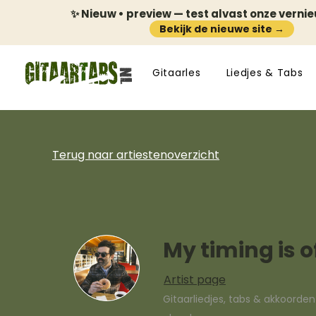
✨ Nieuw • preview — test alvast onze verni
Bekijk de nieuwe site →
Gitaarles
Liedjes & Tabs
Terug naar artiestenoverzicht
My timing is o
Artist page
Gitaarliedjes, tabs & akkoorde