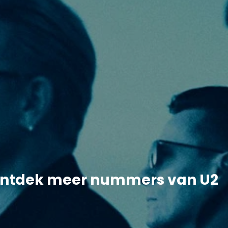
ntdek meer nummers van U2