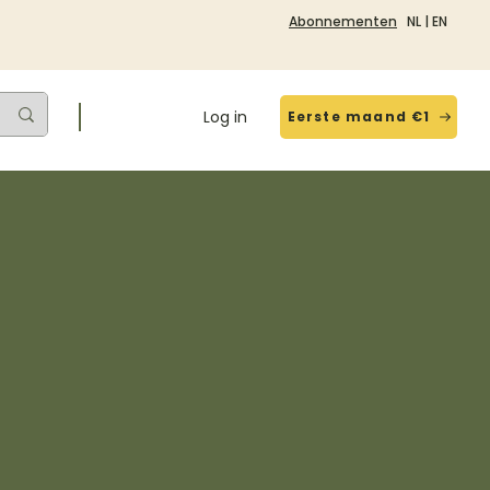
Abonnementen
NL
|
EN
Log in
Eerste maand €1