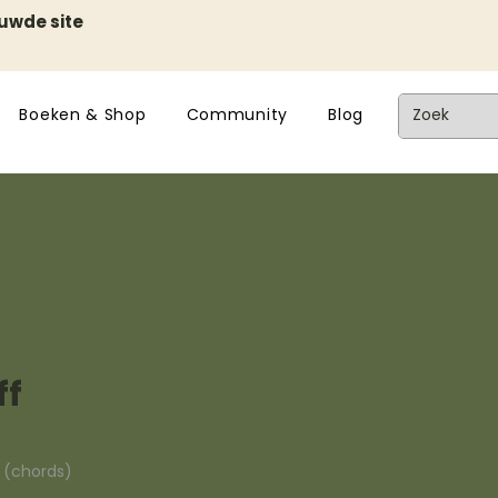
euwde site
Boeken & Shop
Community
Blog
ff
n (chords)