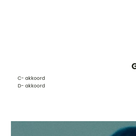
G
​C- akkoord
D- akkoord