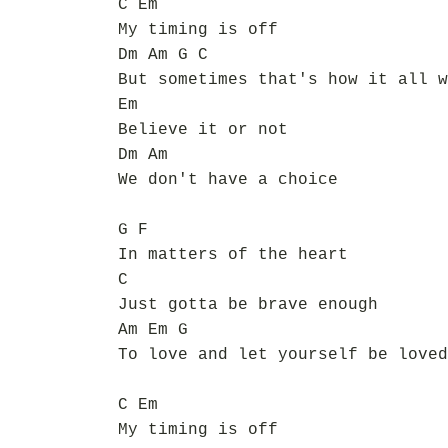
C Em
My timing is off
Dm Am G C
But sometimes that's how it all w
Em
Believe it or not
Dm Am
We don't have a choice
G F
In matters of the heart
C
Just gotta be brave enough
Am Em G
To love and let yourself be loved
C Em
My timing is off