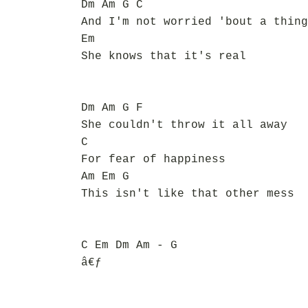
Dm Am G C
And I'm not worried 'bout a thing
Em
She knows that it's real
Dm Am G F
She couldn't throw it all away
C
For fear of happiness
Am Em G
This isn't like that other mess
C Em Dm Am - G
â€ƒ