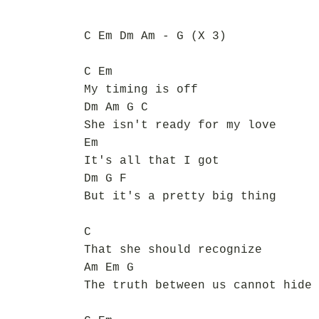
C Em Dm Am - G (X 3)
C Em
My timing is off
Dm Am G C
She isn't ready for my love
Em
It's all that I got
Dm G F
But it's a pretty big thing
C
That she should recognize
Am Em G
The truth between us cannot hide