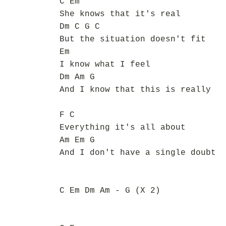
C Em
She knows that it's real
Dm C G C
But the situation doesn't fit
Em
I know what I feel
Dm Am G
And I know that this is really
F C
Everything it's all about
Am Em G
And I don't have a single doubt
C Em Dm Am - G (X 2)