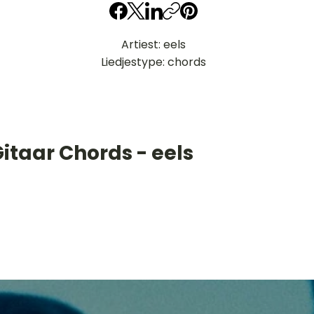
Artiest: eels
Liedjestype: chords
itaar Chords - eels