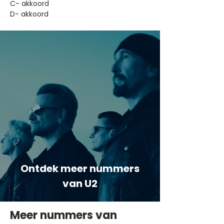
​C- akkoord
D- akkoord
Ontdek meer nummers
van U2
Meer nummers van