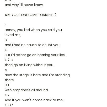
and why I'll never know.
ARE YOU LONESOME TONIGHT, 2
F
Honey, you lied when you said you
loved me,
D
and I had no cause to doubt you.
G
But I'd rather go on hearing your lies,
G7 C
than go on living without you.
e
Now the stage is bare and I'm standing
there
D F
with emptiness all around.
G7
And if you won't come back to me,
C G7