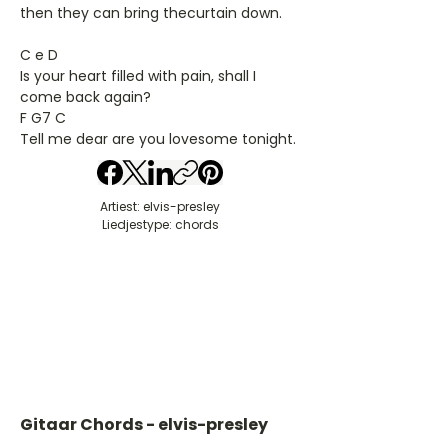
then they can bring thecurtain down.
C e D
Is your heart filled with pain, shall I
come back again?
F G7 C
Tell me dear are you lovesome tonight.
Artiest: elvis-presley
Liedjestype: chords
Gitaar Chords - elvis-presley