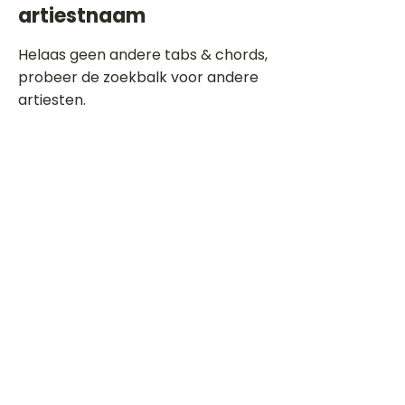
artiestnaam
Helaas geen andere tabs & chords,
probeer de zoekbalk voor andere
artiesten.
Dit is een paragraaf. Klik hier om je
eigen tekst toe te voegen.
Beoordeel deze song
Add a rating
STEM