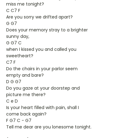
miss me tonight?
C C7 F
Are you sorry we drifted apart?
G G7
Does your memory stray to a brighter
sunny day,
G G7 C
when I kissed you and called you
sweetheart?
C7 F
Do the chairs in your parlor seem
empty and bare?
D G G7
Do you gaze at your doorstep and
picture me there?
C e D
Is your heart filled with pain, shall I
come back again?
F G7 C - G7
Tell me dear are you lonesome tonight.