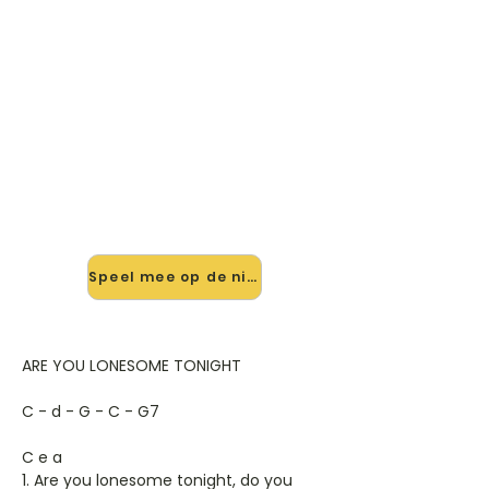
🎸 Speel Are You Lonesome
Tonight mee — op jouw tempo
✨ Nieuw • preview — op onze
vernieuwde website speel je Are You
Lonesome Tonight van Elvis Presley
mee met de interactieve speler:
vertraag het tempo, loop de lastige
stukken en zie je akkoorden
meelopen. Test 'm alvast.
Speel mee op de nieuwe site →
ARE YOU LONESOME TONIGHT
C - d - G - C - G7
C e a
1. Are you lonesome tonight, do you