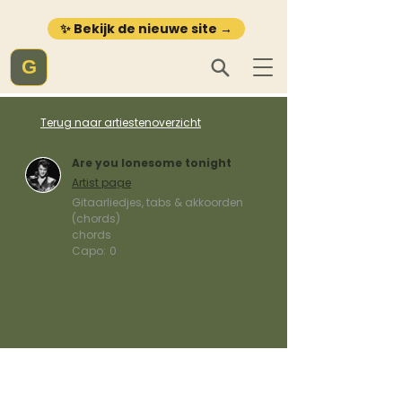
✨ Bekijk de nieuwe site →
G
Terug naar artiestenoverzicht
Are you lonesome tonight
Artist page
Gitaarliedjes, tabs & akkoorden
(chords)
chords
Capo:
0