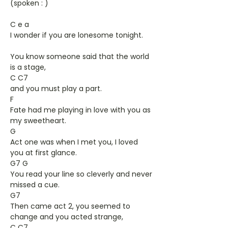
(spoken : )
C e a
I wonder if you are lonesome tonight.
You know someone said that the world
is a stage,
C C7
and you must play a part.
F
Fate had me playing in love with you as
my sweetheart.
G
Act one was when I met you, I loved
you at first glance.
G7 G
You read your line so cleverly and never
missed a cue.
G7
Then came act 2, you seemed to
change and you acted strange,
C C7