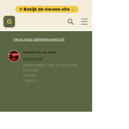
✨ Bekijk de nieuwe site →
G
Terug naar artiestenoverzicht
Means to an end
Artist page
Gitaarliedjes, tabs & akkoorden
(chords)
chords
Capo:
0