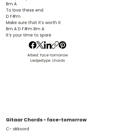
Bm A
To love these end
D F#m
Make sure that it’s worth it
Bm A D F#m Bm A
It’s your time to spare
Artiest: face-tomorrow
Liedjestype: chords
Gitaar Chords - face-tomorrow
​C- akkoord