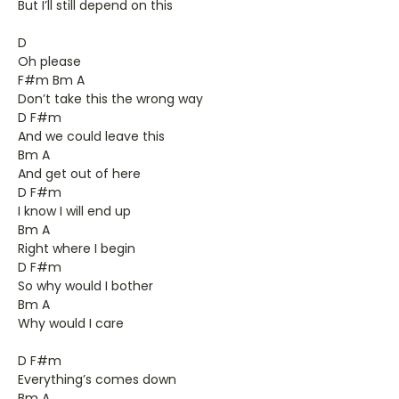
But I’ll still depend on this
D
Oh please
F#m Bm A
Don’t take this the wrong way
D F#m
And we could leave this
Bm A
And get out of here
D F#m
I know I will end up
Bm A
Right where I begin
D F#m
So why would I bother
Bm A
Why would I care
D F#m
Everything’s comes down
Bm A