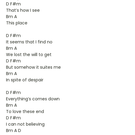
D F#m
That’s how I see
Bm A
This place
D F#m
It seems that I find no
Bm A
We lost the will to get
D F#m
But somehow it suites me
Bm A
In spite of despair
D F#m
Everything’s comes down
Bm A
To love these end
D F#m
I can not believing
Bm A D