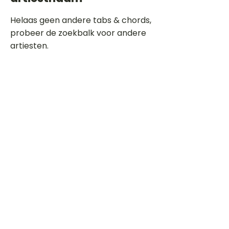
Helaas geen andere tabs & chords,
probeer de zoekbalk voor andere
artiesten.
Dit is een paragraaf. Klik hier om je
eigen tekst toe te voegen.
Beoordeel deze song