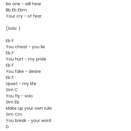
No one - will hear
Bb Eb Ebm
Your cry - of fear
(Solo: )
Eb F
You cheat - you lie
Eb F
You hurt - my pride
Eb F
You fake - desire
Eb F
Upset - my life
Gm C
You fly - solo
Gm Eb
Make up your own rule
Gm Cm
You break - your word
D