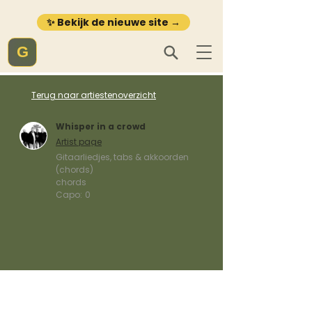
✨ Bekijk de nieuwe site →
G
Terug naar artiestenoverzicht
Whisper in a crowd
Artist page
Gitaarliedjes, tabs & akkoorden
(chords)
chords
Capo:
0