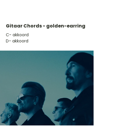
Gitaar Chords - golden-earring
​C- akkoord
D- akkoord