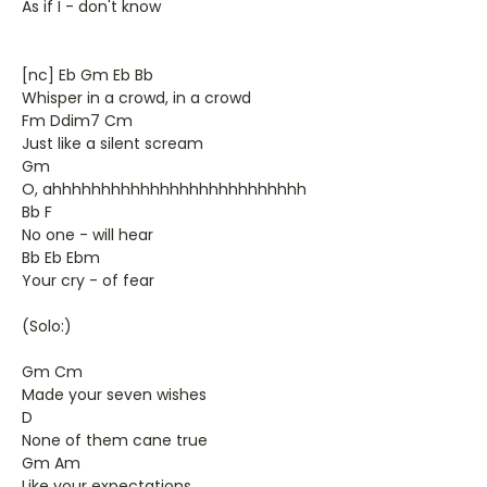
As if I - don't know
[nc] Eb Gm Eb Bb
Whisper in a crowd, in a crowd
Fm Ddim7 Cm
Just like a silent scream
Gm
O, ahhhhhhhhhhhhhhhhhhhhhhhhhh
Bb F
No one - will hear
Bb Eb Ebm
Your cry - of fear
(Solo:)
Gm Cm
Made your seven wishes
D
None of them cane true
Gm Am
Like your expectations