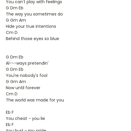
You can't play with feelings
G Dm Eb
The way you sometimes do
G Gm Am
Hide your true intentions
Cm D
Behind those eyes so blue
G Dm Eb
Al---ways pretendin'
G Dm Eb
You're nobody's fool
G Gm Am
Now until forever
Cm D
The world was made for you
Eb F
You cheat - you lie
Eb F
You hurt - my pride