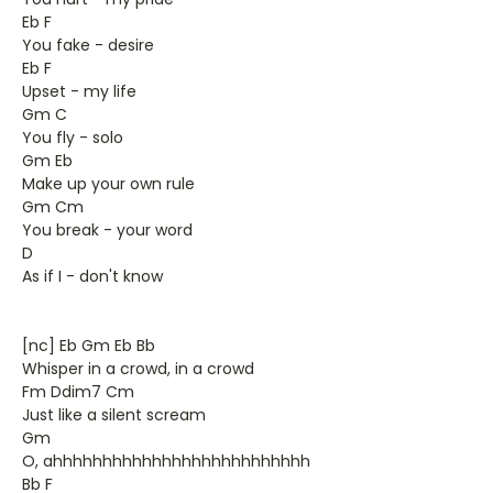
Eb F
You fake - desire
Eb F
Upset - my life
Gm C
You fly - solo
Gm Eb
Make up your own rule
Gm Cm
You break - your word
D
As if I - don't know
[nc] Eb Gm Eb Bb
Whisper in a crowd, in a crowd
Fm Ddim7 Cm
Just like a silent scream
Gm
O, ahhhhhhhhhhhhhhhhhhhhhhhhhh
Bb F