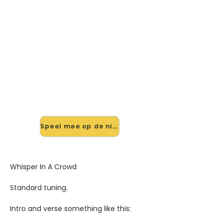
🎸 Speel Whisper In A Crowd
mee — op jouw tempo
✨ Nieuw • preview — op onze
vernieuwde website speel je Whisper
In A Crowd van Golden Earring mee
met de interactieve speler: vertraag
het tempo, loop de lastige stukken
en zie je akkoorden meelopen. Test
'm alvast.
Speel mee op de nieuwe site →
Whisper In A Crowd
Standard tuning.
Intro and verse something like this: