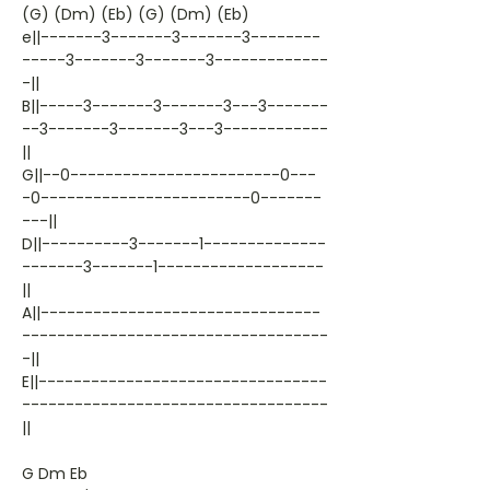
(G) (Dm) (Eb) (G) (Dm) (Eb)
e||-------3-------3-------3--------
-----3-------3-------3-------------
-||
B||-----3-------3-------3---3-------
--3-------3-------3---3------------
||
G||--0------------------------0---
-0------------------------0-------
---||
D||----------3-------1--------------
-------3-------1-------------------
||
A||--------------------------------
-----------------------------------
-||
E||---------------------------------
-----------------------------------
||
G Dm Eb