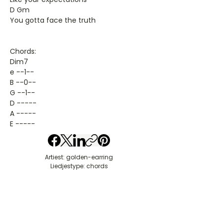
D Gm
You gotta face the truth
Chords:
Dim7
e --1--
B --0--
G --1--
D -----
A -----
E -----
Artiest: golden-earring
Liedjestype: chords