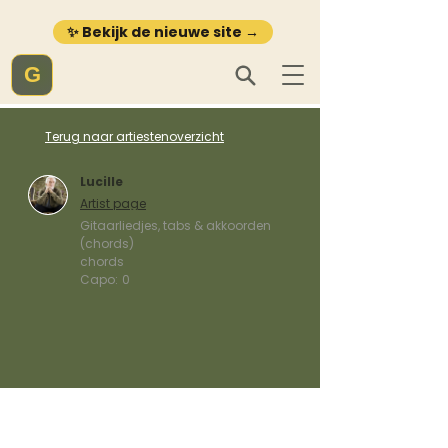
✨ Bekijk de nieuwe site →
G
Terug naar artiestenoverzicht
Lucille
Artist page
Gitaarliedjes, tabs & akkoorden
(chords)
chords
Capo:
0