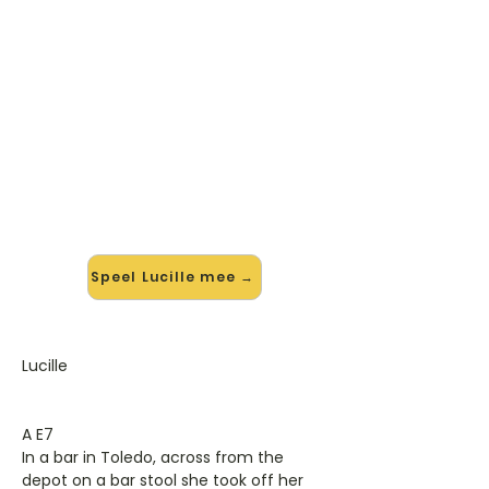
🎸 Speel Lucille mee — op jouw
tempo
✨ Nieuw • preview — op onze
vernieuwde website speel je Lucille
van Kenny Rogers mee met de
interactieve speler: vertraag het
tempo, loop de lastige stukken en zie
je akkoorden meelopen. Test 'm
alvast.
Speel Lucille mee →
Lucille
A E7
In a bar in Toledo, across from the
depot on a bar stool she took off her