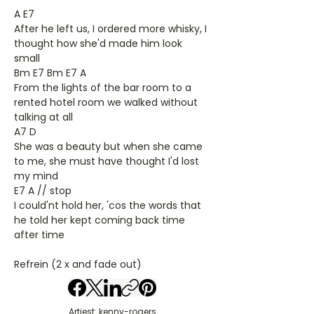
A E7
After he left us, I ordered more whisky, I
thought how she'd made him look
small
Bm E7 Bm E7 A
From the lights of the bar room to a
rented hotel room we walked without
talking at all
A7 D
She was a beauty but when she came
to me, she must have thought I'd lost
my mind
E7 A // stop
I could'nt hold her, 'cos the words that
he told her kept coming back time
after time
Refrein (2 x and fade out)
Artiest: kenny-rogers