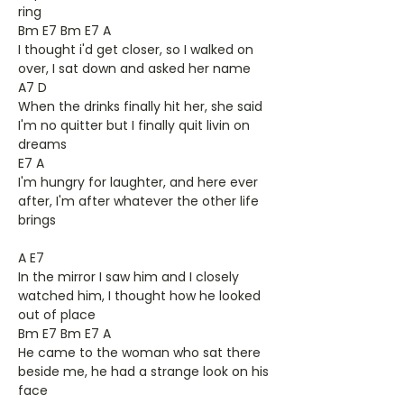
ring
Bm E7 Bm E7 A
I thought i'd get closer, so I walked on
over, I sat down and asked her name
A7 D
When the drinks finally hit her, she said
I'm no quitter but I finally quit livin on
dreams
E7 A
I'm hungry for laughter, and here ever
after, I'm after whatever the other life
brings
A E7
In the mirror I saw him and I closely
watched him, I thought how he looked
out of place
Bm E7 Bm E7 A
He came to the woman who sat there
beside me, he had a strange look on his
face