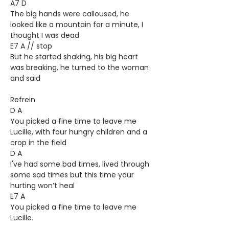
A7 D
The big hands were calloused, he
looked like a mountain for a minute, I
thought I was dead
E7 A // stop
But he started shaking, his big heart
was breaking, he turned to the woman
and said
Refrein
D A
You picked a fine time to leave me
Lucille, with four hungry children and a
crop in the field
D A
I've had some bad times, lived through
some sad times but this time your
hurting won’t heal
E7 A
You picked a fine time to leave me
Lucille.