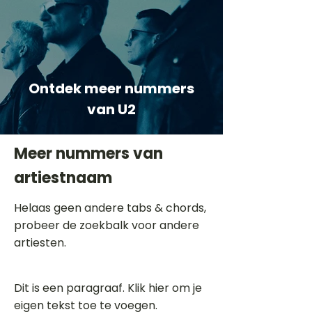
Ontdek meer nummers
van U2
Meer nummers van
artiestnaam
Helaas geen andere tabs & chords,
probeer de zoekbalk voor andere
artiesten.
Dit is een paragraaf. Klik hier om je
eigen tekst toe te voegen.