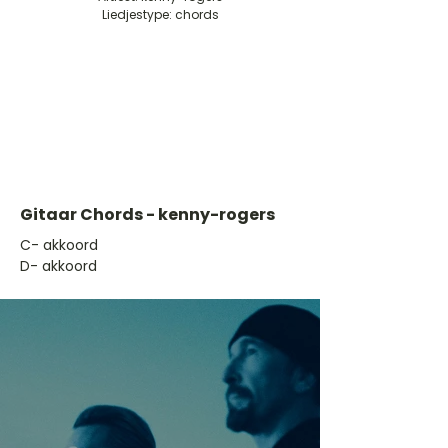
Liedjestype: chords
Gitaar Chords - kenny-rogers
​C- akkoord
D- akkoord