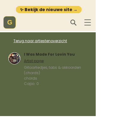
✨ Bekijk de nieuwe site →
G
Terug naar artiestenoverzicht
I Was Made For Lovin You
Artist page
Gitaarliedjes, tabs & akkoorden
(chords)
chords
Capo:
0