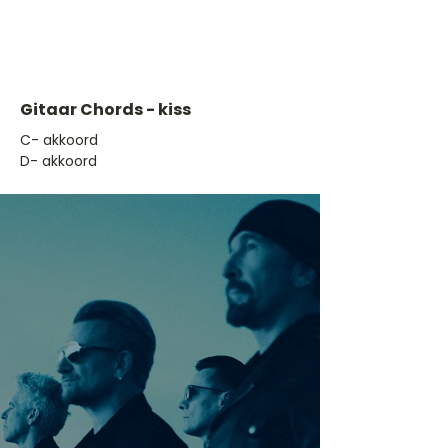
Gitaar Chords - kiss
​C- akkoord
D- akkoord