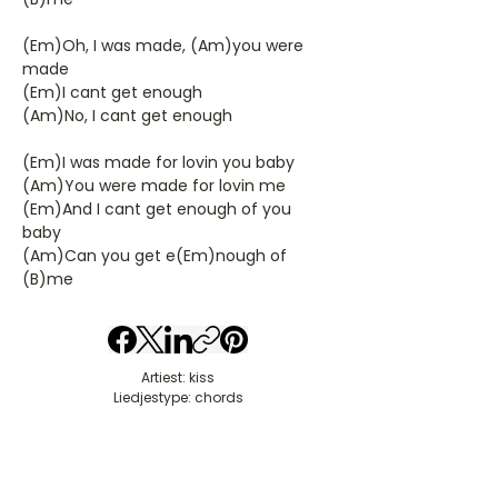
(Em)Oh, I was made, (Am)you were
made
(Em)I cant get enough
(Am)No, I cant get enough
(Em)I was made for lovin you baby
(Am)You were made for lovin me
(Em)And I cant get enough of you
baby
(Am)Can you get e(Em)nough of
(B)me
Artiest: kiss
Liedjestype: chords