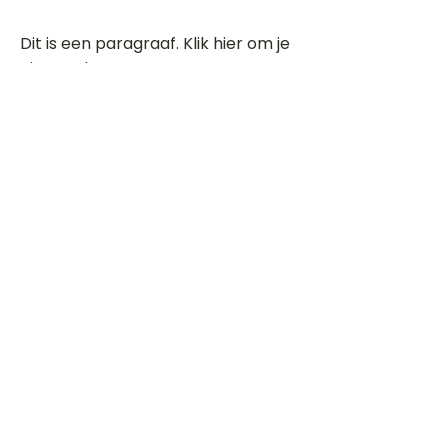
Dit is een paragraaf. Klik hier om je
eigen tekst toe te voegen.
Beoordeel deze song
Add a rating
STEM
Gitaartabs
G
65.000+ leden sinds 1998
VOLG & ONTVANG