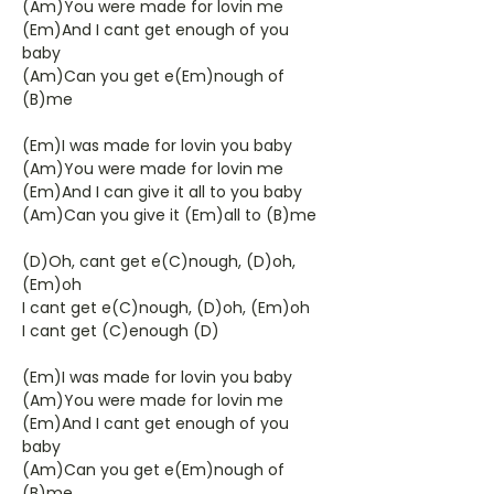
(Am)You were made for lovin me
(Em)And I cant get enough of you
baby
(Am)Can you get e(Em)nough of
(B)me
(Em)I was made for lovin you baby
(Am)You were made for lovin me
(Em)And I can give it all to you baby
(Am)Can you give it (Em)all to (B)me
(D)Oh, cant get e(C)nough, (D)oh,
(Em)oh
I cant get e(C)nough, (D)oh, (Em)oh
I cant get (C)enough (D)
(Em)I was made for lovin you baby
(Am)You were made for lovin me
(Em)And I cant get enough of you
baby
(Am)Can you get e(Em)nough of
(B)me