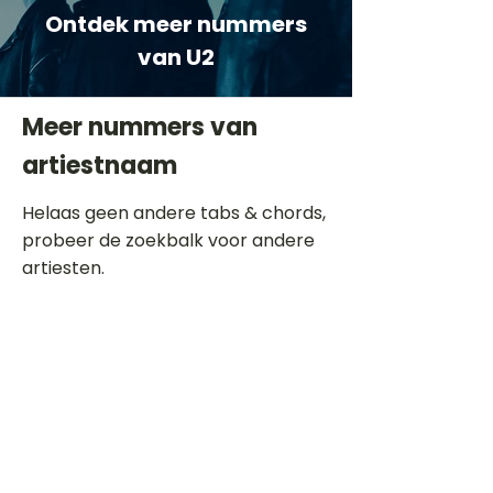
Ontdek meer nummers
van U2
Meer nummers van
artiestnaam
Helaas geen andere tabs & chords,
probeer de zoekbalk voor andere
artiesten.