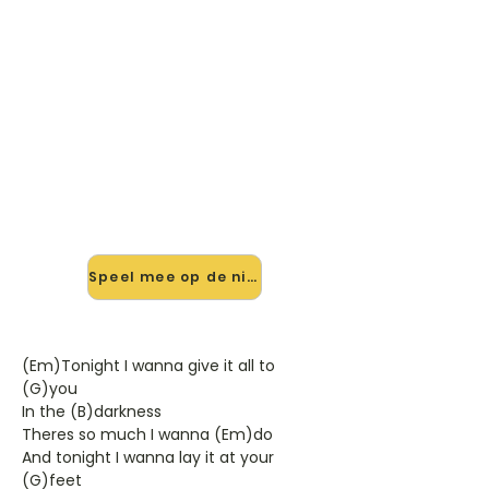
🎸 Speel I Was Made For Lovin
You mee — op jouw tempo
✨ Nieuw • preview — op onze
vernieuwde website speel je I Was
Made For Lovin You van Kiss mee
met de interactieve speler: vertraag
het tempo, loop de lastige stukken
en zie je akkoorden meelopen. Test
'm alvast.
Speel mee op de nieuwe site →
(Em)Tonight I wanna give it all to
(G)you
In the (B)darkness
Theres so much I wanna (Em)do
And tonight I wanna lay it at your
(G)feet