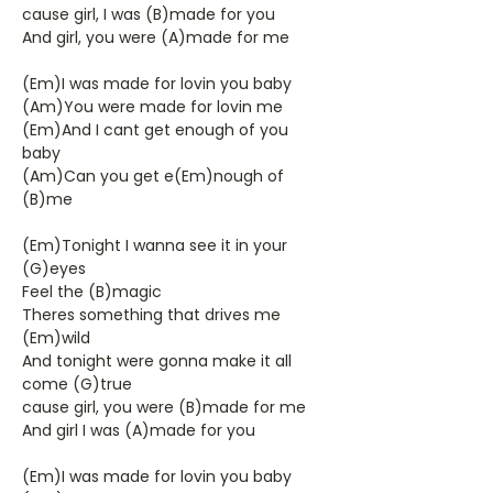
cause girl, I was (B)made for you
And girl, you were (A)made for me
(Em)I was made for lovin you baby
(Am)You were made for lovin me
(Em)And I cant get enough of you
baby
(Am)Can you get e(Em)nough of
(B)me
(Em)Tonight I wanna see it in your
(G)eyes
Feel the (B)magic
Theres something that drives me
(Em)wild
And tonight were gonna make it all
come (G)true
cause girl, you were (B)made for me
And girl I was (A)made for you
(Em)I was made for lovin you baby