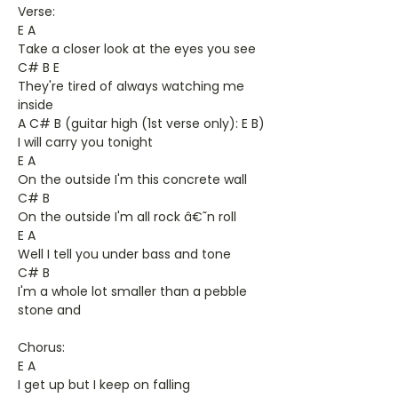
Verse:
E A
Take a closer look at the eyes you see
C# B E
They're tired of always watching me
inside
A C# B (guitar high (1st verse only): E B)
I will carry you tonight
E A
On the outside I'm this concrete wall
C# B
On the outside I'm all rock â€˜n roll
E A
Well I tell you under bass and tone
C# B
I'm a whole lot smaller than a pebble
stone and
Chorus:
E A
I get up but I keep on falling