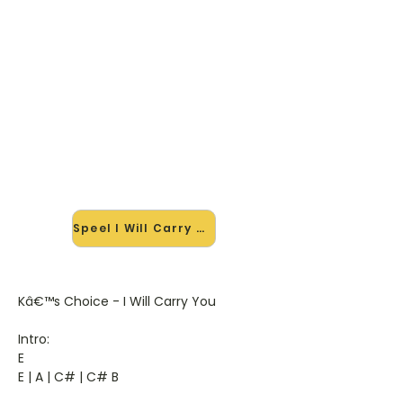
🎸 Speel I Will Carry You mee —
op jouw tempo
✨ Nieuw • preview — op onze
vernieuwde website speel je I Will
Carry You van Ks Choice mee met
de interactieve speler: vertraag het
tempo, loop de lastige stukken en zie
je akkoorden meelopen. Test 'm
alvast.
Speel I Will Carry You mee →
Kâ€™s Choice - I Will Carry You
Intro:
E
E | A | C# | C# B