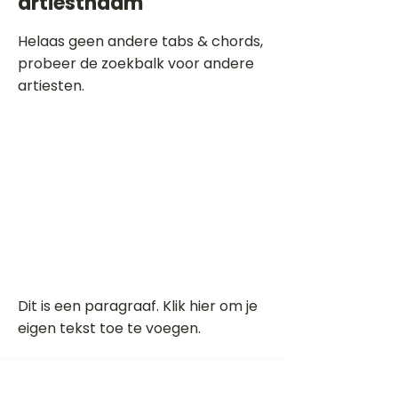
artiestnaam
Helaas geen andere tabs & chords,
probeer de zoekbalk voor andere
artiesten.
Dit is een paragraaf. Klik hier om je
eigen tekst toe te voegen.
Beoordeel deze song