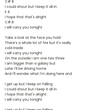
C# B
I could shout but I keep it all in
E A
I hope that that's alright
C# B
I will carry you tonight
Take a look at the face you hold
There's a whole lot of fire but it's really
cold inside
I will carry you tonight
On the outside I am one two three
I am bigger than a galaxy but
Later I'll be driving home
And I'll wonder what I'm doing here and
I get up but I keep on falling
I could shout but I keep it all in
I hope that that's alright
I will carry you tonight
I get up but I keep on falling