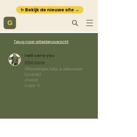
✨ Bekijk de nieuwe site →
G
Terug naar artiestenoverzicht
I will carry you
Artist page
Gitaarliedjes, tabs & akkoorden
(chords)
chords
Capo:
0