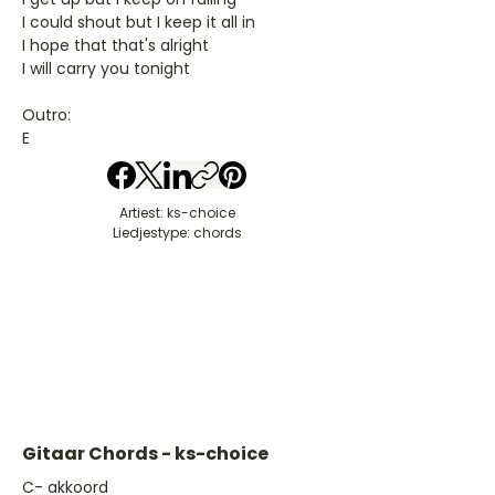
I could shout but I keep it all in
I hope that that's alright
I will carry you tonight
Outro:
E
Artiest: ks-choice
Liedjestype: chords
Gitaar Chords - ks-choice
​C- akkoord