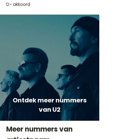
D- akkoord
Ontdek meer nummers
van U2
Meer nummers van