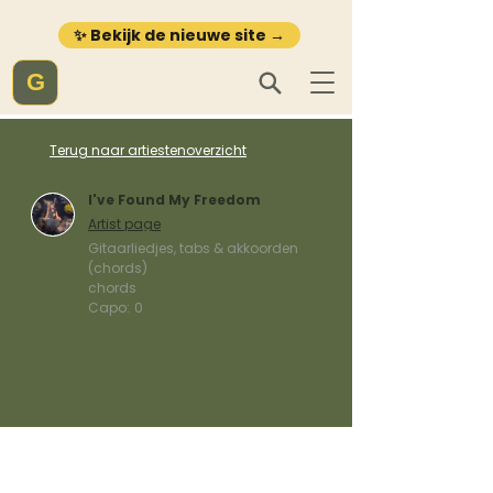
✨ Bekijk de nieuwe site →
G
Terug naar artiestenoverzicht
I've Found My Freedom
Artist page
Gitaarliedjes, tabs & akkoorden
(chords)
chords
Capo:
0