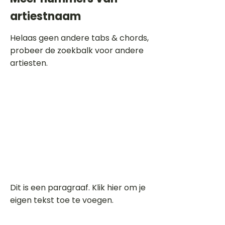
artiestnaam
Helaas geen andere tabs & chords,
probeer de zoekbalk voor andere
artiesten.
Dit is een paragraaf. Klik hier om je
eigen tekst toe te voegen.