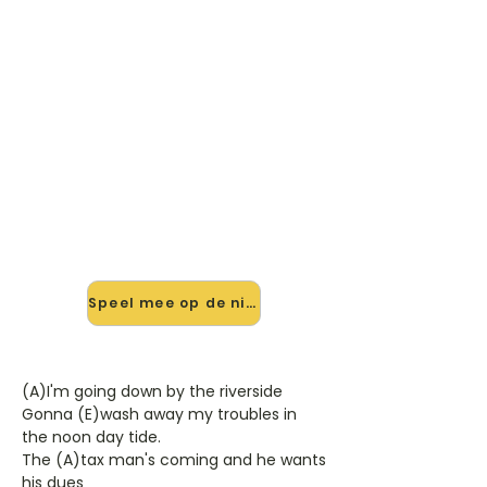
🎸 Speel I've Found My
Freedom mee — op jouw
tempo
✨ Nieuw • preview — op onze
vernieuwde website speel je I've
Found My Freedom van Mac & Katie
Kissoon mee met de interactieve
speler: vertraag het tempo, loop de
lastige stukken en zie je akkoorden
meelopen. Test 'm alvast.
Speel mee op de nieuwe site →
(A)I'm going down by the riverside
Gonna (E)wash away my troubles in
the noon day tide.
The (A)tax man's coming and he wants
his dues