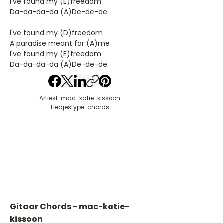
I've found my (E)freedom
Da-da-da-da (A)De-de-de.
I've found my (D)freedom
A paradise meant for (A)me
I've found my (E)freedom
Da-da-da-da (A)De-de-de.
Artiest: mac-katie-kissoon
Liedjestype: chords
Gitaar Chords - mac-katie-
kissoon