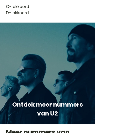
​C- akkoord
D- akkoord
Ontdek meer nummers
van U2
Meer nummers van