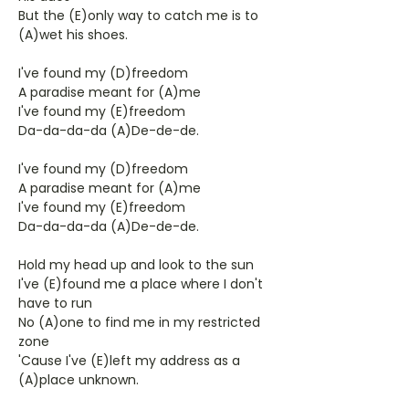
But the (E)only way to catch me is to
(A)wet his shoes.
I've found my (D)freedom
A paradise meant for (A)me
I've found my (E)freedom
Da-da-da-da (A)De-de-de.
I've found my (D)freedom
A paradise meant for (A)me
I've found my (E)freedom
Da-da-da-da (A)De-de-de.
Hold my head up and look to the sun
I've (E)found me a place where I don't
have to run
No (A)one to find me in my restricted
zone
'Cause I've (E)left my address as a
(A)place unknown.