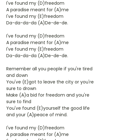
I've found my (D)freedom
A paradise meant for (A)me
I've found my (E)freedom
Da-da-da-da (A)De-de-de.
I've found my (D)freedom
A paradise meant for (A)me
I've found my (E)freedom
Da-da-da-da (A)De-de-de.
Remember all you people if you're tired
and down
You've (E)got to leave the city or you're
sure to drown
Make (A)a bid for freedom and you're
sure to find
You've found (E)yourself the good life
and your (A)peace of mind.
I've found my (D)freedom
A paradise meant for (A)me