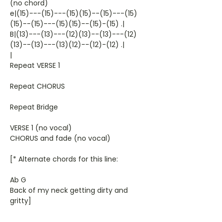
(no chord)
e|(15)---(15)---(15)(15)--(15)---(15)
(15)--(15)---(15)(15)--(15)-(15) .|
B|(13)---(13)---(12)(13)--(13)---(12)
(13)--(13)---(13)(12)--(12)-(12) .|
|
Repeat VERSE 1
Repeat CHORUS
Repeat Bridge
VERSE 1 (no vocal)
CHORUS and fade (no vocal)
[* Alternate chords for this line:
Ab G
Back of my neck getting dirty and
gritty]