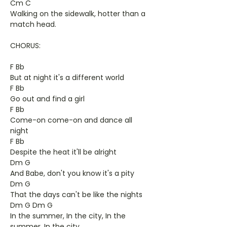
Cm C
Walking on the sidewalk, hotter than a
match head.
CHORUS:
F Bb
But at night it's a different world
F Bb
Go out and find a girl
F Bb
Come-on come-on and dance all
night
F Bb
Despite the heat it'll be alright
Dm G
And Babe, don't you know it's a pity
Dm G
That the days can't be like the nights
Dm G Dm G
In the summer, In the city, In the
summer, In the city