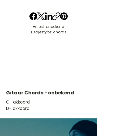
Artiest: onbekend
Liedjestype: chords
Gitaar Chords - onbekend
​C- akkoord
D- akkoord