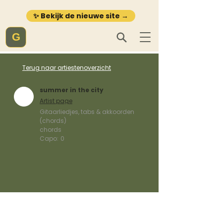
✨ Bekijk de nieuwe site →
G
Terug naar artiestenoverzicht
summer in the city
Artist page
Gitaarliedjes, tabs & akkoorden
(chords)
chords
Capo:
0