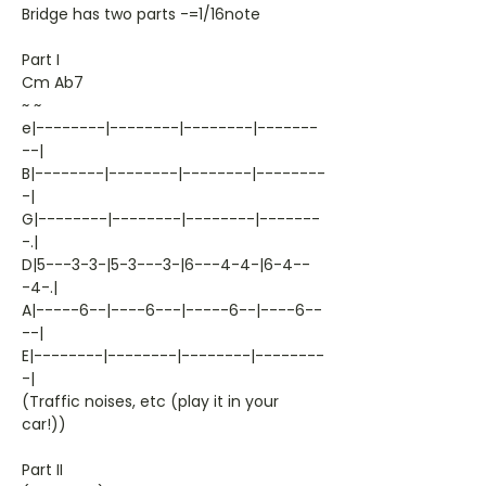
Bridge has two parts -=1/16note
Part I
Cm Ab7
~ ~
e|--------|--------|--------|-------
--|
B|--------|--------|--------|--------
-|
G|--------|--------|--------|-------
-.|
D|5---3-3-|5-3---3-|6---4-4-|6-4--
-4-.|
A|-----6--|----6---|-----6--|----6--
--|
E|--------|--------|--------|--------
-|
(Traffic noises, etc (play it in your
car!))
Part II