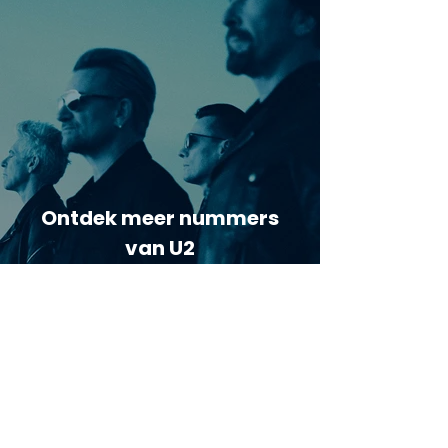
Ontdek meer nummers
van U2
Meer nummers van
artiestnaam
Helaas geen andere tabs & chords,
probeer de zoekbalk voor andere
artiesten.