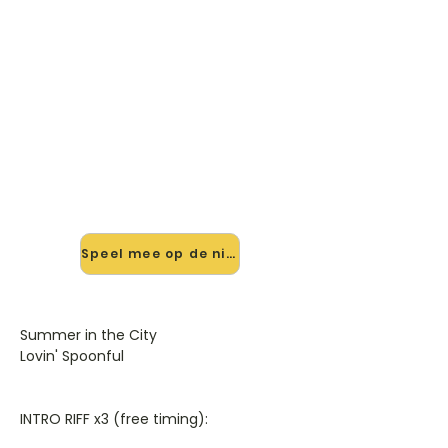
🎸 Speel Summer In The City
mee — op jouw tempo
✨ Nieuw • preview — op onze
vernieuwde website speel je
Summer In The City mee met de
interactieve speler: vertraag het
tempo, loop de lastige stukken en zie
je akkoorden meelopen. Test 'm
alvast.
Speel mee op de nieuwe site →
Summer in the City
Lovin' Spoonful
INTRO RIFF x3 (free timing):