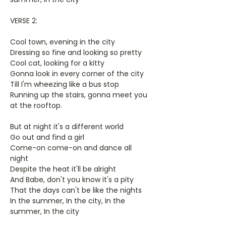
VERSE 2:
Cool town, evening in the city
Dressing so fine and looking so pretty
Cool cat, looking for a kitty
Gonna look in every corner of the city
Till I'm wheezing like a bus stop
Running up the stairs, gonna meet you
at the rooftop.
But at night it's a different world
Go out and find a girl
Come-on come-on and dance all
night
Despite the heat it'll be alright
And Babe, don't you know it's a pity
That the days can't be like the nights
In the summer, In the city, In the
summer, In the city