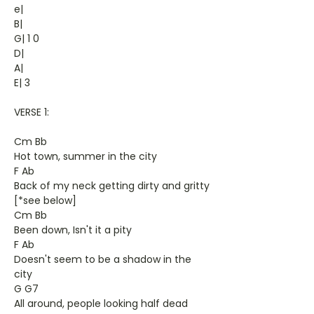
e|
B|
G| 1 0
D|
A|
E| 3
VERSE 1:
Cm Bb
Hot town, summer in the city
F Ab
Back of my neck getting dirty and gritty
[*see below]
Cm Bb
Been down, Isn't it a pity
F Ab
Doesn't seem to be a shadow in the
city
G G7
All around, people looking half dead