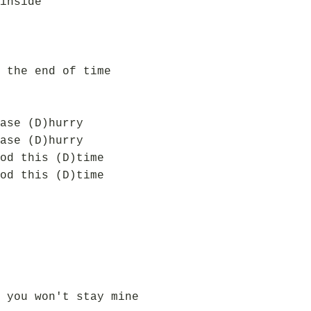
inside
 the end of time
ase (D)hurry
ase (D)hurry
od this (D)time
od this (D)time
 you won't stay mine