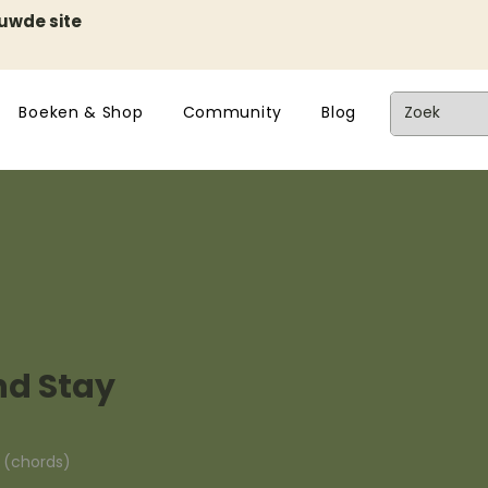
euwde site
Boeken & Shop
Community
Blog
d Stay
n (chords)