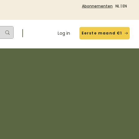
Abonnementen
NL
|
EN
Log in
Eerste maand €1