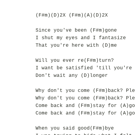
(F#m)(D)2X (F#m)(A)(D)2X
Since you've been (F#m)gone
I shut my eyes and I fantasize
That you're here with (D)me
Will you ever re(F#m)turn?
I want be satisfied 'till you're 
Don't wait any (D)longer
Why don't you come (F#m)back? Ple
Why don't you come (F#m)back? Ple
Come back and (F#m)stay for (A)go
Come back and (F#m)stay for (A)go
When you said good(F#m)bye