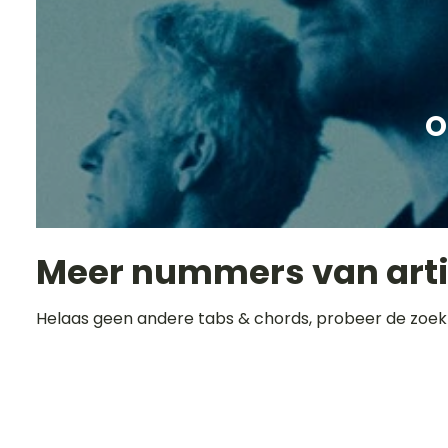
O
Meer nummers van art
Helaas geen andere tabs & chords, probeer de zoek