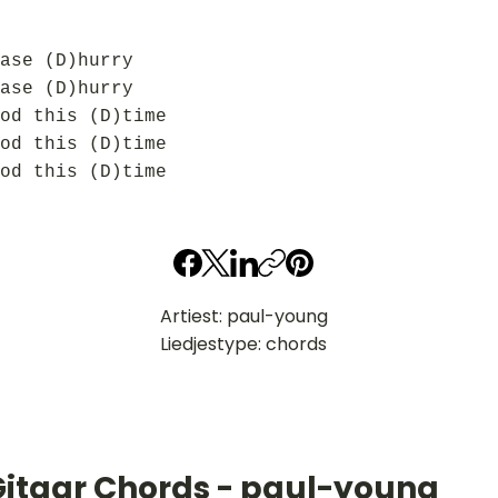
ase (D)hurry
ase (D)hurry
od this (D)time
od this (D)time
od this (D)time
Artiest: paul-young
Liedjestype: chords
Gitaar Chords - paul-young