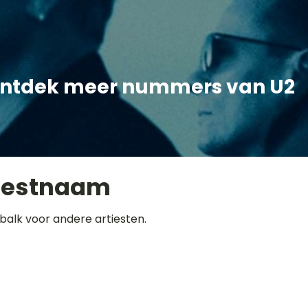
ntdek meer nummers van U2
iestnaam
balk voor andere artiesten.