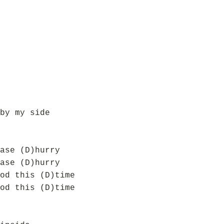
by my side
ase (D)hurry
ase (D)hurry
od this (D)time
od this (D)time