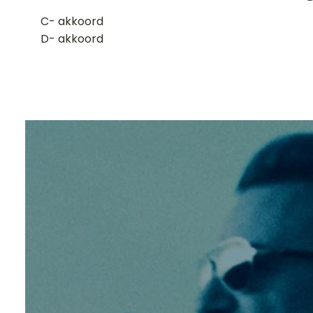
​C- akkoord
D- akkoord