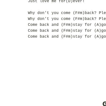
Just love me for(D)ever!
Why don't you come (F#m)back? Ple
Why don't you come (F#m)back? Ple
Come back and (F#m)stay for (A)go
Come back and (F#m)stay for (A)go
Come back and (F#m)stay for (A)go