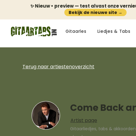
✨ Nieuw • preview — test alvast onze verni
Bekijk de nieuwe site →
Gitaarles
Liedjes & Tabs
Terug naar artiestenoverzicht
Come Back an
Artist page
Gitaarliedjes, tabs & akkoorde