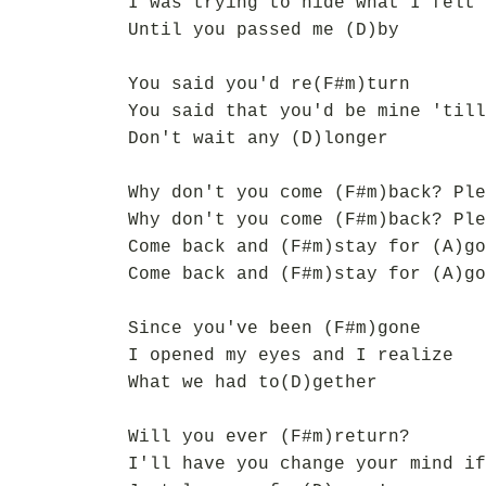
I was trying to hide what I felt 
Until you passed me (D)by
You said you'd re(F#m)turn
You said that you'd be mine 'till
Don't wait any (D)longer
Why don't you come (F#m)back? Ple
Why don't you come (F#m)back? Ple
Come back and (F#m)stay for (A)go
Come back and (F#m)stay for (A)go
Since you've been (F#m)gone
I opened my eyes and I realize
What we had to(D)gether
Will you ever (F#m)return?
I'll have you change your mind if