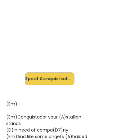
🎸 Speel Conquistador mee —
op jouw tempo
✨ Nieuw • preview — op onze
vernieuwde website speel je
Conquistador van Procol Harum mee
met de interactieve speler: vertraag
het tempo, loop de lastige stukken
en zie je akkoorden meelopen. Test
'm alvast.
Speel Conquistador mee →
(Em)
(Em)Conquistador your (A)stallion
stands
(D)In need of compa(D7)ny
(Em)And like some angel's (A)haloed