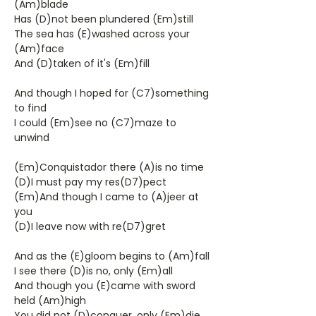
(Am)blade
Has (D)not been plundered (Em)still
The sea has (E)washed across your
(Am)face
And (D)taken of it's (Em)fill
And though I hoped for (C7)something
to find
I could (Em)see no (C7)maze to
unwind
(Em)Conquistador there (A)is no time
(D)I must pay my res(D7)pect
(Em)And though I came to (A)jeer at
you
(D)I leave now with re(D7)gret
And as the (E)gloom begins to (Am)fall
I see there (D)is no, only (Em)all
And though you (E)came with sword
held (Am)high
You did not (D)conquer, only (Em)die