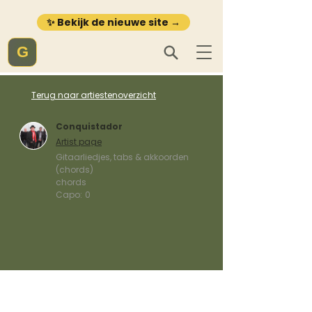
✨ Bekijk de nieuwe site →
G
Terug naar artiestenoverzicht
Conquistador
Artist page
Gitaarliedjes, tabs & akkoorden
(chords)
chords
Capo:
0