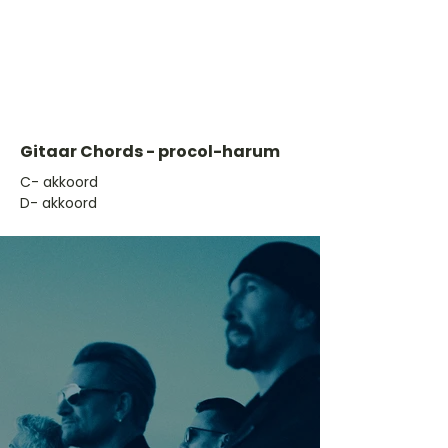
Gitaar Chords - procol-harum
​C- akkoord
D- akkoord