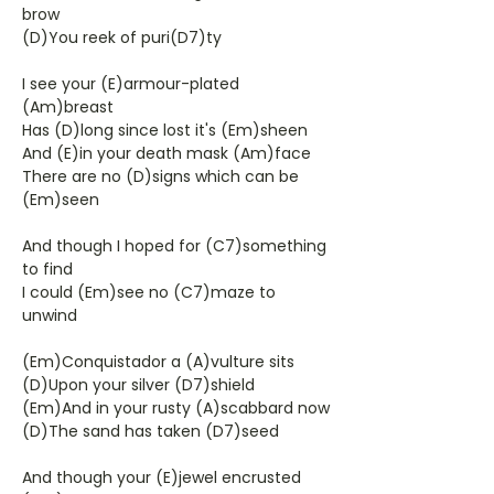
brow
(D)You reek of puri(D7)ty
I see your (E)armour-plated
(Am)breast
Has (D)long since lost it's (Em)sheen
And (E)in your death mask (Am)face
There are no (D)signs which can be
(Em)seen
And though I hoped for (C7)something
to find
I could (Em)see no (C7)maze to
unwind
(Em)Conquistador a (A)vulture sits
(D)Upon your silver (D7)shield
(Em)And in your rusty (A)scabbard now
(D)The sand has taken (D7)seed
And though your (E)jewel encrusted