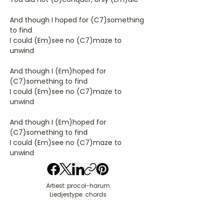
And though I hoped for (C7)something
to find
I could (Em)see no (C7)maze to
unwind
And though I (Em)hoped for
(C7)something to find
I could (Em)see no (C7)maze to
unwind
And though I (Em)hoped for
(C7)something to find
I could (Em)see no (C7)maze to
unwind
Artiest: procol-harum
Liedjestype: chords