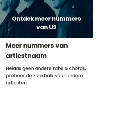
Ontdek meer nummers
van U2
Meer nummers van
artiestnaam
Helaas geen andere tabs & chords,
probeer de zoekbalk voor andere
artiesten.