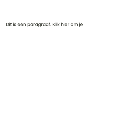
Dit is een paragraaf. Klik hier om je
eigen tekst toe te voegen.
Beoordeel deze song
Add a rating
STEM
Gitaartabs
G
65.000+ leden sinds 1998