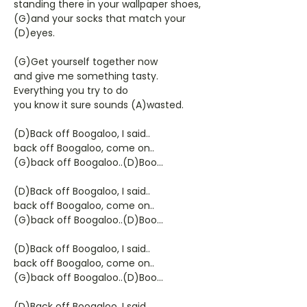
standing there in your wallpaper shoes,
(G)and your socks that match your
(D)eyes.
(G)Get yourself together now
and give me something tasty.
Everything you try to do
you know it sure sounds (A)wasted.
(D)Back off Boogaloo, I said..
back off Boogaloo, come on..
(G)back off Boogaloo..(D)Boo...
(D)Back off Boogaloo, I said..
back off Boogaloo, come on..
(G)back off Boogaloo..(D)Boo...
(D)Back off Boogaloo, I said..
back off Boogaloo, come on..
(G)back off Boogaloo..(D)Boo...
(D)Back off Boogaloo, I said..