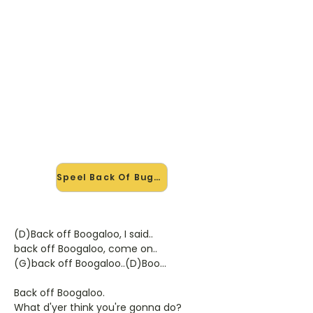
🎸 Speel Back Of Bugaloo mee
— op jouw tempo
✨ Nieuw • preview — op onze
vernieuwde website speel je Back Of
Bugaloo van Ringo mee met de
interactieve speler: vertraag het
tempo, loop de lastige stukken en zie
je akkoorden meelopen. Test 'm
alvast.
Speel Back Of Bugaloo mee →
(D)Back off Boogaloo, I said..
back off Boogaloo, come on..
(G)back off Boogaloo..(D)Boo...
Back off Boogaloo.
What d'yer think you're gonna do?