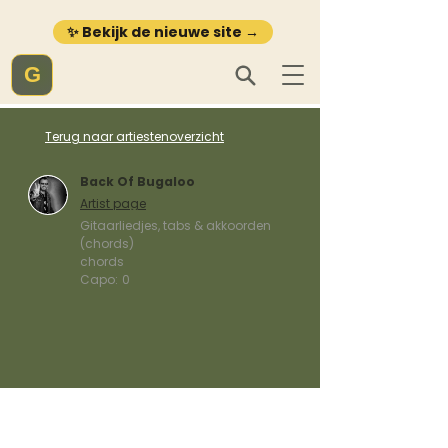
✨ Bekijk de nieuwe site →
G
Terug naar artiestenoverzicht
Back Of Bugaloo
Artist page
Gitaarliedjes, tabs & akkoorden
(chords)
chords
Capo:
0