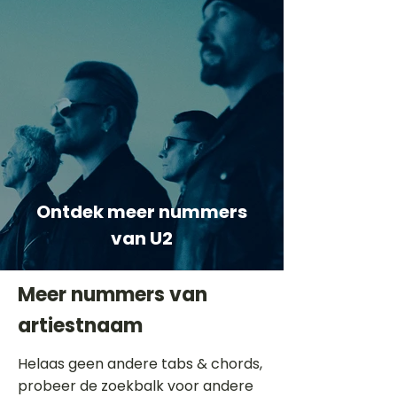
Ontdek meer nummers
van U2
Meer nummers van
artiestnaam
Helaas geen andere tabs & chords,
probeer de zoekbalk voor andere