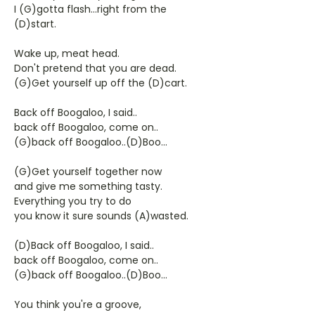
I (G)gotta flash...right from the
(D)start.
Wake up, meat head.
Don't pretend that you are dead.
(G)Get yourself up off the (D)cart.
Back off Boogaloo, I said..
back off Boogaloo, come on..
(G)back off Boogaloo..(D)Boo...
(G)Get yourself together now
and give me something tasty.
Everything you try to do
you know it sure sounds (A)wasted.
(D)Back off Boogaloo, I said..
back off Boogaloo, come on..
(G)back off Boogaloo..(D)Boo...
You think you're a groove,