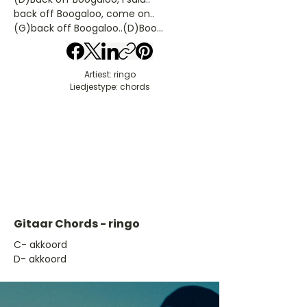
back off Boogaloo, come on..
(G)back off Boogaloo..(D)Boo...
Artiest: ringo
Liedjestype: chords
Gitaar Chords - ringo
​C- akkoord
D- akkoord