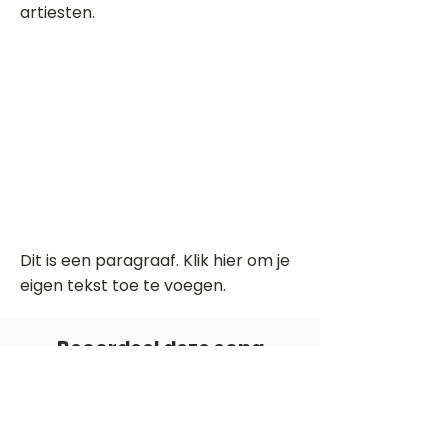
artiesten.
Dit is een paragraaf. Klik hier om je
eigen tekst toe te voegen.
Beoordeel deze song
Add a rating