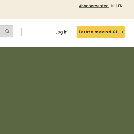
Abonnementen
NL
|
EN
Log in
Eerste maand €1