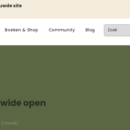
euwde site
Boeken & Shop
Community
Blog
t wide open
n (chords)