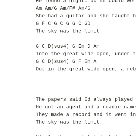
He found a nightclub he could wor
Am Am/G Am/F# Am/G
She had a guitar and she taught h
G F C G C G G C GD
The sky was the limit.
G C D(sus4) G Em D Am
Into the great wide open, under t
G C D(sus4) G F Em A
Out in the great wide open, a reb
The papers said Ed always played 
He got an agent and a roadie name
They made a record and it went in
The sky was the limit.