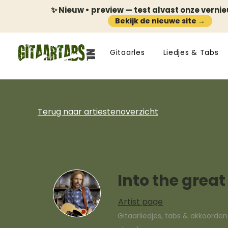
✨ Nieuw • preview — test alvast onze verni
Bekijk de nieuwe site →
Gitaarles
Liedjes & Tabs
Terug naar artiestenoverzicht
Into the grea
Artist page
Gitaarliedjes, tabs & akkoorde