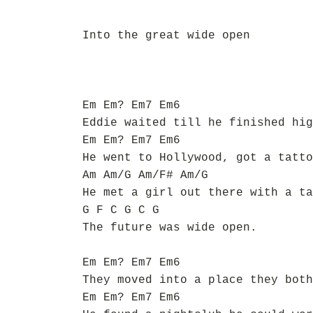
Into the great wide open
Em Em? Em7 Em6
Eddie waited till he finished hig
Em Em? Em7 Em6
He went to Hollywood, got a tatto
Am Am/G Am/F# Am/G
He met a girl out there with a ta
G F C G C G
The future was wide open.
Em Em? Em7 Em6
They moved into a place they both
Em Em? Em7 Em6