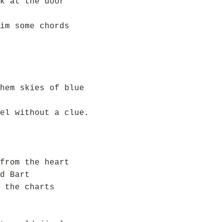
k at the door
im some chords
hem skies of blue
el without a clue.
from the heart
d Bart
 the charts