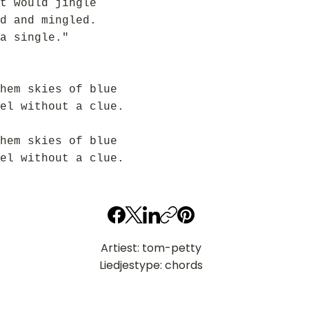
t would jingle
d and mingled.
a single."
hem skies of blue
el without a clue.
hem skies of blue
el without a clue.
Artiest: tom-petty
Liedjestype: chords