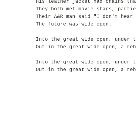
His leather jacket had chains tha
They both met movie stars, partie
Their A&R man said "I don't hear 
The future was wide open.
Into the great wide open, under t
Out in the great wide open, a reb
Into the great wide open, under t
Out in the great wide open, a reb