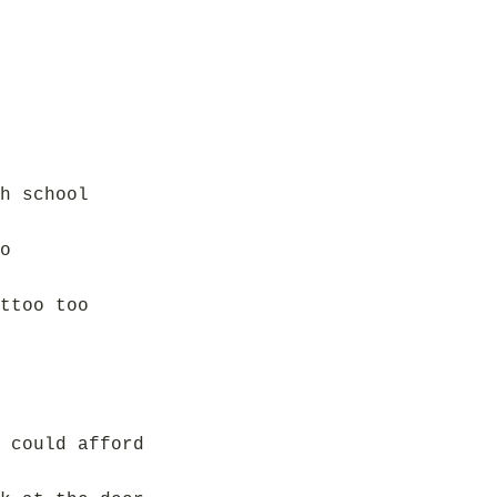
h school
o
ttoo too
 could afford