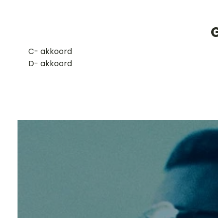
​C- akkoord
D- akkoord