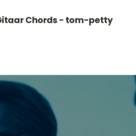
Gitaar Chords - tom-petty