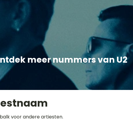
ntdek meer nummers van U2
iestnaam
balk voor andere artiesten.