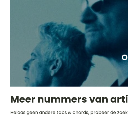
O
Meer nummers van art
Helaas geen andere tabs & chords, probeer de zoek