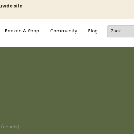
euwde site
Boeken & Shop
Community
Blog
n (chords)