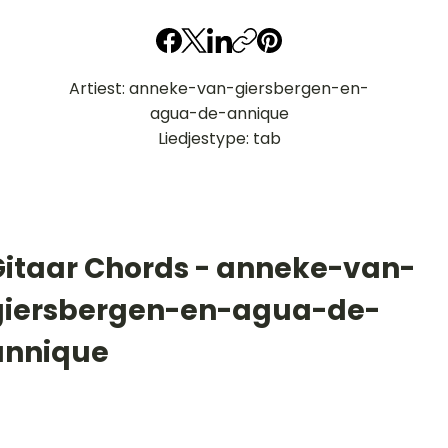
Artiest: anneke-van-giersbergen-en-
agua-de-annique
Liedjestype: tab
Gitaar Chords - anneke-van-
giersbergen-en-agua-de-
annique