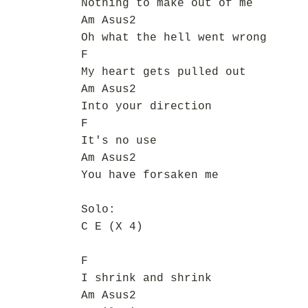
Nothing to make out of me
Am Asus2
Oh what the hell went wrong
F
My heart gets pulled out
Am Asus2
Into your direction
F
It's no use
Am Asus2
You have forsaken me
Solo:
C E (X 4)
F
I shrink and shrink
Am Asus2