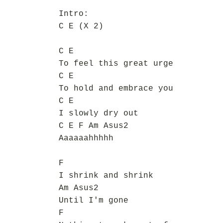
Intro:
C E (X 2)
C E
To feel this great urge
C E
To hold and embrace you
C E
I slowly dry out
C E F Am Asus2
Aaaaaahhhhh
F
I shrink and shrink
Am Asus2
Until I'm gone
F