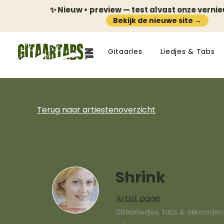
✨ Nieuw • preview — test alvast onze verni
Bekijk de nieuwe site →
Gitaarles
Liedjes & Tabs
Terug naar artiestenoverzicht
Shrink
Artist page
Gitaarliedjes, tabs & akkoorde