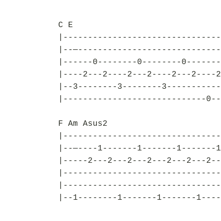
C E
|--------------------------------
|--—-----------------------------
|------0--------0--------0-------
|----2---2----2---2----2---2----2
|--3--------3--------3-----------
|-----------------------------0--
F Am Asus2
|--------------------------------
|--—----1-------1-------1-------1
|-----2---2---2---2---2---2---2--
|--------------------------------
|--------------------------------
|--1--------1-------1-------1----