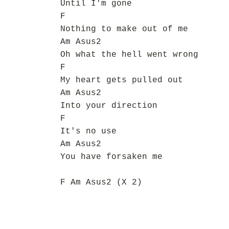
Until I'm gone
F
Nothing to make out of me
Am Asus2
Oh what the hell went wrong
F
My heart gets pulled out
Am Asus2
Into your direction
F
It's no use
Am Asus2
You have forsaken me
F Am Asus2 (X 2)