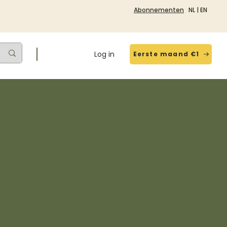
Abonnementen
NL
|
EN
Log in
Eerste maand €1