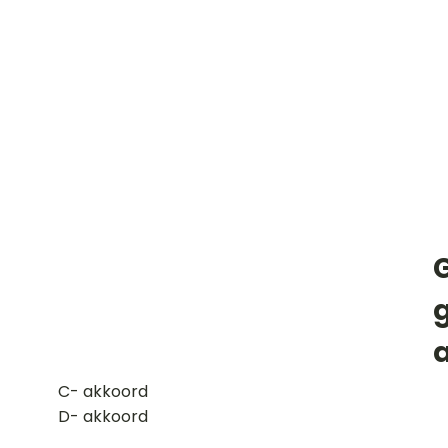
​C- akkoord
D- akkoord