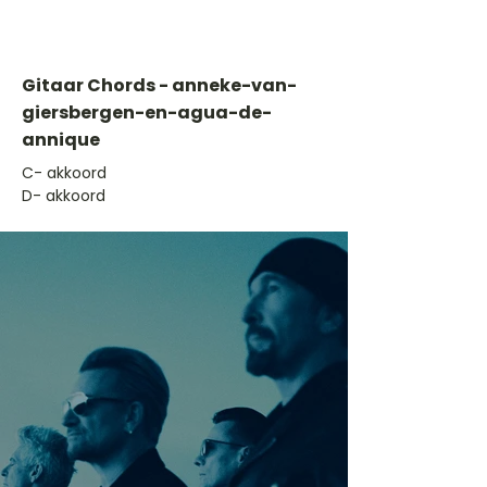
Gitaar Chords - anneke-van-
giersbergen-en-agua-de-
annique
​C- akkoord
D- akkoord