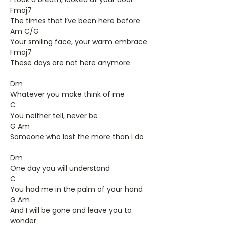
Fmaj7
The times that I’ve been here before
Am C/G
Your smiling face, your warm embrace
Fmaj7
These days are not here anymore
Dm
Whatever you make think of me
C
You neither tell, never be
G Am
Someone who lost the more than I do
Dm
One day you will understand
C
You had me in the palm of your hand
G Am
And I will be gone and leave you to
wonder