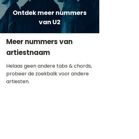
Ontdek meer nummers
van U2
Meer nummers van
artiestnaam
Helaas geen andere tabs & chords,
probeer de zoekbalk voor andere
artiesten.