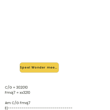
🎸 Speel Wonder mee — op
jouw tempo
✨ Nieuw • preview — op onze
vernieuwde website speel je Wonder
van Anneke Van Giersbergen En
Agua De Annique mee met de
interactieve speler: vertraag het
tempo, loop de lastige stukken en zie
je akkoorden meelopen. Test 'm
alvast.
Speel Wonder mee →
C/G = 302010
Fmaj7 = xx3210
Am C/G Fmaj7
E|---------------------------------