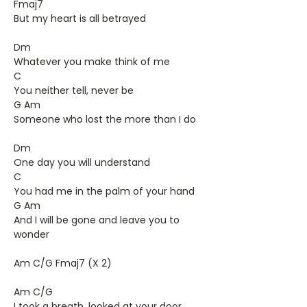
Fmaj7
But my heart is all betrayed
Dm
Whatever you make think of me
C
You neither tell, never be
G Am
Someone who lost the more than I do
Dm
One day you will understand
C
You had me in the palm of your hand
G Am
And I will be gone and leave you to
wonder
Am C/G Fmaj7 (X 2)
Am C/G
I took a breath, looked at your door