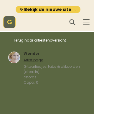
✨ Bekijk de nieuwe site →
G
Terug naar artiestenoverzicht
Wonder
Artist page
Gitaarliedjes, tabs & akkoorden
(chords)
chords
Capo:
0