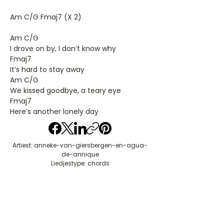
Am C/G Fmaj7 (X 2)
Am C/G
I drove on by, I don’t know why
Fmaj7
It’s hard to stay away
Am C/G
We kissed goodbye, a teary eye
Fmaj7
Here’s another lonely day
Artiest: anneke-van-giersbergen-en-agua-
de-annique
Liedjestype: chords