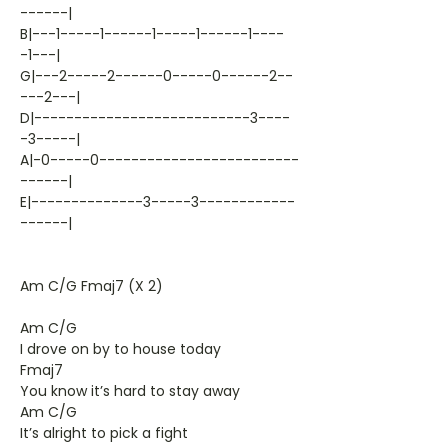
------|
B|---1-----1------1-----1------1----
-1---|
G|---2-----2------0-----0------2--
---2---|
D|---------------------------3----
-3-----|
A|-0-----0-------------------------
------|
E|--------------3-----3------------
------|
Am C/G Fmaj7 (X 2)
Am C/G
I drove on by to house today
Fmaj7
You know it’s hard to stay away
Am C/G
It’s alright to pick a fight