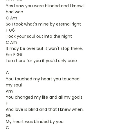
Yes I saw you were blinded and I knew I
had won
C Am
So I took what's mine by eternal right
F G6
Took your soul out into the night
C Am
It may be over but it won't stop there,
Em F G6
I am here for you if you'd only care
C
You touched my heart you touched
my soul
Am
You changed my life and all my goals
F
And love is blind and that I knew when,
G6
My heart was blinded by you
C