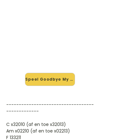
🎸 Speel Goodbye My Lover
mee — op jouw tempo
✨ Nieuw • preview — op onze
vernieuwde website speel je
Goodbye My Lover van James Blunt
mee met de interactieve speler:
vertraag het tempo, loop de lastige
stukken en zie je akkoorden
meelopen. Test 'm alvast.
Speel Goodbye My Lover mee →
-----------------------------------
-------------
C x32010 (af en toe x32013)
Am x02210 (af en toe x02213)
F 133211