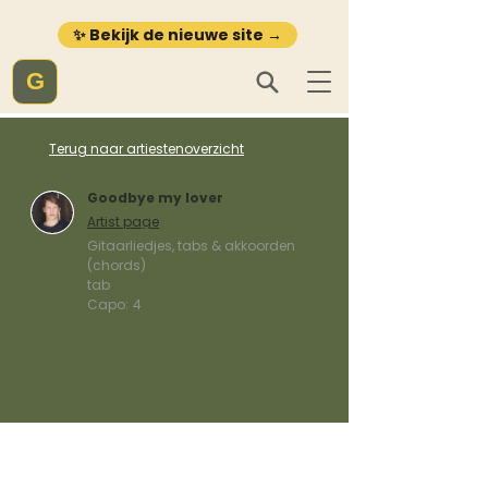
✨ Bekijk de nieuwe site →
G
Terug naar artiestenoverzicht
Goodbye my lover
Artist page
Gitaarliedjes, tabs & akkoorden
(chords)
tab
Capo:
4