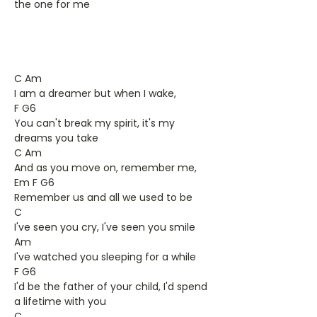
the one for me
C Am
I am a dreamer but when I wake,
F G6
You can't break my spirit, it's my
dreams you take
C Am
And as you move on, remember me,
Em F G6
Remember us and all we used to be
C
I've seen you cry, I've seen you smile
Am
I've watched you sleeping for a while
F G6
I'd be the father of your child, I'd spend
a lifetime with you
C