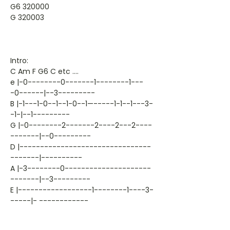
G6 320000
G 320003
Intro:
C Am F G6 C etc ….
e |-0--------0-------1--------1---
-0------|--3---------
B |-1---1-0--1--1-0--1—-----1-1--1---3-
-1-|--1---------
G |-0--------2-------2----2---2----
-------|--0---------
D |--------------------------------
-------|----------
A |-3--------0---------------------
-------|--3---------
E |------------------1--------1----3-
-----|- ------------