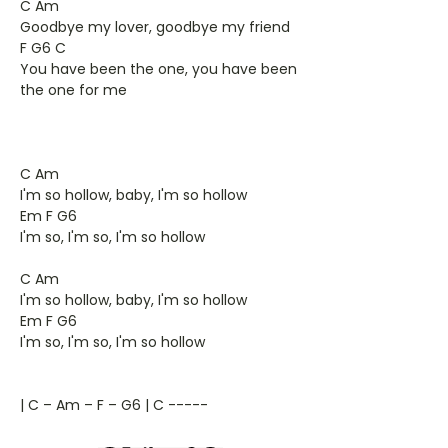
C Am
Goodbye my lover, goodbye my friend
F G6 C
You have been the one, you have been
the one for me
C Am
I'm so hollow, baby, I'm so hollow
Em F G6
I'm so, I'm so, I'm so hollow
C Am
I'm so hollow, baby, I'm so hollow
Em F G6
I'm so, I'm so, I'm so hollow
| C – Am – F – G6 | C -----