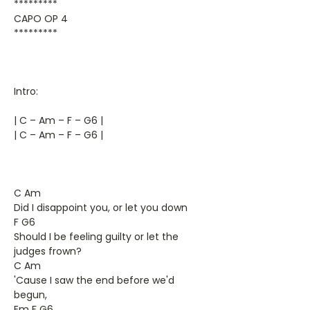
*********
CAPO OP 4
*********
Intro:
| C – Am – F – G6 |
| C – Am – F – G6 |
C Am
Did I disappoint you, or let you down
F G6
Should I be feeling guilty or let the
judges frown?
C Am
'Cause I saw the end before we'd
begun,
Em F G6