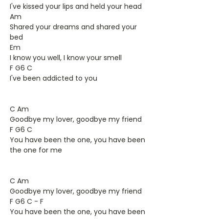
I've kissed your lips and held your head
Am
Shared your dreams and shared your
bed
Em
I know you well, I know your smell
F G6 C
I've been addicted to you
C Am
Goodbye my lover, goodbye my friend
F G6 C
You have been the one, you have been
the one for me
C Am
Goodbye my lover, goodbye my friend
F G6 C - F
You have been the one, you have been