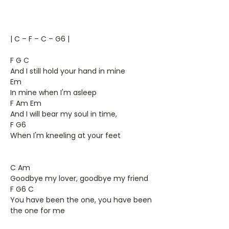
| C – F – C – G6 |
F G C
And I still hold your hand in mine
Em
In mine when I'm asleep
F Am Em
And I will bear my soul in time,
F G6
When I'm kneeling at your feet
C Am
Goodbye my lover, goodbye my friend
F G6 C
You have been the one, you have been
the one for me