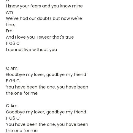
I know your fears and you know mine
Am
We've had our doubts but now we're
fine,
Em
And I love you, I swear that's true
F G6 C
I cannot live without you
C Am
Goodbye my lover, goodbye my friend
F G6 C
You have been the one, you have been
the one for me
C Am
Goodbye my lover, goodbye my friend
F G6 C
You have been the one, you have been
the one for me