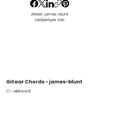
Artiest: james-blunt
Liedjestype: tab
Gitaar Chords - james-blunt
​C- akkoord
D- akkoord