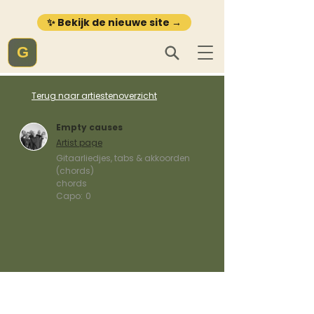
✨ Bekijk de nieuwe site →
G
Terug naar artiestenoverzicht
Empty causes
Artist page
Gitaarliedjes, tabs & akkoorden
(chords)
chords
Capo:
0