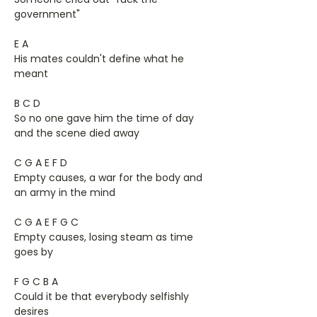
government"
E A
His mates couldn't define what he
meant
B C D
So no one gave him the time of day
and the scene died away
C G A E F D
Empty causes, a war for the body and
an army in the mind
C G A E F G C
Empty causes, losing steam as time
goes by
F G C B A
Could it be that everybody selfishly
desires