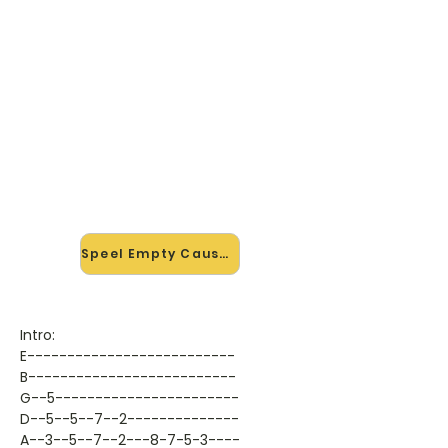
🎸 Speel Empty Causes mee —
op jouw tempo
✨ Nieuw • preview — op onze
vernieuwde website speel je Empty
Causes van Bad Religion mee met
de interactieve speler: vertraag het
tempo, loop de lastige stukken en zie
je akkoorden meelopen. Test 'm
alvast.
Speel Empty Causes mee →
Intro:
E--------------------------
B--------------------------
G--5-----------------------
D--5--5--7--2--------------
A--3--5--7--2---8-7-5-3----