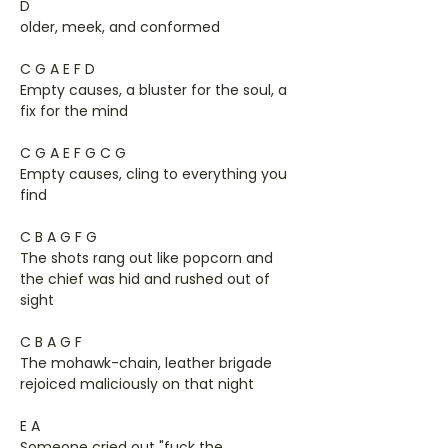
D
older, meek, and conformed
C G A E F D
Empty causes, a bluster for the soul, a
fix for the mind
C G A E F G C G
Empty causes, cling to everything you
find
C B A G F G
The shots rang out like popcorn and
the chief was hid and rushed out of
sight
C B A G F
The mohawk-chain, leather brigade
rejoiced maliciously on that night
E A
Someone cried out "fuck the