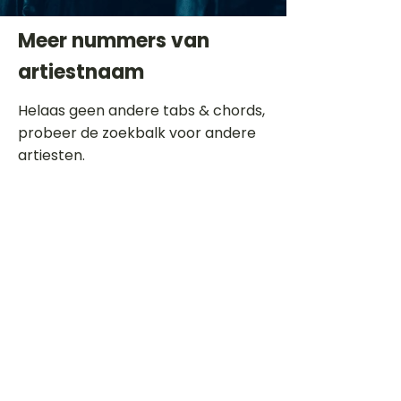
Meer nummers van
artiestnaam
Helaas geen andere tabs & chords,
probeer de zoekbalk voor andere
artiesten.
Dit is een paragraaf. Klik hier om je
eigen tekst toe te voegen.