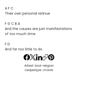
A F C
Their own personal retinue
F G C B A
And the causes are just manifestations
of too much time
F D
And far too little to do
Artiest: bad-religion
Liedjestype: chords