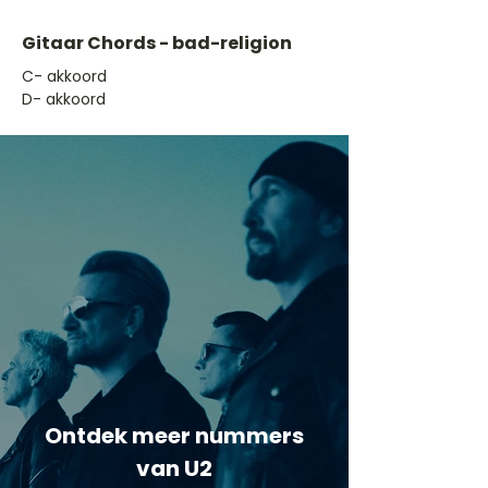
Gitaar Chords - bad-religion
​C- akkoord
D- akkoord
Ontdek meer nummers
van U2