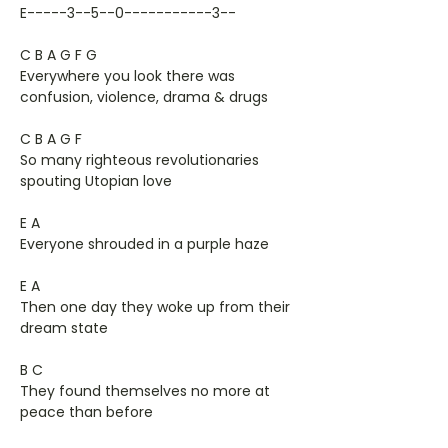
E-----3--5--0-----------3--
C B A G F G
Everywhere you look there was
confusion, violence, drama & drugs
C B A G F
So many righteous revolutionaries
spouting Utopian love
E A
Everyone shrouded in a purple haze
E A
Then one day they woke up from their
dream state
B C
They found themselves no more at
peace than before