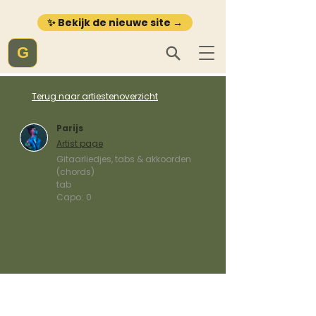
✨ Bekijk de nieuwe site →
G
Terug naar artiestenoverzicht
Parijs
Artist page
Gitaarliedjes, tabs & akkoorden
(chords)
tab
Capo:
0