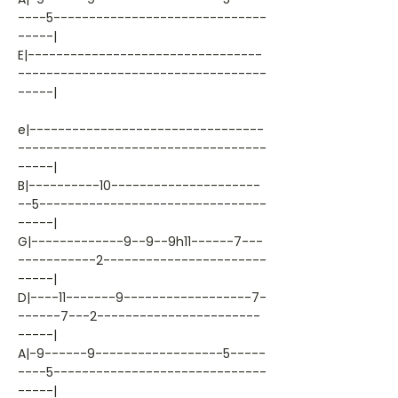
----5------------------------------
-----|
E|---------------------------------
-----------------------------------
-----|
e|---------------------------------
-----------------------------------
-----|
B|----------10---------------------
--5--------------------------------
-----|
G|-------------9--9--9h11------7---
-----------2-----------------------
-----|
D|----11-------9------------------7-
------7---2-----------------------
-----|
A|-9------9------------------5-----
----5------------------------------
-----|