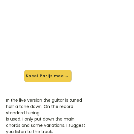
🎸 Speel Parijs mee — op jouw
tempo
✨ Nieuw • preview — op onze
vernieuwde website speel je Parijs
van Kenny B mee met de
interactieve speler: vertraag het
tempo, loop de lastige stukken en zie
je akkoorden meelopen. Test 'm
alvast.
Speel Parijs mee →
In the live version the guitar is tuned
half a tone down. On the record
standard tuning
is used. I only put down the main
chords and some variations. I suggest
you listen to the track.