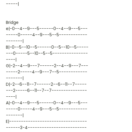
-----|
Bridge
e|-0--4--9---5------0--4--9---5---
-----0-----4--9---5--5------------
-------|
B|-0--5--10--5------0--5--10--5-----
---0-----5--10--5--5---------------
----|
G|-2--4--9---7------2--4--9---7---
-----2-----4--9---7--5------------
-------|
D|-2--6--11--7------2--6--11--7-----
---2-----6--11--7--7---------------
----|
A|-0--4--9---5------0--4--9---5---
-----0-----4--9---5--5------------
-------|
E|---------------------------------
------3-4-------------------------