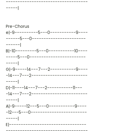
-----------------------------------
-----|
Pre-Chorus
e|-9----------5---0-----------9----
------5---0-----------------------
------|
B|-10---------5---0-----------10----
-----5---0------------------------
-----|
G|-9-----14---7---2-----------9----
-14---7---2------------------------
-----|
D|-11----14---7---2-----------11---
-14---7---2------------------------
-----|
A|-9-----12---5---0-----------9----
-12---5---0------------------------
-----|
E|---------------------------------
-----------------------------------