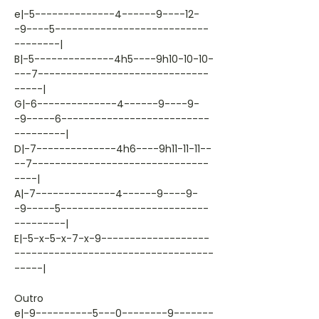
e|-5--------------4------9----12-
-9----5---------------------------
--------|
B|-5--------------4h5----9h10-10-10-
---7------------------------------
-----|
G|-6--------------4------9----9-
-9-----6--------------------------
---------|
D|-7--------------4h6----9h11-11-11--
--7-------------------------------
----|
A|-7--------------4------9----9-
-9-----5--------------------------
---------|
E|-5-x-5-x-7-x-9-------------------
-----------------------------------
-----|
Outro
e|-9----------5---0--------9-------