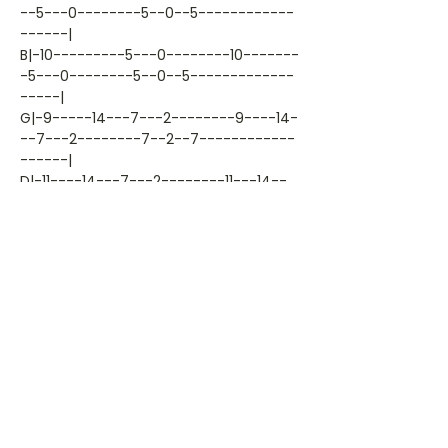
--5---0--------5--0--5------------
------|
B|-10---------5---0--------10-------
-5---0--------5--0--5-------------
-----|
G|-9-----14---7---2--------9----14-
--7---2--------7--2--7------------
------|
D|-11----14---7---2--------11---14--
-7---2--------7--2--7-------------
-----|
A|-9-----12---5---0--------9----12--
-5---0--------5--0--5-------------
-----|
E|---------------------------------
-----------------------------------
-----|
Artiest: kenny-b
Liedjestype: tab