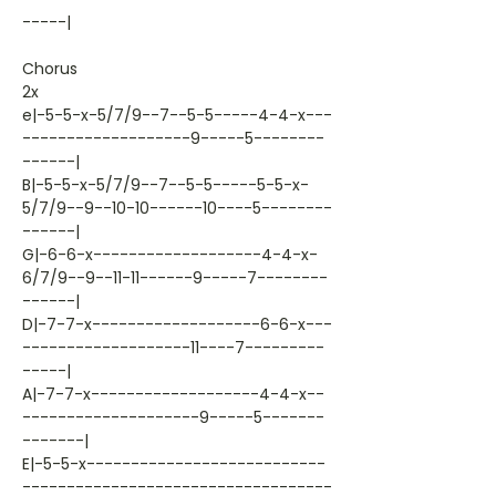
-----|
Chorus
2x
e|-5-5-x-5/7/9--7--5-5-----4-4-x---
-------------------9-----5--------
------|
B|-5-5-x-5/7/9--7--5-5-----5-5-x-
5/7/9--9--10-10------10----5--------
------|
G|-6-6-x-------------------4-4-x-
6/7/9--9--11-11------9-----7--------
------|
D|-7-7-x-------------------6-6-x---
-------------------11----7---------
-----|
A|-7-7-x-------------------4-4-x--
--------------------9-----5-------
-------|
E|-5-5-x---------------------------
-----------------------------------