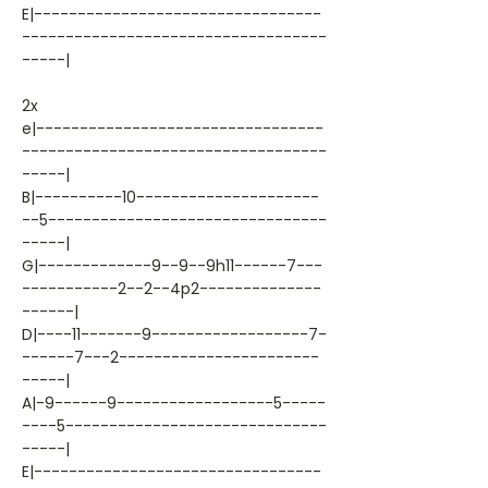
E|---------------------------------
-----------------------------------
-----|
2x
e|---------------------------------
-----------------------------------
-----|
B|----------10---------------------
--5--------------------------------
-----|
G|-------------9--9--9h11------7---
-----------2--2--4p2--------------
------|
D|----11-------9------------------7-
------7---2-----------------------
-----|
A|-9------9------------------5-----
----5------------------------------
-----|
E|---------------------------------