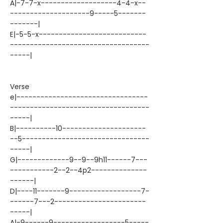
A|-7-7-x-------------------4-4-x--
--------------------9-----5-------
-------|
E|-5-5-x---------------------------
-----------------------------------
-----|
Verse
e|---------------------------------
-----------------------------------
-----|
B|----------10---------------------
--5--------------------------------
-----|
G|-------------9--9--9h11------7---
-----------2--2--4p2--------------
------|
D|----11-------9------------------7-
------7---2-----------------------
-----|
A|-9------9------------------5-----