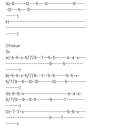
A|-9-----12---5---0-----------9----
-12---5---0------------------------
-----|
E|---------------------------------
-----------------------------------
-----|
Chorus
2x
e|-5-5-x-5/7/9--7--5-5-----4-4-x---
-------------------9-----5--------
------|
B|-5-5-x-5/7/9--7--5-5-----5-5-x-
5/7/9--9--10-10------10----5--------
------|
G|-6-6-x-------------------4-4-x-
6/7/9--9--11-11------9-----7--------
------|
D|-7-7-x-------------------6-6-x---
-------------------11----7---------
-----|