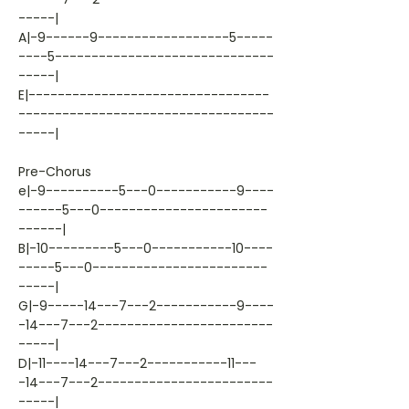
-----|
A|-9------9------------------5-----
----5------------------------------
-----|
E|---------------------------------
-----------------------------------
-----|
Pre-Chorus
e|-9----------5---0-----------9----
------5---0-----------------------
------|
B|-10---------5---0-----------10----
-----5---0------------------------
-----|
G|-9-----14---7---2-----------9----
-14---7---2------------------------
-----|
D|-11----14---7---2-----------11---
-14---7---2------------------------
-----|