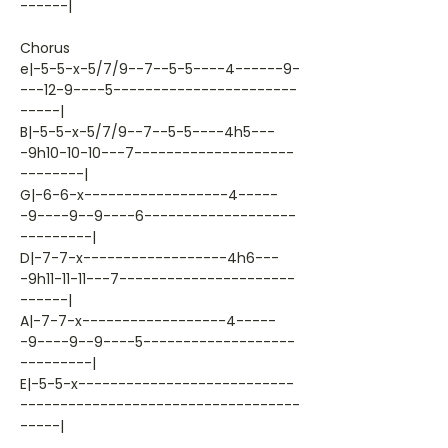
------|
Chorus
e|-5-5-x-5/7/9--7--5-5----4------9-
---12-9----5-----------------------
-----|
B|-5-5-x-5/7/9--7--5-5----4h5---
-9h10-10-10---7--------------------
--------|
G|-6-6-x------------------4-----
-9----9--9----6-------------------
---------|
D|-7-7-x------------------4h6---
-9h11-11-11---7----------------------
------|
A|-7-7-x------------------4-----
-9----9--9----5-------------------
---------|
E|-5-5-x---------------------------
-----------------------------------
-----|