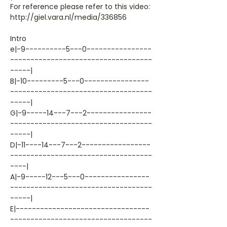
For reference please refer to this video:
http://giel.vara.nl/media/336856
Intro
e|-9----------5---0----------------
-----------------------------------
-----|
B|-10---------5---0----------------
-----------------------------------
-----|
G|-9-----14---7---2----------------
-----------------------------------
-----|
D|-11----14---7---2-----------------
-----------------------------------
----|
A|-9-----12---5---0----------------
-----------------------------------
-----|
E|---------------------------------
-----------------------------------