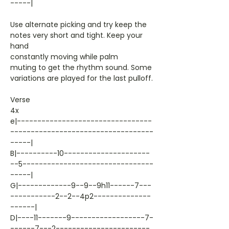
-----|
Use alternate picking and try keep the
notes very short and tight. Keep your
hand
constantly moving while palm
muting to get the rhythm sound. Some
variations are played for the last pulloff.
Verse
4x
e|---------------------------------
-----------------------------------
-----|
B|----------10---------------------
--5--------------------------------
-----|
G|-------------9--9--9h11------7---
-----------2--2--4p2--------------
------|
D|----11-------9------------------7-
------7---2-----------------------